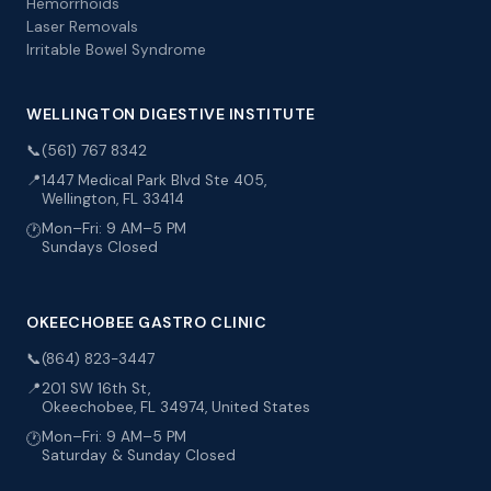
Hemorrhoids
Laser Removals
Irritable Bowel Syndrome
WELLINGTON DIGESTIVE INSTITUTE
📞
(561) 767 8342
📍
1447 Medical Park Blvd Ste 405,
Wellington, FL 33414
Mon–Fri: 9 AM–5 PM
🕐
Sundays Closed
OKEECHOBEE GASTRO CLINIC
📞
(864) 823-3447
📍
201 SW 16th St,
Okeechobee, FL 34974, United States
Mon–Fri: 9 AM–5 PM
🕐
Saturday & Sunday Closed