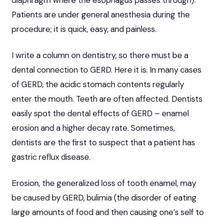
Patients are under general anesthesia during the
procedure; it is quick, easy, and painless.
I write a column on dentistry, so there must be a
dental connection to GERD. Here it is. In many cases
of GERD, the acidic stomach contents regularly
enter the mouth. Teeth are often affected. Dentists
easily spot the dental effects of GERD – enamel
erosion and a higher decay rate. Sometimes,
dentists are the first to suspect that a patient has
gastric reflux disease.
Erosion, the generalized loss of tooth enamel, may
be caused by GERD, bulimia (the disorder of eating
large amounts of food and then causing one’s self to