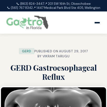
📞 (863) 824-3447
📍 201 SW 16th St, Okeechobee
📞 (561) 767 8342
📍 1447 Medical Park Blvd Ste 405, Wellington
GERD
PUBLISHED ON AUGUST 29, 2017
BY VIKRAM TARUGU
GERD Gastroesophageal
Reflux