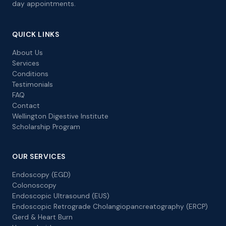
day appointments.
QUICK LINKS
About Us
Services
Conditions
Testimonials
FAQ
Contact
Wellington Digestive Institute
Scholarship Program
OUR SERVICES
Endoscopy (EGD)
Colonoscopy
Endoscopic Ultrasound (EUS)
Endoscopic Retrograde Cholangiopancreatography (ERCP)
Gerd & Heart Burn