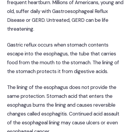
frequent heartburn. Millions of Americans, young and
old, suffer daily with Gastroesophageal Reflux
Disease or GERD. Untreated,
GERD can be life
threatening
.
Gastric reflux occurs when stomach contents
escape into the esophagus, the tube that carries
food from the mouth to the stomach. The lining of
the stomach protects it from digestive acids.
The lining of the esophagus does not provide the
same protection. Stomach acid that enters the
esophagus burns the lining and causes reversible
changes called esophagitis. Continued acid assault
of the esophageal lining may cause ulcers or even
esophageal cancer.