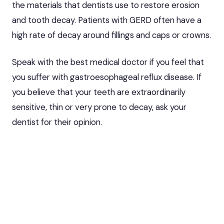
the materials that dentists use to restore erosion
and tooth decay. Patients with GERD often have a
high rate of decay around fillings and caps or crowns.
Speak with
the best medical doctor
if you feel that
you suffer with gastroesophageal reflux disease. If
you believe that your teeth are extraordinarily
sensitive, thin or very prone to decay, ask your
dentist for their opinion.