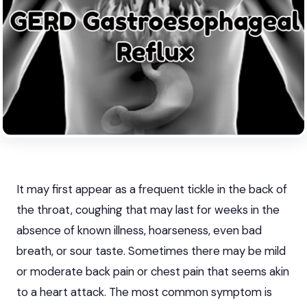
It may first appear as a frequent tickle in the back of
the throat, coughing that may last for weeks in the
absence of known illness, hoarseness, even bad
breath, or sour taste. Sometimes there may be mild
or moderate back pain or chest pain that seems akin
to a heart attack. The most common symptom is