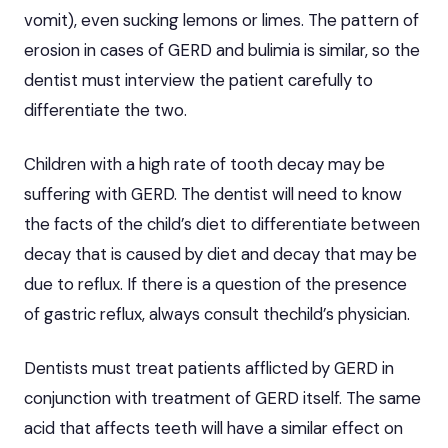
vomit), even sucking lemons or limes. The pattern of
erosion in cases of GERD and bulimia is similar, so the
dentist must interview the patient carefully to
differentiate the two.
Children with a high rate of tooth decay may be
suffering with GERD. The dentist will need to know
the facts of the child’s diet to differentiate between
decay that is caused by diet and decay that may be
due to reflux. If there is a question of the presence
of gastric reflux, always consult thechild’s physician.
Dentists must treat patients afflicted by GERD in
conjunction with treatment of GERD itself. The same
acid that affects teeth will have a similar effect on