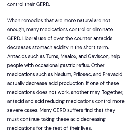
control their GERD.
When remedies that are more natural are not
enough, many medications control or eliminate
GERD. Liberal use of over the counter antacids
decreases stomach acidity in the short term.
Antacids such as Tums, Maalox, and Gaviscon, help
people with occasional gastric reflux. Other
medications such as Nexium, Prilosec, and Prevacid
actually decrease acid production. If one of these
medications does not work, another may. Together,
antacid and acid reducing medications control more
severe cases. Many GERD suffers find that they
must continue taking these acid decreasing
medications for the rest of their lives.