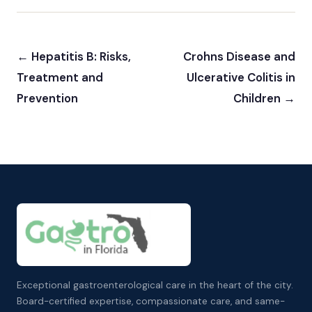
← Hepatitis B: Risks,
Crohns Disease and
Treatment and
Ulcerative Colitis in
Prevention
Children →
Exceptional gastroenterological care in the heart of the city.
Board-certified expertise, compassionate care, and same-