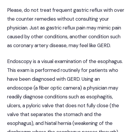
Please, do not treat frequent gastric reflux with over
the counter remedies without consulting your
physician. Just as gastric reflux pain may mimic pain
caused by other conditions, another condition such
as coronary artery disease, may feel like GERD.
Endoscopy is a visual examination of the esophagus.
This exam is performed routinely for patients who
have been diagnosed with GERD. Using an
endoscope (a fiber optic camera) a physician may
readily diagnose conditions such as esophagitis,
ulcers, a pyloric valve that does not fully close (the
valve that separates the stomach and the
esophagus), and hiatal hernia (weakening of the
diaphragm where the esophagus passes through).