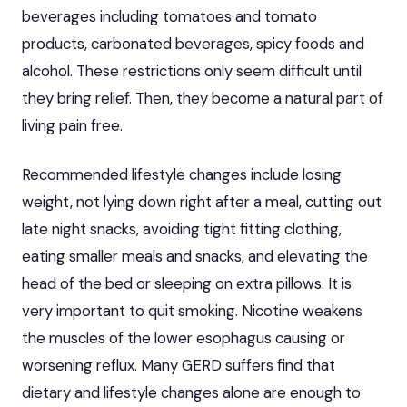
beverages including tomatoes and tomato
products, carbonated beverages, spicy foods and
alcohol. These restrictions only seem difficult until
they bring relief. Then, they become a natural part of
living pain free.
Recommended lifestyle changes
include losing
weight, not lying down right after a meal, cutting out
late night snacks, avoiding tight fitting clothing,
eating smaller meals and snacks, and elevating the
head of the bed or sleeping on extra pillows. It is
very important to quit smoking. Nicotine weakens
the muscles of the lower esophagus causing or
worsening reflux. Many GERD suffers find that
dietary and lifestyle changes alone are enough to