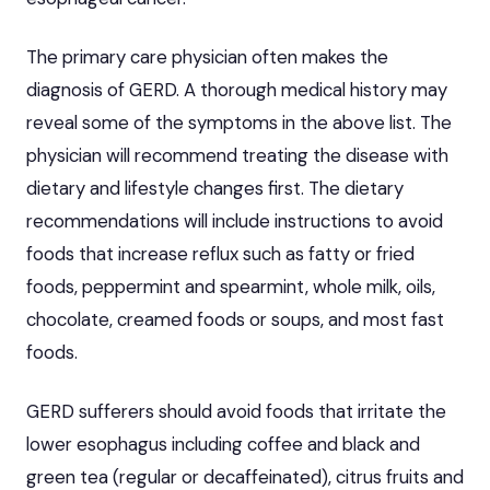
The primary care physician often makes the
diagnosis of GERD. A thorough medical history may
reveal some of the symptoms in the above list. The
physician will recommend treating the disease with
dietary and lifestyle changes first. The dietary
recommendations will include instructions to avoid
foods that increase reflux such as fatty or fried
foods, peppermint and spearmint, whole milk, oils,
chocolate, creamed foods or soups, and most fast
foods.
GERD sufferers should
avoid foods that irritate the
lower esophagus
including coffee and black and
green tea (regular or decaffeinated), citrus fruits and