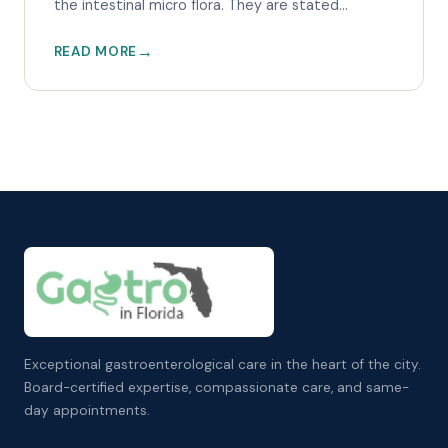
the intestinal micro flora. They are stated...
READ MORE
Exceptional gastroenterological care in the heart of the city.
Board-certified expertise, compassionate care, and same-
day appointments.