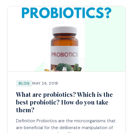
BLOG
MAY 26, 2018
What are probiotics? Which is the
best probiotic? How do you take
them?
Definition Probiotics are the microorganisms that
are beneficial for the deliberate manipulation of