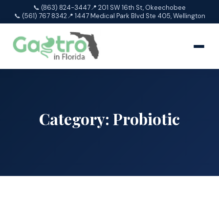
📞 (863) 824-3447
📍 201 SW 16th St, Okeechobee
📞 (561) 767 8342
📍 1447 Medical Park Blvd Ste 405, Wellington
Category:
Probiotic