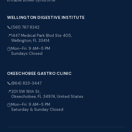
Irritable Bowel Syndrome
WELLINGTON DIGESTIVE INSTITUTE
📞
(561) 767 8342
📍
1447 Medical Park Blvd Ste 405,
Wellington, FL 33414
Mon–Fri: 9 AM–5 PM
🕐
Sundays Closed
OKEECHOBEE GASTRO CLINIC
📞
(864) 823-3447
📍
201 SW 16th St,
Okeechobee, FL 34974, United States
Mon–Fri: 9 AM–5 PM
🕐
Saturday & Sunday Closed