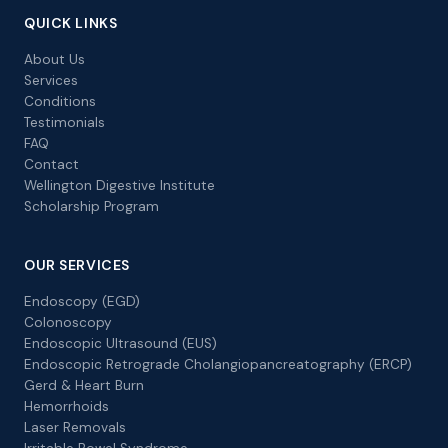
QUICK LINKS
About Us
Services
Conditions
Testimonials
FAQ
Contact
Wellington Digestive Institute
Scholarship Program
OUR SERVICES
Endoscopy (EGD)
Colonoscopy
Endoscopic Ultrasound (EUS)
Endoscopic Retrograde Cholangiopancreatography (ERCP)
Gerd & Heart Burn
Hemorrhoids
Laser Removals