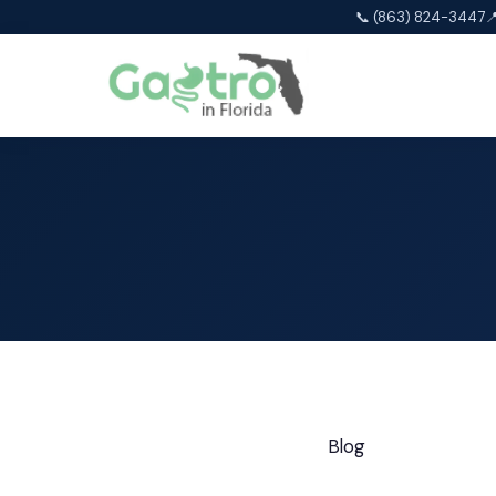
📞 (863) 824-3447

Blog