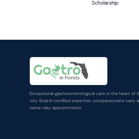
Scholarship
Exceptional gastroenterological care in the heart of 
city. Board-certified expertise, compassionate care, 
same-day appointments.