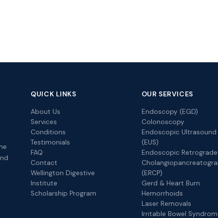
QUICK LINKS
OUR SERVICES
About Us
Endoscopy (EGD)
Services
Colonoscopy
Conditions
Endoscopic Ultrasound
Testimonials
(EUS)
the
FAQ
Endoscopic Retrograde
and
Contact
Cholangiopancreatogr
Wellington Digestive
(ERCP)
Institute
Gerd & Heart Burn
Scholarship Program
Hemorrhoids
Laser Removals
Irritable Bowel Syndro