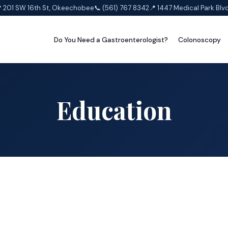
 201 SW 16th St, Okeechobee
📞 (561) 767 8342
📍 1447 Medical Park Blv
Do You Need a Gastroenterologist?
Colonoscopy
Education