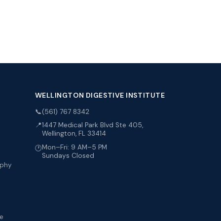
WELLINGTON DIGESTIVE INSTITUTE
📞
(561) 767 8342
📍
1447 Medical Park Blvd Ste 405,
Wellington, FL 33414
Mon–Fri: 9 AM–5 PM
🕐
Sundays Closed
aphy
me