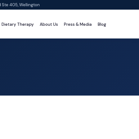
d Ste 405, Wellington
Dietary Therapy
About Us
Press & Media
Blog