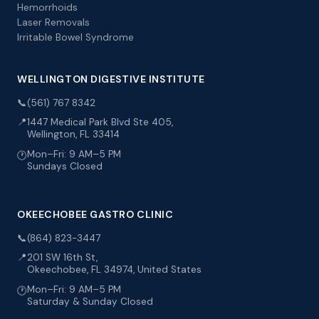
Hemorrhoids
Laser Removals
Irritable Bowel Syndrome
WELLINGTON DIGESTIVE INSTITUTE
📞
(561) 767 8342
📍
1447 Medical Park Blvd Ste 405,
Wellington, FL 33414
Mon–Fri: 9 AM–5 PM
🕐
Sundays Closed
OKEECHOBEE GASTRO CLINIC
📞
(864) 823-3447
📍
201 SW 16th St,
Okeechobee, FL 34974, United States
Mon–Fri: 9 AM–5 PM
🕐
Saturday & Sunday Closed