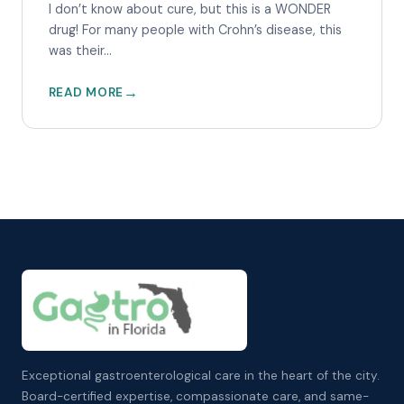
I don’t know about cure, but this is a WONDER
drug! For many people with Crohn’s disease, this
was their...
READ MORE
Exceptional gastroenterological care in the heart of the city.
Board-certified expertise, compassionate care, and same-