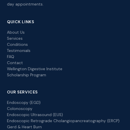
day appointments.
QUICK LINKS
About Us
Services
Conditions
Testimonials
FAQ
Contact
Wellington Digestive Institute
Scholarship Program
OUR SERVICES
Endoscopy (EGD)
Colonoscopy
Endoscopic Ultrasound (EUS)
Endoscopic Retrograde Cholangiopancreatography (ERCP)
Gerd & Heart Burn