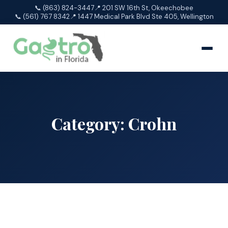
📞 (863) 824-3447
📍 201 SW 16th St, Okeechobee
📞 (561) 767 8342
📍 1447 Medical Park Blvd Ste 405, Wellington
Category:
Crohn