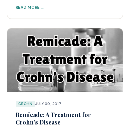
READ MORE
CROHN
JULY 30, 2017
Remicade: A Treatment for
Crohn’s Disease