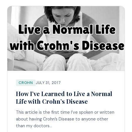
CROHN
JULY 31, 2017
How I’ve Learned to Live a Normal
Life with Crohn’s Disease
This article is the first time I’ve spoken or written
about having Crohn’s Disease to anyone other
than my doctors...