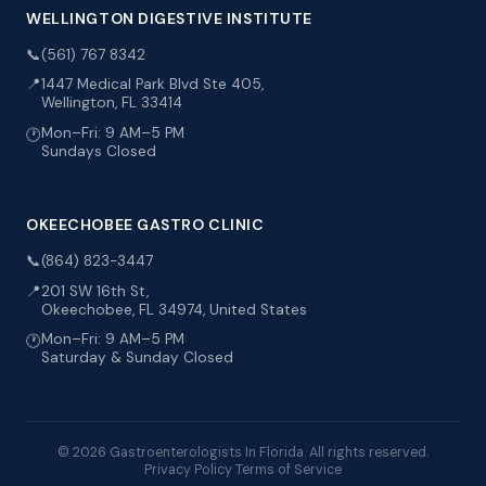
WELLINGTON DIGESTIVE INSTITUTE
📞
(561) 767 8342
📍
1447 Medical Park Blvd Ste 405,
Wellington, FL 33414
Mon–Fri: 9 AM–5 PM
🕐
Sundays Closed
OKEECHOBEE GASTRO CLINIC
📞
(864) 823-3447
📍
201 SW 16th St,
Okeechobee, FL 34974, United States
Mon–Fri: 9 AM–5 PM
🕐
Saturday & Sunday Closed
© 2026 Gastroenterologists In Florida. All rights reserved.
Privacy Policy
Terms of Service