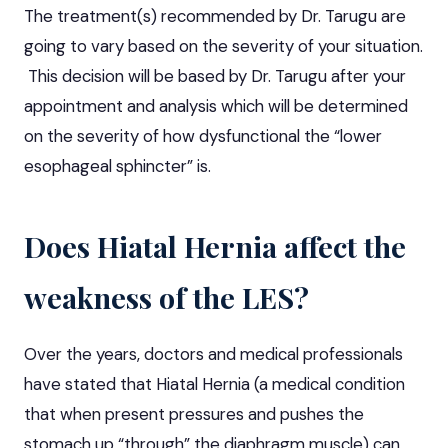
The treatment(s) recommended by Dr. Tarugu are
going to vary based on the severity of your situation.
This decision will be based by Dr. Tarugu after your
appointment and analysis which will be determined
on the severity of how dysfunctional the “lower
esophageal sphincter” is.
Does Hiatal Hernia affect the
weakness of the LES?
Over the years, doctors and medical professionals
have stated that Hiatal Hernia (a medical condition
that when present pressures and pushes the
stomach up “through” the diaphragm muscle) can