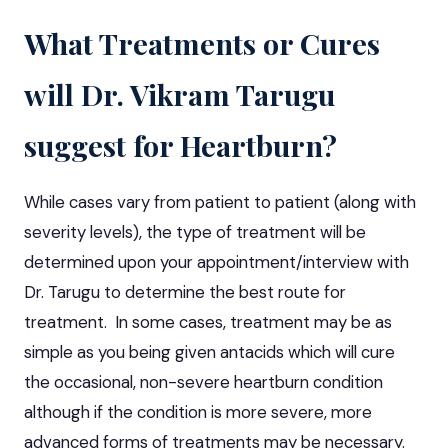
What Treatments or Cures
will Dr. Vikram Tarugu
suggest for Heartburn?
While cases vary from patient to patient (along with
severity levels), the type of treatment will be
determined upon your appointment/interview with
Dr. Tarugu to determine the best route for
treatment. In some cases, treatment may be as
simple as you being given antacids which will cure
the occasional, non-severe heartburn condition
although if the condition is more severe, more
advanced forms of treatments may be necessary.