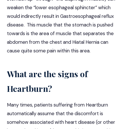
weaken the “lower esophageal sphincter” which
would indirectly result in Gastroesophageal reflux
disease. This muscle that the stomach is pushed
towards is the area of muscle that separates the
abdomen from the chest and Hiatal Hernia can
cause quite some pain within this area.
What are the signs of
Heartburn?
Many times, patients suffering from Heartburn
automatically assume that the discomfort is
somehow associated with heart disease (or other