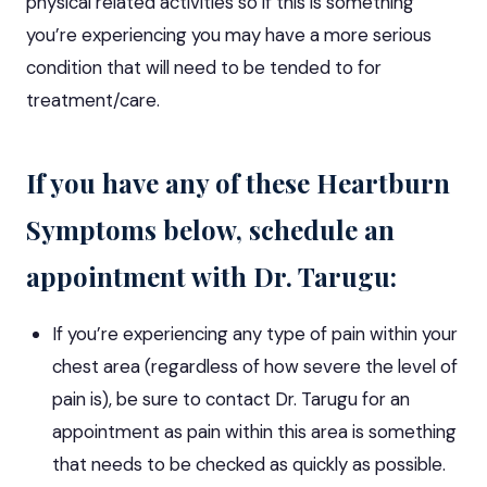
physical related activities so if this is something
you’re experiencing you may have a more serious
condition that will need to be tended to for
treatment/care.
If you have any of these Heartburn
Symptoms below, schedule an
appointment with Dr. Tarugu:
If you’re experiencing any type of pain within your
chest area (regardless of how severe the level of
pain is), be sure to
contact Dr. Tarugu for an
appointment
as pain within this area is something
that needs to be checked as quickly as possible.