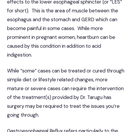
effects to the lower esophageal sphincter (or “LES”
for short). This is the area of muscle between the
esophagus and the stomach and GERD which can
become painful in some cases. While more
prominent in pregnant women, heartburn can be
caused by this condition in addition to
acid
indigestion
.
While “some” cases can be treated or cured through
simple diet or lifestyle related changes, more
mature or severe cases can require the intervention
of the treatment(s) provided by Dr. Tarugu has
surgery may be required to treat the issues you’re
going through.
Gastroesophageal Reflux refers particularly to the