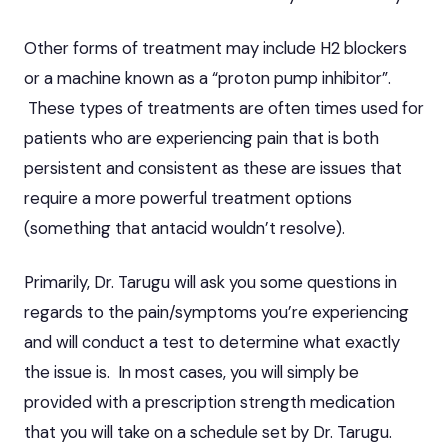
Other forms of treatment may include H2 blockers
or a machine known as a “proton pump inhibitor”.
These types of treatments are often times used for
patients who are experiencing pain that is both
persistent and consistent as these are issues that
require a more powerful treatment options
(something that antacid wouldn’t resolve).
Primarily, Dr. Tarugu will ask you some questions in
regards to the pain/symptoms you’re experiencing
and will conduct a test to determine what exactly
the issue is. In most cases, you will simply be
provided with a prescription strength medication
that you will take on a schedule set by Dr. Tarugu.