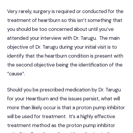
Very rarely, surgery is required or conducted for the
treatment of heartburn so this isn’t something that
you should be too concerned about until you’ve
attended your interview with Dr. Tarugu. The main
objective of Dr. Tarugu during your initial visit is to
identify that the heartburn condition is present with
the second objective being the identification of the
“cause”.
Should you be prescribed medication by Dr. Tarugu
for your Heartburn and the issues persist, what will
more than likely occur is that a proton pump inhibitor
will be used for treatment. It’s a highly effective
treatment method as the proton pump inhibitor