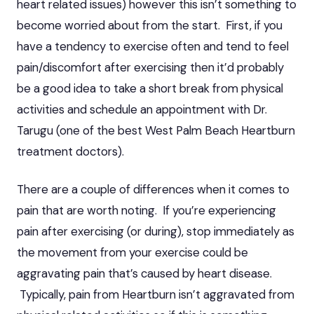
heart related issues) however this isn’t something to
become worried about from the start. First, if you
have a tendency to exercise often and tend to feel
pain/discomfort after exercising then it’d probably
be a good idea to take a short break from physical
activities and schedule an appointment with Dr.
Tarugu (one of the best West Palm Beach Heartburn
treatment doctors).
There are a couple of differences when it comes to
pain that are worth noting. If you’re experiencing
pain after exercising (or during), stop immediately as
the movement from your exercise could be
aggravating pain that’s caused by heart disease.
Typically, pain from Heartburn isn’t aggravated from