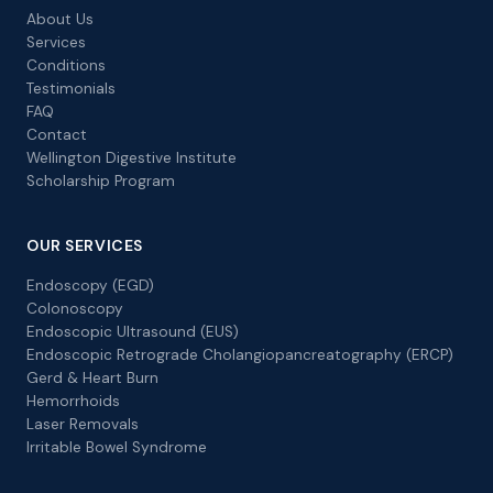
About Us
Services
Conditions
Testimonials
FAQ
Contact
Wellington Digestive Institute
Scholarship Program
OUR SERVICES
Endoscopy (EGD)
Colonoscopy
Endoscopic Ultrasound (EUS)
Endoscopic Retrograde Cholangiopancreatography (ERCP)
Gerd & Heart Burn
Hemorrhoids
Laser Removals
Irritable Bowel Syndrome