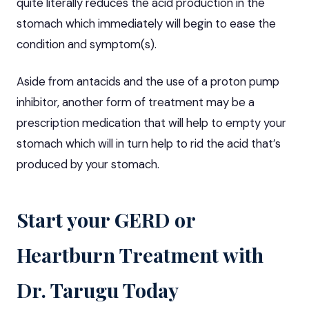
quite literally reduces the acid production in the
stomach which immediately will begin to ease the
condition and symptom(s).
Aside from antacids and the use of a proton pump
inhibitor, another form of treatment may be a
prescription medication that will help to empty your
stomach which will in turn help to rid the acid that’s
produced by your stomach.
Start your GERD or
Heartburn Treatment with
Dr. Tarugu Today