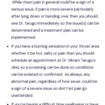
While chest pain in general could be a sign of a
serious issue, if pain is more severe particularly
after lying down or bending over then you should
see Dr. Tarugu immediately so the issue(s) can be
determined and a treatment plan can be
implemented.
If you have a burning sensation in your throat area
whether it be hot, salty or pain then you should
schedule an appointment at Dr. Vikram Tarugu’s
clinic so a screening can be done so conditions
can be isolated or confirmed. As always, any
abnormal pain, regardless of how sever, could be
a sign of a severe issue so don’t let pain go
unattended.
If you’re having a difficult time swallowing or have