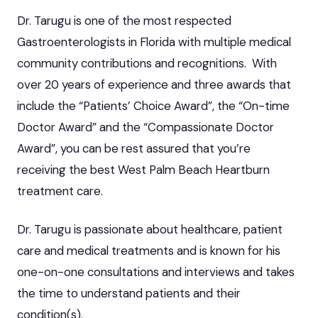
Dr. Tarugu is one of the most respected
Gastroenterologists in Florida with multiple medical
community contributions and recognitions. With
over 20 years of experience and three awards that
include the “Patients’ Choice Award”, the “On-time
Doctor Award” and the “Compassionate Doctor
Award”, you can be rest assured that you’re
receiving the best West Palm Beach Heartburn
treatment care.
Dr. Tarugu is passionate about healthcare, patient
care and medical treatments and is known for his
one-on-one consultations and interviews and takes
the time to understand patients and their
condition(s).