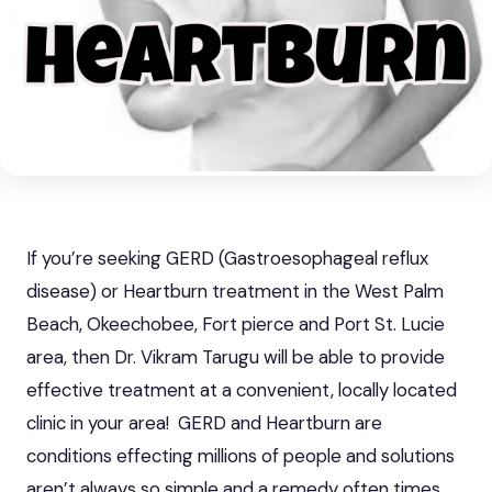
If you’re seeking GERD (Gastroesophageal reflux
disease) or Heartburn treatment in the West Palm
Beach, Okeechobee, Fort pierce and Port St. Lucie
area, then Dr. Vikram Tarugu will be able to provide
effective treatment at a convenient, locally located
clinic in your area!
GERD and Heartburn
are
conditions effecting millions of people and solutions
aren’t always so simple and a remedy often times