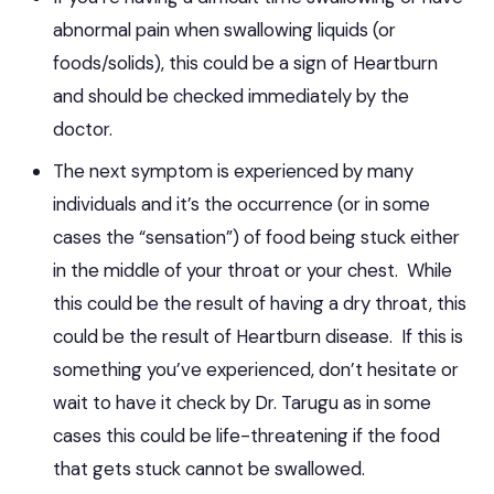
abnormal pain when swallowing liquids (or
foods/solids), this could be a sign of Heartburn
and should be checked immediately by the
doctor.
The next symptom is experienced by many
individuals and it’s the occurrence (or in some
cases the “sensation”) of food being stuck either
in the middle of your throat or your chest. While
this could be the result of having a dry throat, this
could be the result of Heartburn disease. If this is
something you’ve experienced, don’t hesitate or
wait to have it check by Dr. Tarugu as in some
cases this could be life-threatening if the food
that gets stuck cannot be swallowed.