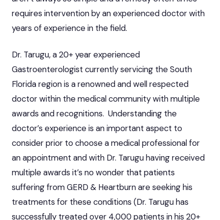
requires intervention by an experienced doctor with
years of experience in the field.
Dr. Tarugu, a 20+ year experienced
Gastroenterologist currently servicing the South
Florida region is a renowned and well respected
doctor within the medical community with multiple
awards and recognitions. Understanding the
doctor’s experience is an important aspect to
consider prior to choose a medical professional for
an appointment and with Dr. Tarugu having received
multiple awards it’s no wonder that patients
suffering from GERD & Heartburn are seeking his
treatments for these conditions (Dr. Tarugu has
successfully treated over 4,000 patients in his 20+