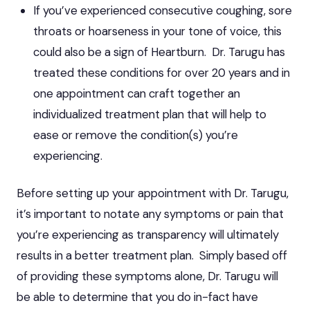
If you’ve experienced consecutive coughing, sore
throats or hoarseness in your tone of voice, this
could also be a sign of Heartburn. Dr. Tarugu has
treated these conditions for over 20 years and in
one appointment can craft together an
individualized treatment plan that will help to
ease or remove the condition(s) you’re
experiencing.
Before setting up your appointment with Dr. Tarugu,
it’s important to notate any symptoms or pain that
you’re experiencing as transparency will ultimately
results in a
better treatment plan
. Simply based off
of providing these symptoms alone, Dr. Tarugu will
be able to determine that you do in-fact have