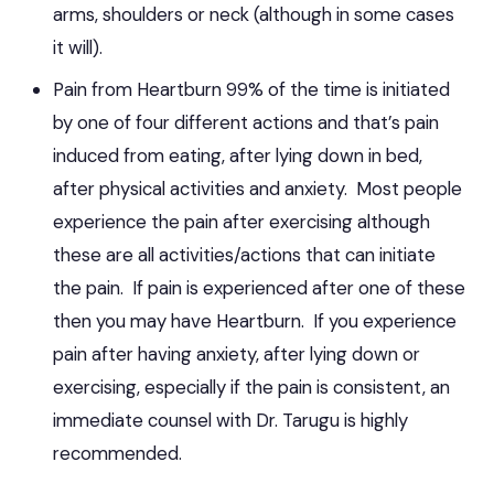
arms, shoulders or neck (although in some cases
it will).
Pain from Heartburn 99% of the time is initiated
by one of four different actions and that’s pain
induced from eating, after lying down in bed,
after physical activities and anxiety. Most people
experience the pain after exercising although
these are all activities/actions that can initiate
the pain. If pain is experienced after one of these
then you may have Heartburn. If you experience
pain after having anxiety, after lying down or
exercising, especially if the pain is consistent, an
immediate counsel with Dr. Tarugu is highly
recommended.