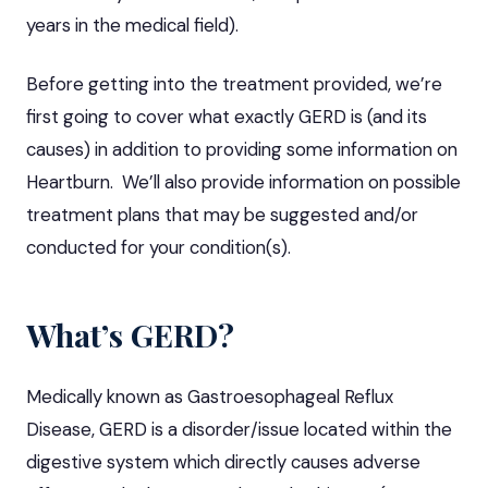
years in the medical field).
Before getting into the treatment provided, we’re
first going to cover what exactly GERD is (and its
causes) in addition to providing some information on
Heartburn. We’ll also provide information on possible
treatment plans that may be suggested and/or
conducted for your condition(s).
What’s GERD?
Medically known as Gastroesophageal Reflux
Disease, GERD is a disorder/issue located within the
digestive system which directly causes adverse