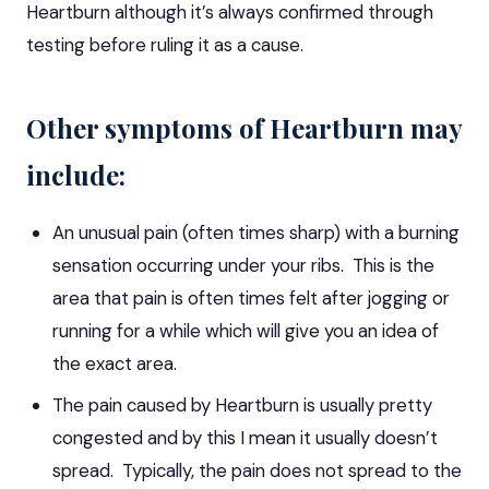
Heartburn although it’s always confirmed through
testing before ruling it as a cause.
Other symptoms of Heartburn may
include:
An unusual pain (often times sharp) with a burning
sensation occurring under your ribs. This is the
area that pain is often times felt after jogging or
running for a while which will give you an idea of
the exact area.
The pain caused by Heartburn is usually pretty
congested and by this I mean it usually doesn’t
spread. Typically, the pain does not spread to the