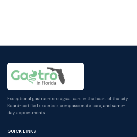
Exceptional gastroenterological care in the heart of the city.
Board-certified expertise, compassionate care, and same-
day appointments.
QUICK LINKS