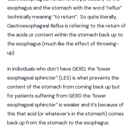
esophagus and the stomach with the word “reflux”
technically meaning “to return”. So quite literally,
Gastroesophageal Reflux is referring to the return of
the acids or content within the stomach back up to
the esophagus (much like the effect of throwing-
up).
In individuals who don’t have GERD, the “lower
esophageal sphincter” (LES) is what prevents the
content of the stomach from coming back up but
for patients suffering from GERD the “lower
esophageal sphincter” is weaker and it’s because of
this that acid (or whatever’s in the stomach) comes
back up from the stomach to the esophagus.