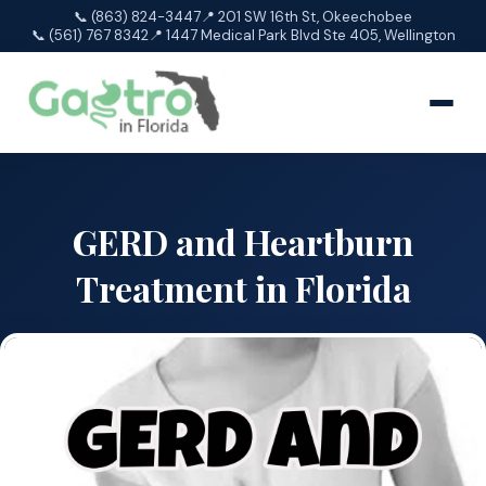
📞 (863) 824-3447
📍 201 SW 16th St, Okeechobee
📞 (561) 767 8342
📍 1447 Medical Park Blvd Ste 405, Wellington
GERD and Heartburn
Treatment in Florida