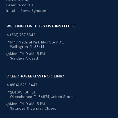
Laser Removals
Irritable Bowel Syndrome
WELLINGTON DIGESTIVE INSTITUTE
📞
(561) 767 8342
📍
1447 Medical Park Blvd Ste 405,
Wellington, FL 33414
Mon–Fri: 9 AM–5 PM
🕐
Sundays Closed
OKEECHOBEE GASTRO CLINIC
📞
(864) 823-3447
📍
201 SW 16th St,
Okeechobee, FL 34974, United States
Mon–Fri: 9 AM–5 PM
🕐
Saturday & Sunday Closed