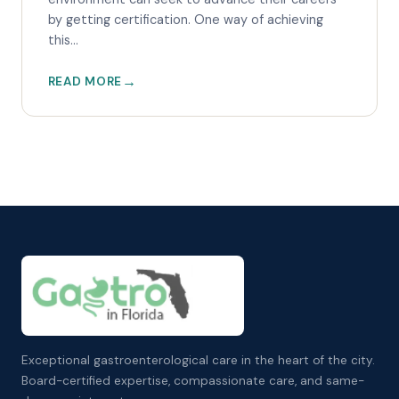
by getting certification. One way of achieving
this...
READ MORE
Exceptional gastroenterological care in the heart of the city.
Board-certified expertise, compassionate care, and same-