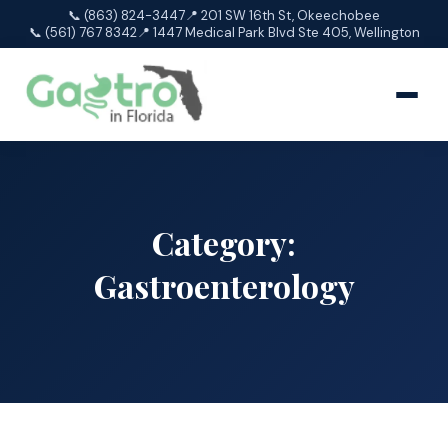
📞 (863) 824-3447
📍 201 SW 16th St, Okeechobee
📞 (561) 767 8342
📍 1447 Medical Park Blvd Ste 405, Wellington
Category:
Gastroenterology