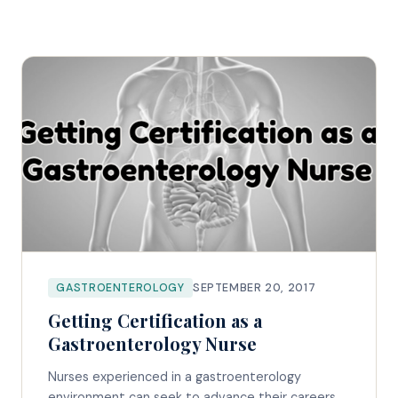
GASTROENTEROLOGY
SEPTEMBER 20, 2017
Getting Certification as a
Gastroenterology Nurse
Nurses experienced in a gastroenterology
environment can seek to advance their careers