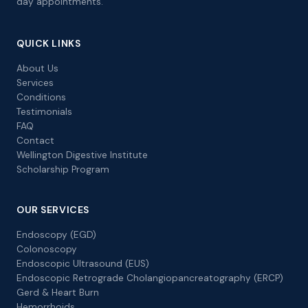
day appointments.
QUICK LINKS
About Us
Services
Conditions
Testimonials
FAQ
Contact
Wellington Digestive Institute
Scholarship Program
OUR SERVICES
Endoscopy (EGD)
Colonoscopy
Endoscopic Ultrasound (EUS)
Endoscopic Retrograde Cholangiopancreatography (ERCP)
Gerd & Heart Burn
Hemorrhoids