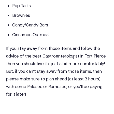
Pop Tarts
Brownies
Candy/Candy Bars
Cinnamon Oatmeal
If you stay away from those items and follow the
advice of the
best Gastroenterologist in Fort Pierce
,
then you should live life just a bit more comfortably!
But, if you can’t stay away from those items, then
please make sure to plan ahead (at least 3 hours)
with some Prilosec or Romesec, or you’ll be paying
for it later!