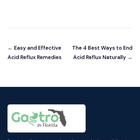
← Easy and Effective
The 4 Best Ways to End
Acid Reflux Remedies
Acid Reflux Naturally →