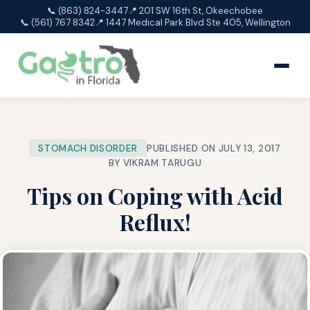
📞 (863) 824-3447
📍 201 SW 16th St, Okeechobee
📞 (561) 767 8342
📍 1447 Medical Park Blvd Ste 405, Wellington
STOMACH DISORDER
PUBLISHED ON JULY 13, 2017
BY VIKRAM TARUGU
Tips on Coping with Acid
Reflux!