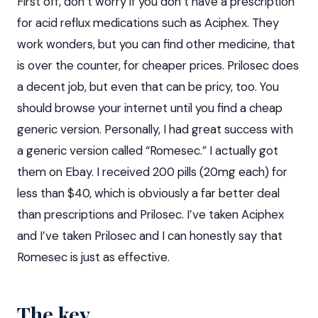
First off, don’t worry if you don’t have a prescription
for acid reflux medications such as Aciphex. They
work wonders, but you can find other medicine, that
is over the counter, for cheaper prices. Prilosec does
a decent job, but even that can be pricy, too. You
should browse your internet until you find a cheap
generic version. Personally, I had
great success
with
a generic version called “Romesec.” I actually got
them on Ebay. I received 200 pills (20mg each) for
less than $40, which is obviously a far better deal
than prescriptions and Prilosec. I’ve taken Aciphex
and I’ve taken Prilosec and I can honestly say that
Romesec is just as effective.
The key