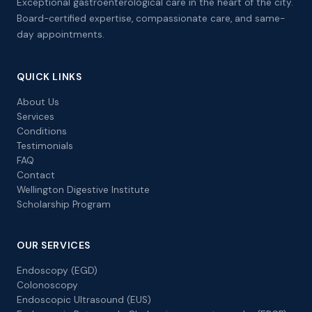
Exceptional gastroenterological care in the heart of the city.
Board-certified expertise, compassionate care, and same-
day appointments.
QUICK LINKS
About Us
Services
Conditions
Testimonials
FAQ
Contact
Wellington Digestive Institute
Scholarship Program
OUR SERVICES
Endoscopy (EGD)
Colonoscopy
Endoscopic Ultrasound (EUS)