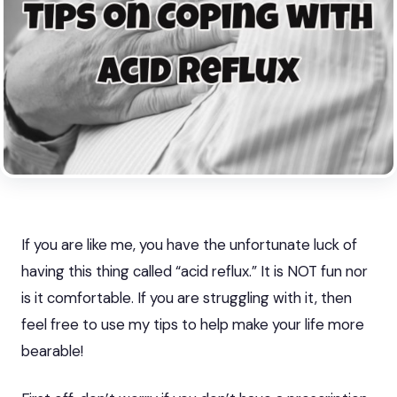
If you are like me, you have the unfortunate luck of
having this thing called “acid reflux.” It is NOT fun nor
is it comfortable.
If you are struggling with it
, then
feel free to use my tips to help make your life more
bearable!