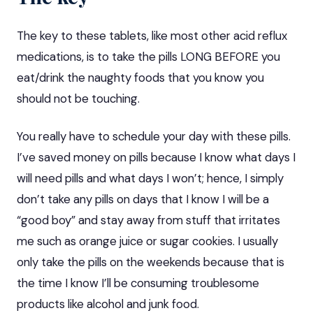
The key to these tablets, like most other acid reflux
medications, is to take the pills LONG BEFORE you
eat/drink the naughty foods that you know you
should not be touching.
You really have to schedule your day with these pills.
I’ve saved money on pills because I know what days I
will need pills and what days I won’t; hence, I simply
don’t take any pills on days that I know I will be a
“good boy” and stay away from
stuff that irritates
me such as orange juice or sugar cookies. I usually
only take the pills on the weekends because that is
the time I know I’ll be consuming troublesome
products like alcohol and junk food.