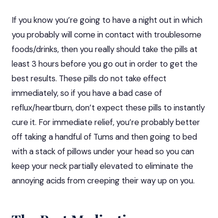
If you know you’re going to have a night out in which
you probably will come in contact with troublesome
foods/drinks, then you really should take the pills at
least 3 hours before you go out in order to get the
best results. These pills do not take effect
immediately, so if you have a bad case of
reflux/heartburn, don’t expect these pills to instantly
cure it. For immediate relief, you’re probably better
off taking a handful of Tums and then going to bed
with a stack of pillows under your head so you can
keep your neck partially elevated to eliminate the
annoying acids from creeping their way up on you.