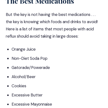
The Best Medications
But the key is not having
the best medications
. . .
the key is knowing which foods and drinks to avoid!
Here is a list of items that most people with acid
reflux should avoid taking in large doses:
Orange Juice
Non-Diet Soda Pop
Gatorade/Powerade
Alcohol/Beer
Cookies
Excessive Butter
Excessive Mayonnaise