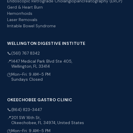
Endoscopic Retrograde Cholangiopancreatography (ERCP)
Gerd & Heart Burn
Hemorrhoids
Laser Removals
Irritable Bowel Syndrome
WELLINGTON DIGESTIVE INSTITUTE
📞
(561) 767 8342
📍
1447 Medical Park Blvd Ste 405,
Wellington, FL 33414
Mon–Fri: 9 AM–5 PM
🕐
Sundays Closed
OKEECHOBEE GASTRO CLINIC
📞
(864) 823-3447
📍
201 SW 16th St,
Okeechobee, FL 34974, United States
Mon–Fri: 9 AM–5 PM
🕐