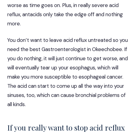
worse as time goes on. Plus, in really severe acid
reflux, antacids only take the edge off and nothing
more.
You don’t want to leave acid reflux untreated so you
need the
best Gastroenterologist in Okeechobee
. If
you do nothing, it will just continue to get worse, and
will eventually tear up your esophagus, which will
make you more susceptible to esophageal cancer.
The acid can start to come up all the way into your
sinuses, too, which can cause bronchial problems of
all kinds.
If you really want to stop acid reflux