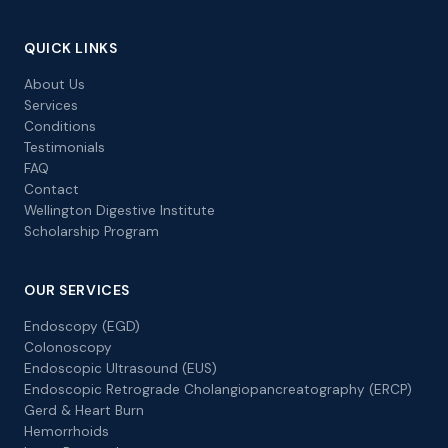
QUICK LINKS
About Us
Services
Conditions
Testimonials
FAQ
Contact
Wellington Digestive Institute
Scholarship Program
OUR SERVICES
Endoscopy (EGD)
Colonoscopy
Endoscopic Ultrasound (EUS)
Endoscopic Retrograde Cholangiopancreatography (ERCP)
Gerd & Heart Burn
Hemorrhoids