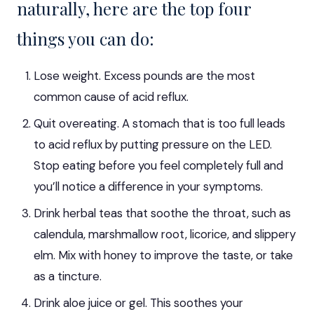
naturally, here are the top four
things you can do
:
Lose weight. Excess pounds are the most
common cause of acid reflux.
Quit overeating. A stomach that is too full leads
to acid reflux by putting pressure on the LED.
Stop eating before you feel completely full and
you’ll notice a difference in your symptoms.
Drink herbal teas that soothe the throat, such as
calendula, marshmallow root, licorice, and slippery
elm. Mix with honey to improve the taste, or take
as a tincture.
Drink aloe juice or gel. This soothes your