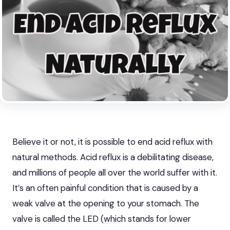
Believe it or not, it is possible to end acid reflux with
natural methods. Acid reflux is a debilitating disease,
and millions of people all over
the world suffer with it
.
It’s an often painful condition that is caused by a
weak valve at the opening to your stomach. The
valve is called the LED (which stands for lower