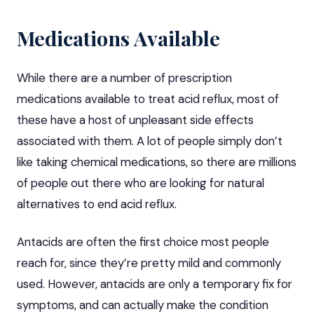
Medications Available
While there are a number of
prescription
medications available
to treat acid reflux, most of
these have a host of unpleasant side effects
associated with them. A lot of people simply don’t
like taking chemical medications, so there are millions
of people out there who are looking for natural
alternatives to end acid reflux.
Antacids are often the first choice most people
reach for, since they’re pretty mild and commonly
used. However, antacids are only a temporary fix for
symptoms, and can actually make the condition