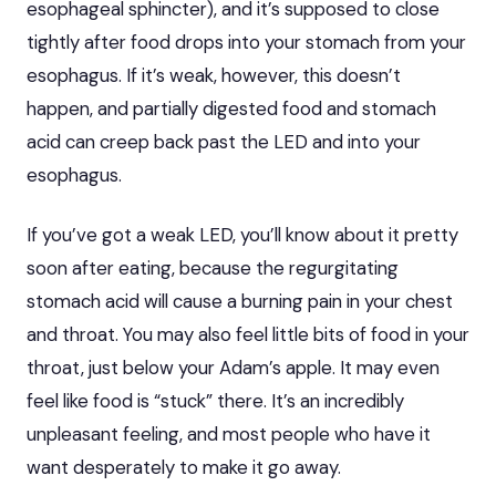
esophageal sphincter), and it’s supposed to close
tightly after food drops into your stomach from your
esophagus. If it’s weak, however, this doesn’t
happen, and partially digested food and stomach
acid can creep back past the LED and into your
esophagus.
If you’ve got a weak LED, you’ll know about it pretty
soon after eating, because the regurgitating
stomach acid will cause a burning pain in your chest
and throat. You may also feel little bits of food in your
throat, just below your Adam’s apple. It may even
feel like food is “stuck” there. It’s an incredibly
unpleasant feeling, and most people who have it
want desperately to make it go away.