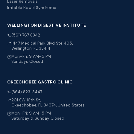
Laser Removals
Irritable Bowel Syndrome
WELLINGTON DIGESTIVE INSTITUTE
📞
(561) 767 8342
📍
1447 Medical Park Blvd Ste 405,
Wellington, FL 33414
Mon–Fri: 9 AM–5 PM
🕐
Sundays Closed
OKEECHOBEE GASTRO CLINIC
📞
(864) 823-3447
📍
201 SW 16th St,
Okeechobee, FL 34974, United States
Mon–Fri: 9 AM–5 PM
🕐
Saturday & Sunday Closed