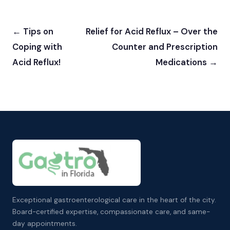
← Tips on
Relief for Acid Reflux – Over the
Coping with
Counter and Prescription
Acid Reflux!
Medications →
Exceptional gastroenterological care in the heart of the city.
Board-certified expertise, compassionate care, and same-
day appointments.