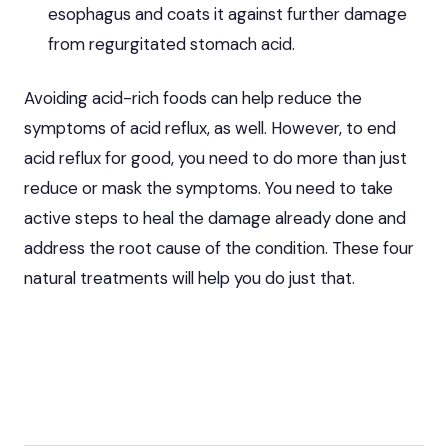
esophagus and coats it against further damage
from regurgitated stomach acid.
Avoiding acid-rich foods can help reduce the
symptoms of acid reflux, as well. However, to end
acid reflux for good, you need to do more than just
reduce or mask the symptoms. You need to take
active steps to heal the damage already done and
address the root cause of the condition. These four
natural
treatments will help you
do just that.