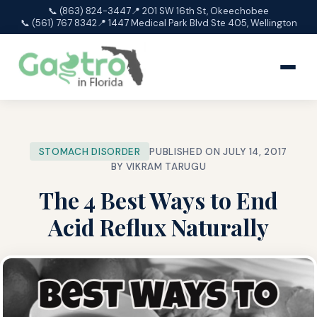
📞 (863) 824-3447
📍 201 SW 16th St, Okeechobee
📞 (561) 767 8342
📍 1447 Medical Park Blvd Ste 405, Wellington
STOMACH DISORDER
PUBLISHED ON JULY 14, 2017
BY VIKRAM TARUGU
The 4 Best Ways to End
Acid Reflux Naturally