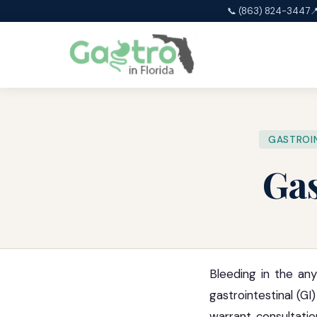
📞 (863) 824-3447

GASTROIN
Gas
Bleeding in the any
gastrointestinal (G
warrant consultatio