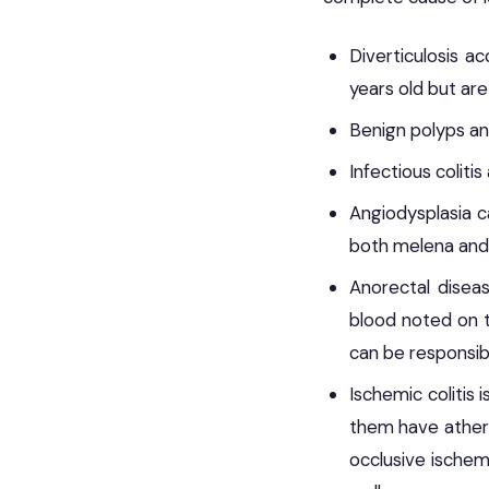
Diverticulosis a
years old but are
Benign polyps an
Infectious coliti
Angiodysplasia c
both melena and
Anorectal diseas
blood noted on to
can be responsibl
Ischemic colitis 
them have athero
occlusive ischem