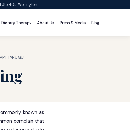
d Ste 405, Wellington
Dietary Therapy
About Us
Press & Media
Blog
RAM TARUGU
ding
s commonly known as
common complain that
 be categorized into