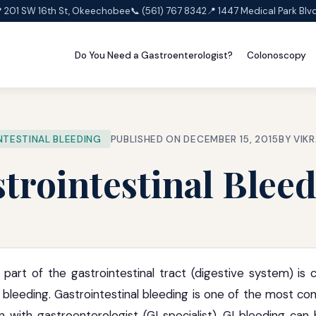
 201 SW 16th St, Okeechobee
📞 (561) 767 8342
📍 1447 Medical Park Blv
Do You Need a Gastroenterologist?
Colonoscopy
TESTINAL BLEEDING
PUBLISHED ON DECEMBER 15, 2015
BY VIK
trointestinal Blee
 part of the gastrointestinal tract (digestive system) i
I) bleeding. Gastrointestinal bleeding is one of the most 
n with gastroenterologist (GI specialist). GI bleeding can