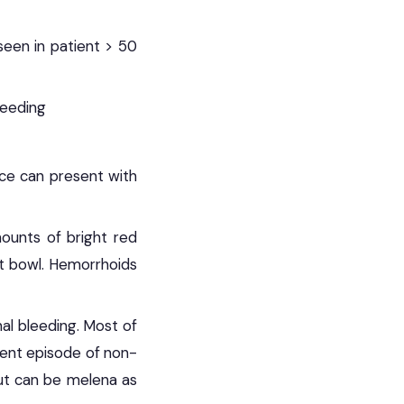
 seen in patient > 50
leeding
nce can present with
mounts of bright red
let bowl. Hemorrhoids
nal bleeding. Most of
ient episode of non-
ut can be melena as