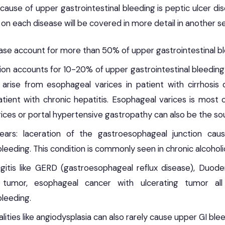
se of upper gastrointestinal bleeding is peptic ulcer dise
s on each disease will be covered in more detail in another s
ease account for more than 50% of upper gastrointestinal bl
ion accounts for 10-20% of upper gastrointestinal bleedi
arise from esophageal varices in patient with cirrhosis 
atient with chronic hepatitis. Esophageal varices is mos
ices or portal hypertensive gastropathy can also be the so
Tears: laceration of the gastroesophageal junction ca
bleeding. This condition is commonly seen in chronic alcoholi
agitis like GERD (gastroesophageal reflux disease), Duoden
g tumor, esophageal cancer with ulcerating tumor a
bleeding.
ities like angiodysplasia can also rarely cause upper GI blee