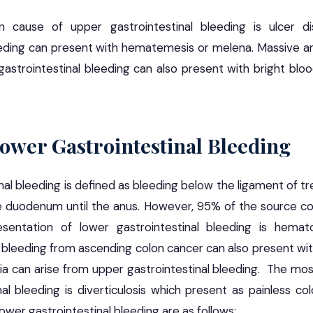
ause of upper gastrointestinal bleeding is ulcer d
eeding can present with hematemesis or melena. Massive an
astrointestinal bleeding can also present with bright blo
Lower Gastrointestinal Bleeding
al bleeding is defined as bleeding below the ligament of tre
he duodenum until the anus. However, 95% of the source c
ntation of lower gastrointestinal bleeding is hemato
 bleeding from ascending colon cancer can also present wi
a can arise from upper gastrointestinal bleeding. The m
al bleeding is diverticulosis which present as painless co
wer gastrointestinal bleeding are as follows: