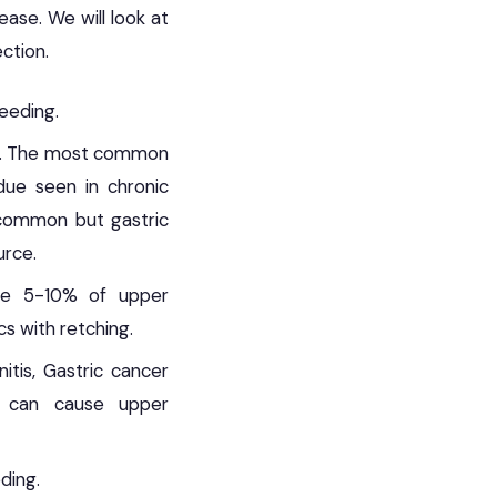
ase. We will look at
ection.
eeding.
ng. The most common
due seen in chronic
t common but gastric
urce.
use 5-10% of upper
cs with retching.
itis, Gastric cancer
ll can cause upper
ding.