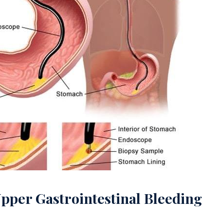
Upper Gastrointestinal Bleeding