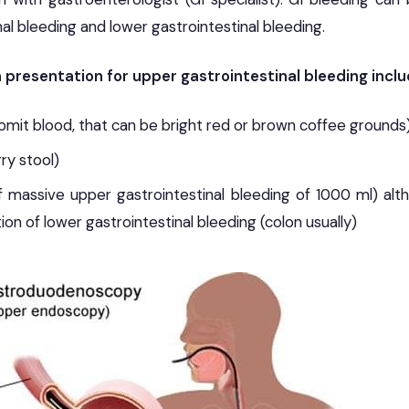
al bleeding and lower gastrointestinal bleeding.
resentation for upper gastrointestinal bleeding incl
it blood, that can be bright red or brown coffee grounds
ry stool)
f massive upper gastrointestinal bleeding of 1000 ml) al
ion of lower gastrointestinal bleeding (colon usually)