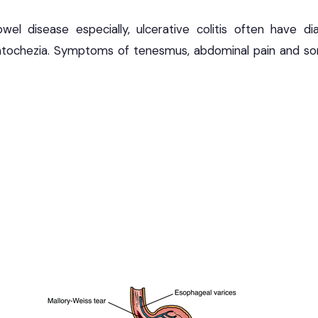
el disease especially, ulcerative colitis often have dia
tochezia. Symptoms of tenesmus, abdominal pain and s