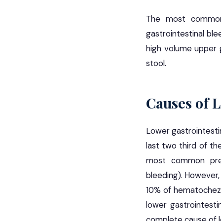
The most common c
gastrointestinal bl
high volume upper g
stool.
Causes of 
Lower gastrointestin
last two third of t
most common prese
bleeding). However,
10% of hematochezi
lower gastrointestin
complete cause of lo