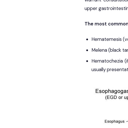
upper gastrointestin
The most common p
Hematemesis (vom
Melena (black tar
Hematochezia (i
usually presentat