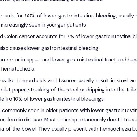
ccounts for 50% of lower gastrointestinal bleeding, usually
 increasingly seen in younger patients
d Colon cancer accounts for 7% of lower gastrointestinal b
s also causes lower gastrointestinal bleeding
an occur in upper and lower gastrointestinal tract and he
 hematochezia.
es like hemorrhoids and fissures usually result in small a
ilet paper, streaking of the stool or dripping into the toi
e fro 10% of lower gastrointestinal bleedings.
is commonly seen in older patients with lower gastrointesti
sclerotic disease. Most occur spontaneously due to trans
ia of the bowel. They usually present with hemaochezia b