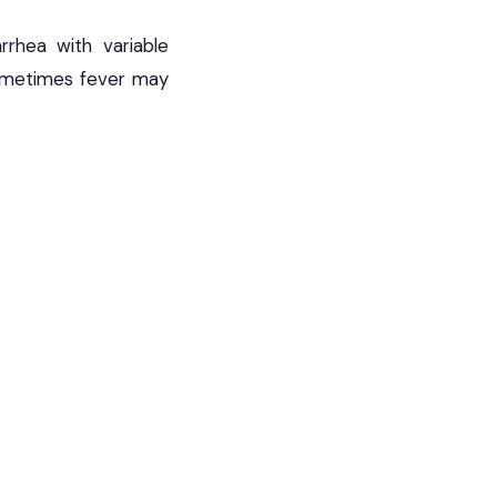
rrhea with variable
ometimes fever may