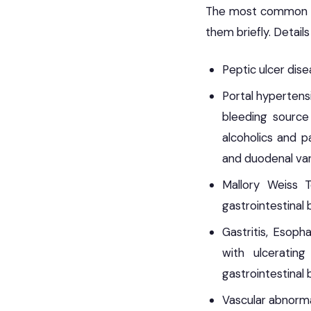
The most common cau
them briefly. Detail
Peptic ulcer dis
Portal hypertens
bleeding source 
alcoholics and p
and duodenal var
Mallory Weiss 
gastrointestinal 
Gastritis, Esoph
with ulceratin
gastrointestinal 
Vascular abnormal