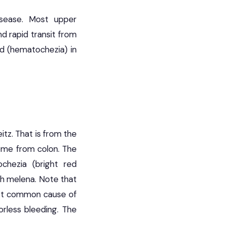
isease. Most upper
d rapid transit from
od (hematochezia) in
itz. That is from the
ome from colon. The
chezia (bright red
th melena. Note that
ost common cause of
lorless bleeding. The