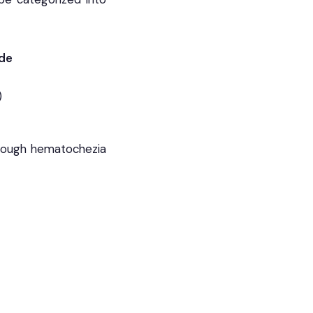
ude
)
though hematochezia