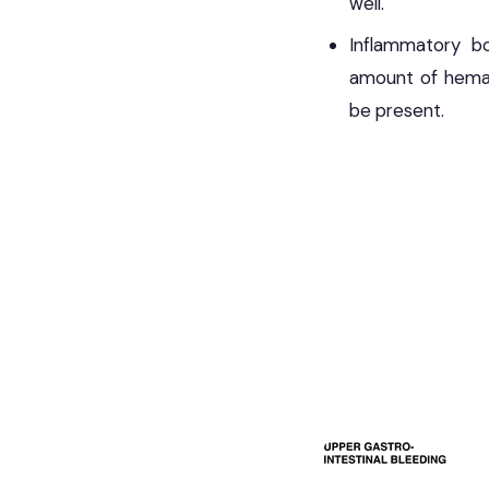
well.
Inflammatory bow
amount of hema
be present.