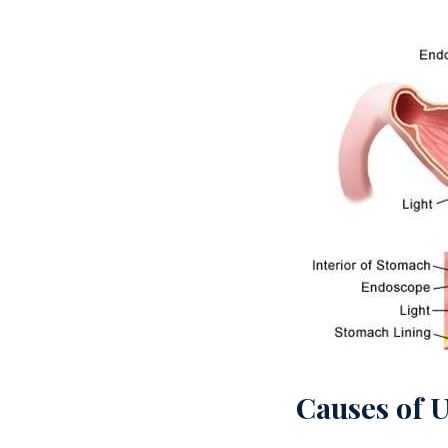
Causes of 