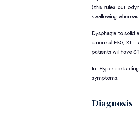
(this rules out odyn
swallowing whereas 
Dysphagia to solid a
a normal EKG, Stres
patients will have S
In Hypercontactin
symptoms.
Diagnosis