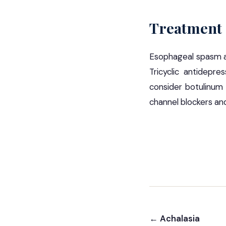
Treatment
Esophageal spasm are
Tricyclic antidepre
consider botulinum 
channel blockers and
← Achalasia