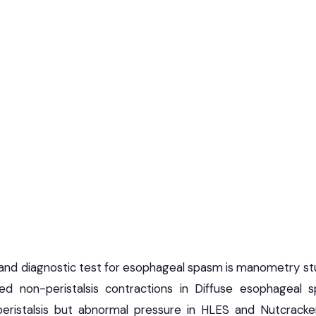
nd diagnostic test for esophageal spasm is manometry stu
ized non-peristalsis contractions in Diffuse esophageal
peristalsis but abnormal pressure in HLES and Nutcrack