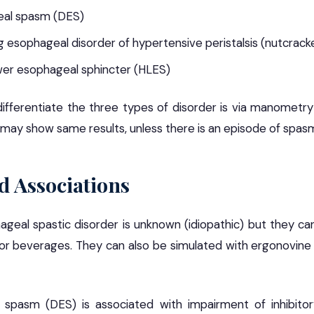
eal spasm (DES)
 esophageal disorder of hypertensive peristalsis (nutcrac
wer esophageal sphincter (HLES)
ifferentiate the three types of disorder is via manometr
may show same results, unless there is an episode of spas
d Associations
geal spastic disorder is unknown (idiopathic) but they ca
 or beverages. They can also be simulated with ergonovine 
 spasm (DES) is associated with impairment of inhibitor