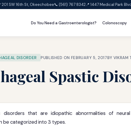
 201 SW 16th St, Okeechobee
📞 (561) 767 8342
📍 1447 Medical Park Blv
Do You Need a Gastroenterologist?
Colonoscopy
HAGEAL DISORDER
PUBLISHED ON FEBRUARY 5, 2017
BY VIKRAM
hageal Spastic Dis
c disorders that are idiopathic abnormalities of neura
 be categorized into 3 types.