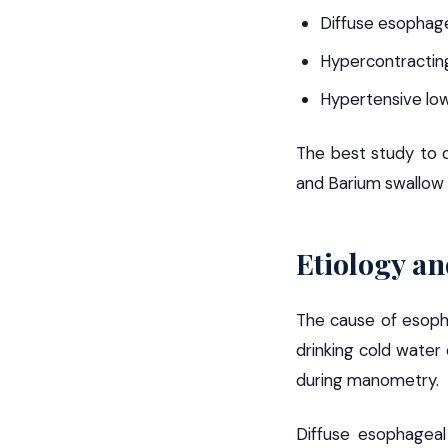
Diffuse esophag
Hypercontracting
Hypertensive lo
The best study to d
and Barium swallow 
Etiology an
The cause of esopha
drinking cold water
during manometry.
Diffuse esophageal