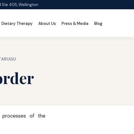
d Ste 405, Wellington
Dietary Therapy
About Us
Press & Media
Blog
 TARUGU
order
l processes of the