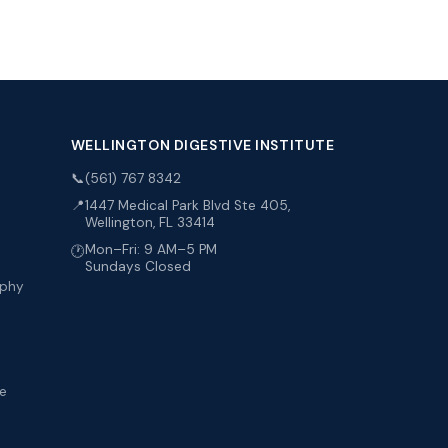
WELLINGTON DIGESTIVE INSTITUTE
📞
(561) 767 8342
📍
1447 Medical Park Blvd Ste 405,
Wellington, FL 33414
Mon–Fri: 9 AM–5 PM
🕐
Sundays Closed
aphy
me