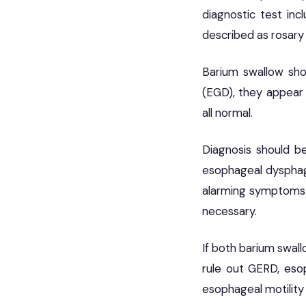
diagnostic test in
described as rosary
Barium swallow sho
(EGD), they appear 
all normal.
Diagnosis should b
esophageal dysphagi
alarming symptoms.
necessary.
If both barium swal
rule out GERD, esop
esophageal motility