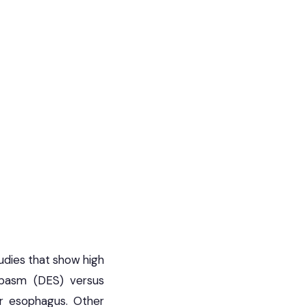
dies that show high
 spasm (DES) versus
er esophagus. Other