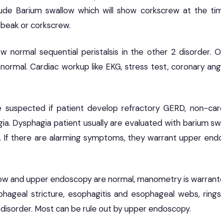
clude Barium swallow which will show corkscrew at the t
 beak or corkscrew.
w normal sequential peristalsis in the other 2 disorder.
normal. Cardiac workup like EKG, stress test, coronary ang
e suspected if patient develop refractory GERD, non-car
a. Dysphagia patient usually are evaluated with barium swa
 If there are alarming symptoms, they warrant upper endo
low and upper endoscopy are normal, manometry is warranted
hageal stricture, esophagitis and esophageal webs, rings
 disorder. Most can be rule out by upper endoscopy.