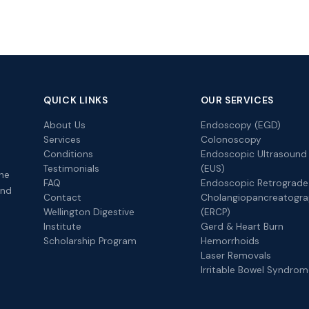
QUICK LINKS
OUR SERVICES
About Us
Endoscopy (EGD)
Services
Colonoscopy
Conditions
Endoscopic Ultrasound
Testimonials
(EUS)
the
FAQ
Endoscopic Retrograde
and
Contact
Cholangiopancreatogr
Wellington Digestive
(ERCP)
Institute
Gerd & Heart Burn
Scholarship Program
Hemorrhoids
Laser Removals
Irritable Bowel Syndro