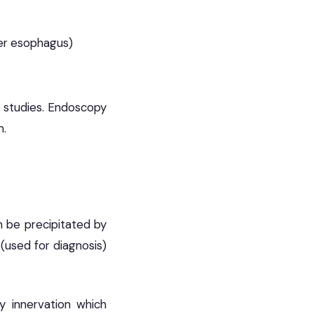
ker esophagus)
y studies. Endoscopy
m.
n be precipitated by
(used for diagnosis)
y innervation which