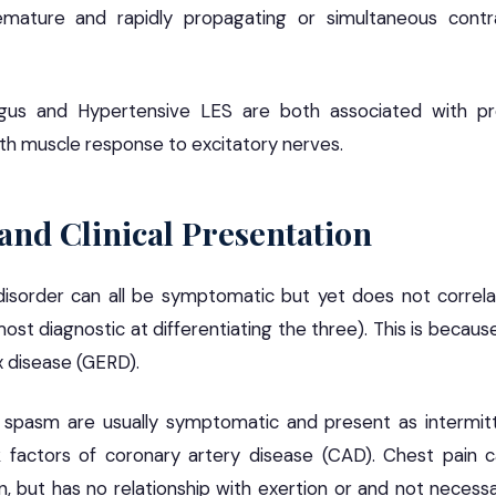
emature and rapidly propagating or simultaneous contra
gus and Hypertensive LES are both associated with pr
th muscle response to excitatory nerves.
nd Clinical Presentation
isorder can all be symptomatic but yet does not corre
most diagnostic at differentiating the three). This is beca
x disease (GERD).
 spasm are usually symptomatic and present as intermitt
k factors of coronary artery disease (CAD). Chest pain c
n, but has no relationship with exertion or and not necess