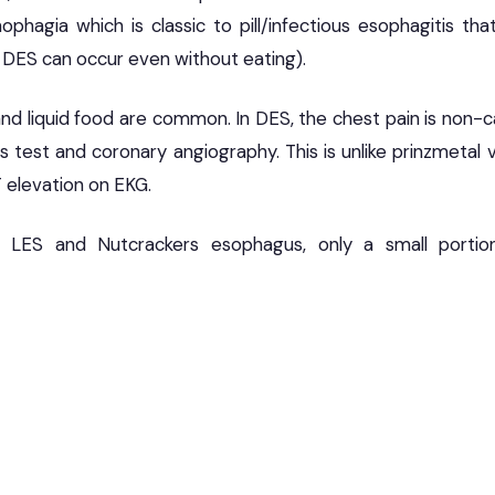
ophagia which is classic to pill/infectious esophagitis th
DES can occur even without eating).
nd liquid food are common. In DES, the chest pain is non-c
s test and coronary angiography. This is unlike prinzmetal 
T elevation on EKG.
g LES and Nutcrackers esophagus, only a small portio