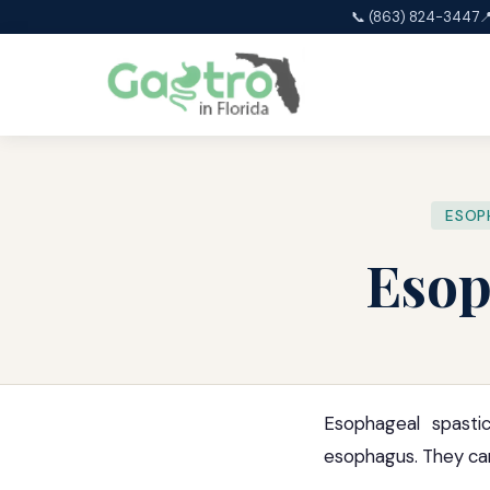
📞 (863) 824-3447

ESOP
Esop
Esophageal spasti
esophagus. They can