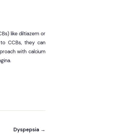
Bs) like diltiazem or
e to CCBs, they can
pproach with calcium
gina.
Dyspepsia →