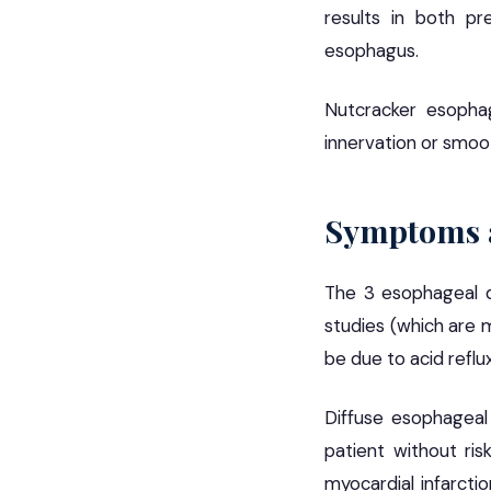
results in both pr
esophagus.
Nutcracker esopha
innervation or smoo
Symptoms a
The 3 esophageal d
studies (which are 
be due to acid reflu
Diffuse esophageal
patient without ris
myocardial infarctio