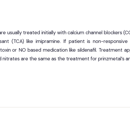
 usually treated initially with calcium channel blockers (CC
ssant (TCA) like imipramine. If patient is non-responsiv
toxin or NO based medication like sildenafil. Treatment a
 nitrates are the same as the treatment for prinzmetal’s an