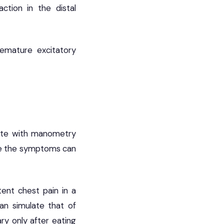
ction in the distal
emature excitatory
late with manometry
use the symptoms can
ent chest pain in a
an simulate that of
ary only after eating