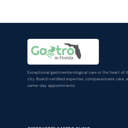
Exceptional gastroenterological care in the heart of 
city. Board-certified expertise, compassionate care, 
same-day appointments.