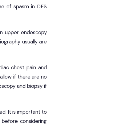
ime of spasm in DES
 On upper endoscopy
iography usually are
diac chest pain and
llow if there are no
scopy and biopsy if
. It is important to
 before considering