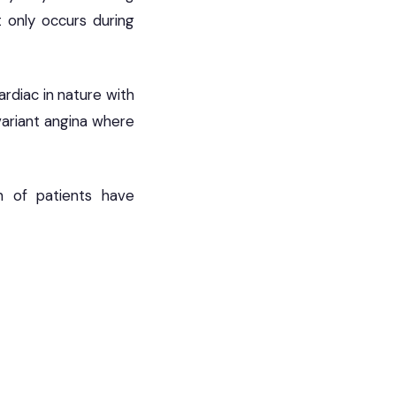
at only occurs during
ardiac in nature with
variant angina where
n of patients have