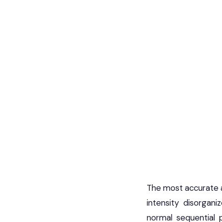
The most accurate a
intensity disorgan
normal sequential 