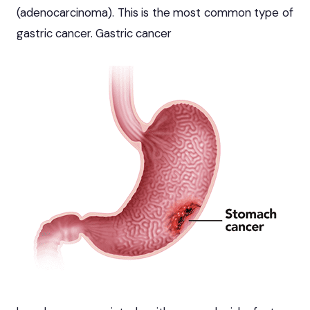
(adenocarcinoma). This is the most common type of
gastric cancer. Gastric cancer