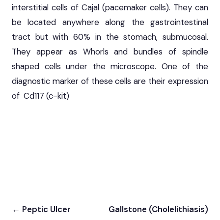
interstitial cells of Cajal (pacemaker cells). They can
be located anywhere along the gastrointestinal
tract but with 60% in the stomach, submucosal.
They appear as Whorls and bundles of spindle
shaped cells under the microscope. One of the
diagnostic marker of these cells are their expression
of Cd117 (c-kit)
← Peptic Ulcer
Gallstone (Cholelithiasis)