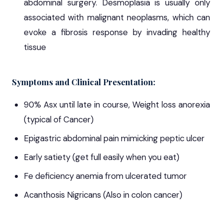
abdominal surgery. Desmoplasia is usually only
associated with malignant neoplasms, which can
evoke a fibrosis response by invading healthy
tissue
Symptoms and Clinical Presentation:
90% Asx until late in course, Weight loss anorexia
(typical of Cancer)
Epigastric abdominal pain mimicking peptic ulcer
Early satiety (get full easily when you eat)
Fe deficiency anemia from ulcerated tumor
Acanthosis Nigricans (Also in colon cancer)