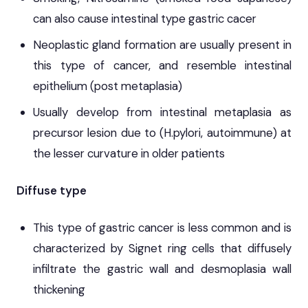
can also cause intestinal type gastric cacer
Neoplastic gland formation are usually present in
this type of cancer, and resemble intestinal
epithelium (post metaplasia)
Usually develop from intestinal metaplasia as
precursor lesion due to (H.pylori, autoimmune) at
the lesser curvature in older patients
Diffuse type
This type of gastric cancer is less common and is
characterized by Signet ring cells that diffusely
infiltrate the gastric wall and desmoplasia wall
thickening