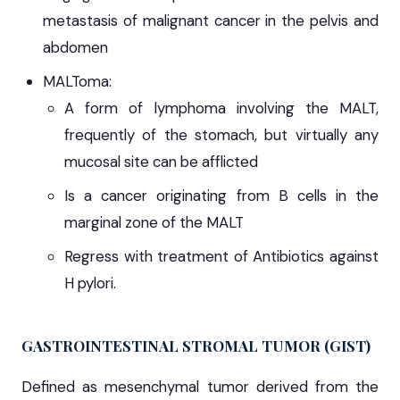
metastasis of malignant cancer in the pelvis and
abdomen
MALToma:
A form of lymphoma involving the MALT,
frequently of the stomach, but virtually any
mucosal site can be afflicted
Is a cancer originating from B cells in the
marginal zone of the MALT
Regress with treatment of Antibiotics against
H pylori.
GASTROINTESTINAL STROMAL TUMOR (GIST)
Defined as mesenchymal tumor derived from the