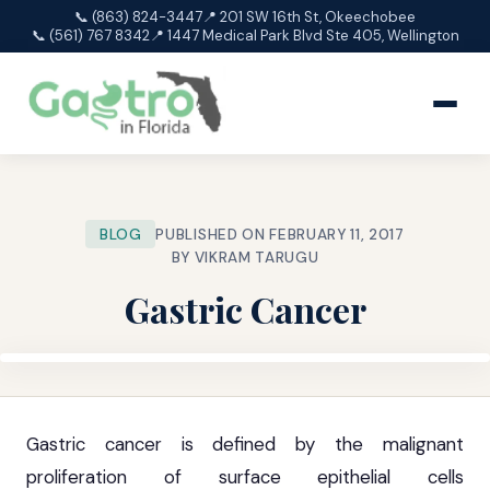
📞 (863) 824-3447
📍 201 SW 16th St, Okeechobee
📞 (561) 767 8342
📍 1447 Medical Park Blvd Ste 405, Wellington
BLOG
PUBLISHED ON FEBRUARY 11, 2017
BY VIKRAM TARUGU
Gastric Cancer
Gastric cancer is defined by the malignant
proliferation of surface epithelial cells