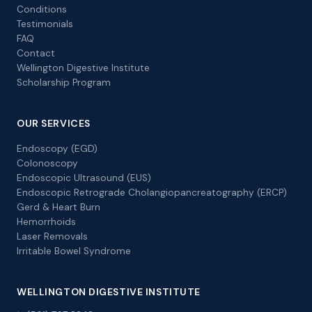
Conditions
Testimonials
FAQ
Contact
Wellington Digestive Institute
Scholarship Program
OUR SERVICES
Endoscopy (EGD)
Colonoscopy
Endoscopic Ultrasound (EUS)
Endoscopic Retrograde Cholangiopancreatography (ERCP)
Gerd & Heart Burn
Hemorrhoids
Laser Removals
Irritable Bowel Syndrome
WELLINGTON DIGESTIVE INSTITUTE