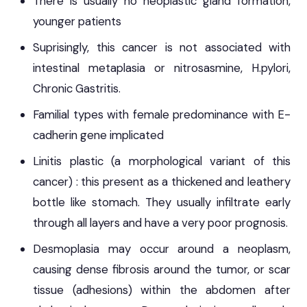
There is usually no neoplastic gland formation,
younger patients
Suprisingly, this cancer is not associated with
intestinal metaplasia or nitrosasmine, H.pylori,
Chronic Gastritis.
Familial types with female predominance with E-
cadherin gene implicated
Linitis plastic (a morphological variant of this
cancer) : this present as a thickened and leathery
bottle like stomach. They usually infiltrate early
through all layers and have a very poor prognosis.
Desmoplasia may occur around a neoplasm,
causing dense fibrosis around the tumor, or scar
tissue (adhesions) within the abdomen after