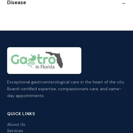
Disease
→
Exceptional gastroenterological care in the heart of the city.
Board-certified expertise, compassionate care, and same-
day appointments.
QUICK LINKS
About Us
Services