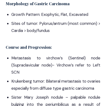
Morphology of Gastric Carcinoma
Growth Pattern: Exophytic, Flat, Excavated
Sites of tumor: Pylorus/antrum (most common) >
Cardia > body/fundus
Course and Progression:
Metastasis to virchow’s (Sentinel) node
(Supraclavicular node)- Virchow’s refer to Left
SCN
Krukenberg tumor: Bilateral metastasis to ovaries
especially from diffuse type gastric carcinoma
Sister Mary Joseph nodule – palpable nodule
bulging into the periumbilicus as a result of