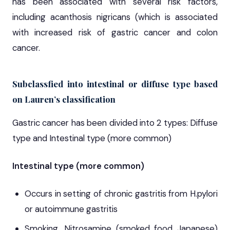
has been associated with several risk factors,
including acanthosis nigricans (which is associated
with increased risk of gastric cancer and colon
cancer.
Subclassfied into intestinal or diffuse type based
on Lauren’s classification
Gastric cancer has been divided into 2 types: Diffuse
type and Intestinal type (more common)
Intestinal type (more common)
Occurs in setting of chronic gastritis from H.pylori
or autoimmune gastritis
Smoking, Nitrosamine (smoked food Japanese)