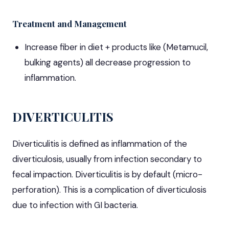
Treatment and Management
Increase fiber in diet + products like (Metamucil,
bulking agents) all decrease progression to
inflammation.
DIVERTICULITIS
Diverticulitis is defined as inflammation of the
diverticulosis, usually from infection secondary to
fecal impaction. Diverticulitis is by default (micro-
perforation). This is a complication of diverticulosis
due to infection with GI bacteria.