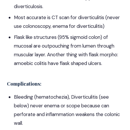
diverticulosis.
Most accurate is CT scan for diverticulitis (never
use colonoscopy, enema for diverticulitis)
Flask like structures (95% sigmoid colon) of
mucosal are outpouching from lumen through
muscular layer. Another thing with flask morpho:
amoebic colitis have flask shaped ulcers.
Complications:
Bleeding (hematochezia), Diverticulitis (see
below) never enema or scope because can
perforate and inflammation weakens the colonic
wall.