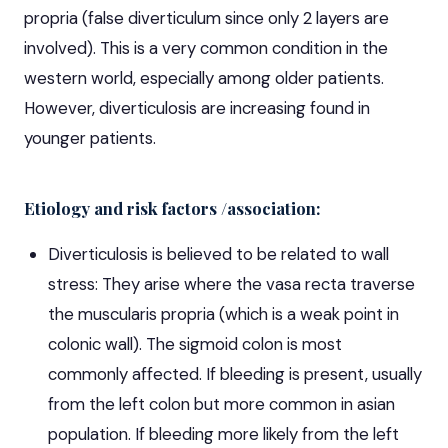
propria (false diverticulum since only 2 layers are
involved). This is a very common condition in the
western world, especially among older patients.
However, diverticulosis are increasing found in
younger patients.
Etiology and risk factors /association:
Diverticulosis is believed to be related to wall
stress: They arise where the vasa recta traverse
the muscularis propria (which is a weak point in
colonic wall). The sigmoid colon is most
commonly affected. If bleeding is present, usually
from the left colon but more common in asian
population. If bleeding more likely from the left