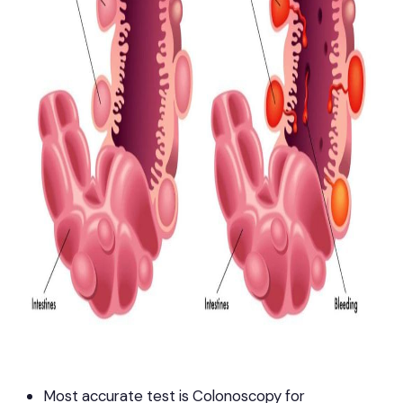
Most accurate test is Colonoscopy for