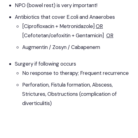
NPO (bowel rest) is very important!
Antibiotics that cover E.coli and Anaerobes
[Ciprofloxacin + Metronidazole]
OR
[Cefotetan/cefoxitin + Gentamicin]
OR
Augmentin / Zosyn / Cabapenem
Surgery if following occurs
No response to therapy; Frequent recurrence
Perforation, Fistula formation, Abscess,
Strictures, Obstructions (complication of
diverticulitis)