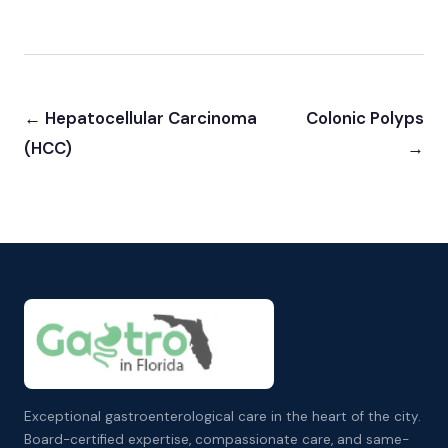
← Hepatocellular Carcinoma
Colonic Polyps
(HCC)
→
Exceptional gastroenterological care in the heart of the city.
Board-certified expertise, compassionate care, and same-