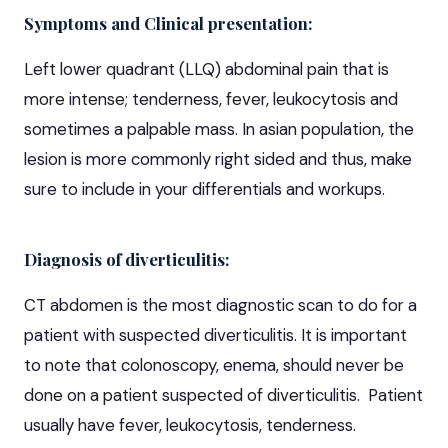
Symptoms and Clinical presentation:
Left lower quadrant (LLQ) abdominal pain that is
more intense; tenderness, fever, leukocytosis and
sometimes a palpable mass. In asian population, the
lesion is more commonly right sided and thus, make
sure to include in your differentials and workups.
Diagnosis of diverticulitis:
CT abdomen is the most diagnostic scan to do for a
patient with suspected diverticulitis. It is important
to note that colonoscopy, enema, should never be
done on a patient suspected of diverticulitis. Patient
usually have fever, leukocytosis, tenderness.