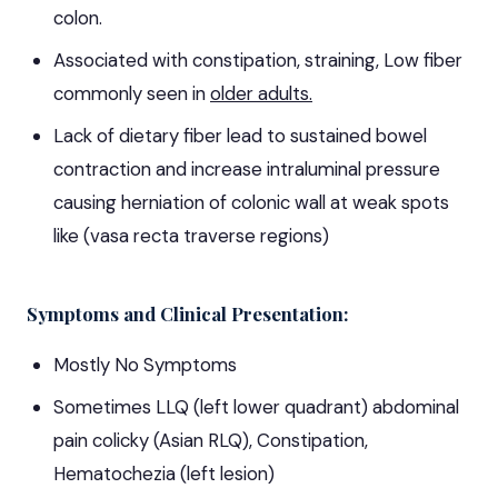
colon.
Associated with constipation, straining, Low fiber
commonly seen in
older adults.
Lack of dietary fiber lead to sustained bowel
contraction and increase intraluminal pressure
causing herniation of colonic wall at weak spots
like (vasa recta traverse regions)
Symptoms and Clinical Presentation:
Mostly No Symptoms
Sometimes LLQ (left lower quadrant) abdominal
pain colicky (Asian RLQ), Constipation,
Hematochezia (left lesion)