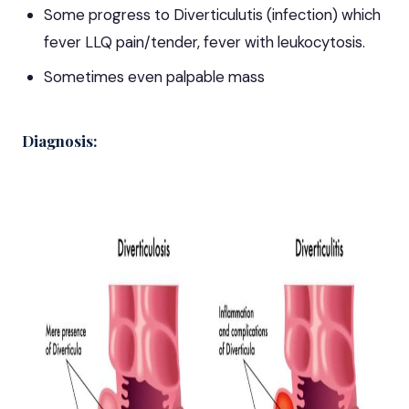
Some progress to Diverticulutis (infection) which
fever LLQ pain/tender, fever with leukocytosis.
Sometimes even palpable mass
Diagnosis: