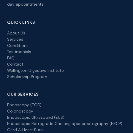
day appointments.
QUICK LINKS
About Us
Services
Conditions
Testimonials
FAQ
Contact
Wellington Digestive Institute
Scholarship Program
OUR SERVICES
Endoscopy (EGD)
Colonoscopy
Endoscopic Ultrasound (EUS)
Endoscopic Retrograde Cholangiopancreatography (ERCP)
Gerd & Heart Burn