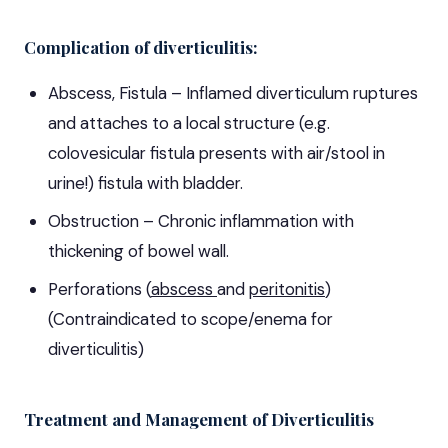
Complication of diverticulitis:
Abscess, Fistula – Inflamed diverticulum ruptures
and attaches to a local structure (e.g.
colovesicular fistula presents with air/stool in
urine!) fistula with bladder.
Obstruction – Chronic inflammation with
thickening of bowel wall.
Perforations (
abscess
and
peritonitis
)
(Contraindicated to scope/enema for
diverticulitis)
Treatment and Management of Diverticulitis