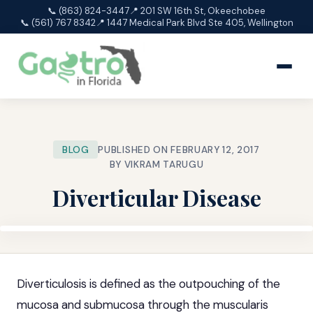
📞 (863) 824-3447
📍 201 SW 16th St, Okeechobee
📞 (561) 767 8342
📍 1447 Medical Park Blvd Ste 405, Wellington
BLOG
PUBLISHED ON FEBRUARY 12, 2017
BY VIKRAM TARUGU
Diverticular Disease
Diverticulosis is defined as the outpouching of the
mucosa and submucosa through the muscularis