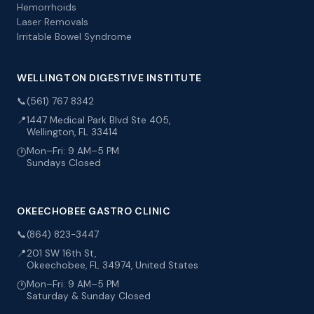
Hemorrhoids
Laser Removals
Irritable Bowel Syndrome
WELLINGTON DIGESTIVE INSTITUTE
📞
(561) 767 8342
📍
1447 Medical Park Blvd Ste 405,
Wellington, FL 33414
Mon–Fri: 9 AM–5 PM
🕐
Sundays Closed
OKEECHOBEE GASTRO CLINIC
📞
(864) 823-3447
📍
201 SW 16th St,
Okeechobee, FL 34974, United States
Mon–Fri: 9 AM–5 PM
🕐
Saturday & Sunday Closed