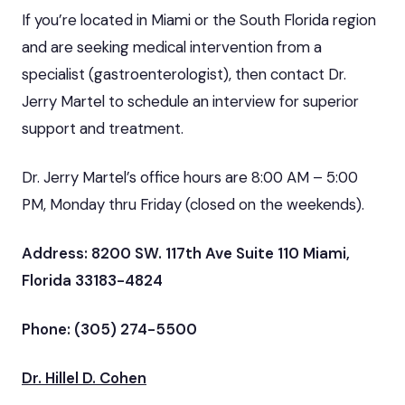
If you’re located in Miami or the South Florida region
and are seeking medical intervention from a
specialist (gastroenterologist), then contact Dr.
Jerry Martel to schedule an interview for superior
support and treatment.
Dr. Jerry Martel’s office hours are 8:00 AM – 5:00
PM, Monday thru Friday (closed on the weekends).
Address: 8200 SW. 117th Ave Suite 110 Miami,
Florida 33183-4824
Phone: (305) 274-5500
Dr. Hillel D. Cohen