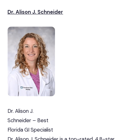
Dr. Alison J. Schneider
Dr. Alison J.
Schneider – Best
Florida GI Specialist
Dr. Alison J. Schneider is a top-rated, 4.8-star