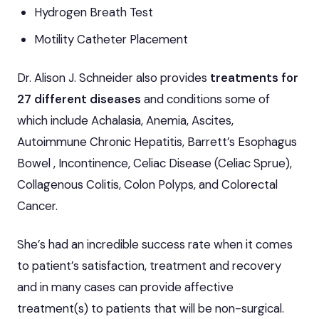
Hydrogen Breath Test
Motility Catheter Placement
Dr. Alison J. Schneider also provides
treatments for
27 different diseases
and conditions some of
which include Achalasia, Anemia, Ascites,
Autoimmune Chronic Hepatitis, Barrett’s Esophagus
Bowel , Incontinence, Celiac Disease (Celiac Sprue),
Collagenous Colitis, Colon Polyps, and Colorectal
Cancer.
She’s had an incredible success rate when it comes
to patient’s satisfaction, treatment and recovery
and in many cases can provide affective
treatment(s) to patients that will be non-surgical.