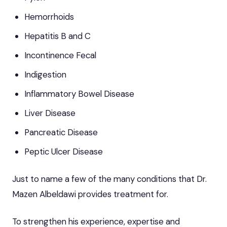
Hemorrhoids
Hepatitis B and C
Incontinence Fecal
Indigestion
Inflammatory Bowel Disease
Liver Disease
Pancreatic Disease
Peptic Ulcer Disease
Just to name a few of the many conditions that Dr.
Mazen Albeldawi provides treatment for.
To strengthen his experience, expertise and