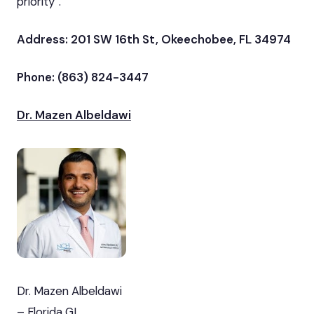
priority”.
Address: 201 SW 16th St, Okeechobee, FL 34974
Phone: (863) 824-3447
Dr. Mazen Albeldawi
Dr. Mazen Albeldawi
– Florida GI