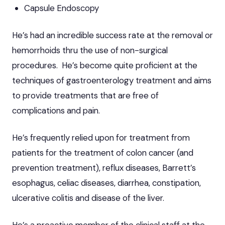
Capsule Endoscopy
He’s had an incredible success rate at the removal or
hemorrhoids thru the use of non-surgical
procedures. He’s become quite proficient at the
techniques of gastroenterology treatment and aims
to provide treatments that are free of
complications and pain.
He’s frequently relied upon for treatment from
patients for the treatment of colon cancer (and
prevention treatment), reflux diseases, Barrett’s
esophagus, celiac diseases, diarrhea, constipation,
ulcerative colitis and disease of the liver.
He’s a proactive member of the clinical staff at the