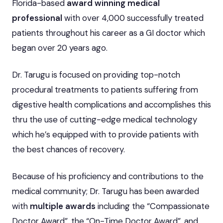
Florida-based
award winning medical
professional
with over 4,000 successfully treated
patients throughout his career as a GI doctor which
began over 20 years ago.
Dr. Tarugu is focused on providing top-notch
procedural treatments to patients suffering from
digestive health complications and accomplishes this
thru the use of cutting-edge medical technology
which he’s equipped with to provide patients with
the best chances of recovery.
Because of his proficiency and contributions to the
medical community; Dr. Tarugu has been awarded
with
multiple awards
including the “Compassionate
Doctor Award”, the “On-Time Doctor Award”, and