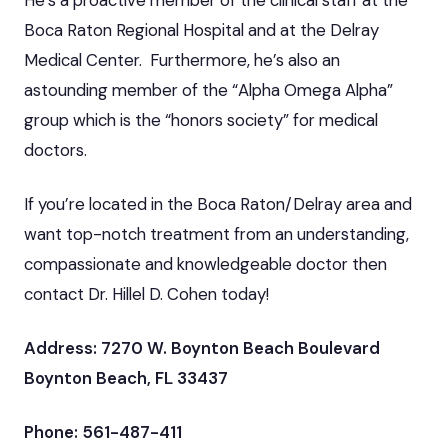
Boca Raton Regional Hospital and at the Delray
Medical Center. Furthermore, he’s also an
astounding member of the “Alpha Omega Alpha”
group which is the “honors society” for medical
doctors.
If you’re located in the Boca Raton/Delray area and
want top-notch treatment from an understanding,
compassionate and knowledgeable doctor then
contact Dr. Hillel D. Cohen today!
Address: 7270 W. Boynton Beach Boulevard
Boynton Beach, FL 33437
Phone: 561-487-411