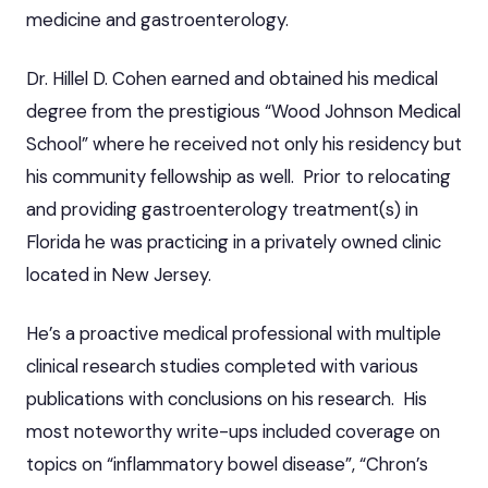
medicine and gastroenterology.
Dr. Hillel D. Cohen earned and obtained his medical
degree from the prestigious “Wood Johnson Medical
School” where he received not only his residency but
his community fellowship as well. Prior to relocating
and providing gastroenterology treatment(s) in
Florida he was practicing in a privately owned clinic
located in New Jersey.
He’s a proactive medical professional with multiple
clinical research studies completed with various
publications with conclusions on his research. His
most noteworthy write-ups included coverage on
topics on “inflammatory bowel disease”, “Chron’s