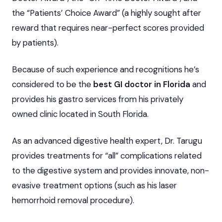
the “Patients’ Choice Award” (a highly sought after
reward that requires near-perfect scores provided
by patients).
Because of such experience and recognitions he’s
considered to be the
best GI doctor in Florida
and
provides his gastro services from his privately
owned clinic located in South Florida.
As an advanced digestive health expert, Dr. Tarugu
provides treatments for “all” complications related
to the digestive system and provides innovate, non-
evasive treatment options (such as his laser
hemorrhoid removal procedure).