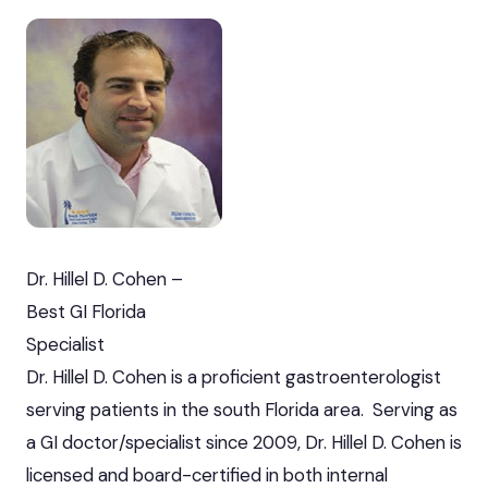
Dr. Hillel D. Cohen –
Best GI Florida
Specialist
Dr. Hillel D. Cohen is a proficient gastroenterologist
serving patients in the south Florida area. Serving as
a GI doctor/specialist since 2009, Dr. Hillel D. Cohen is
licensed and board-certified in both internal