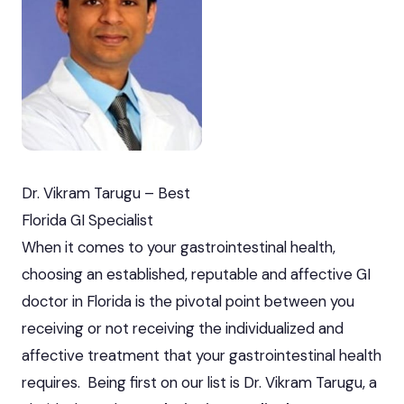
Dr. Vikram Tarugu – Best
Florida GI Specialist
When it comes to your gastrointestinal health,
choosing an established, reputable and affective GI
doctor in Florida is the pivotal point between you
receiving or not receiving the individualized and
affective treatment that your gastrointestinal health
requires. Being first on our list is Dr. Vikram Tarugu, a