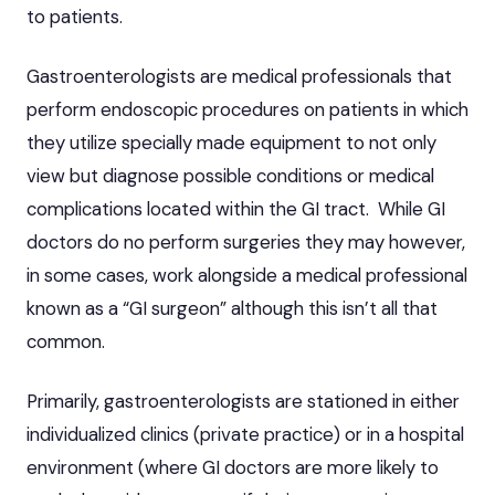
to patients.
Gastroenterologists
are medical professionals that
perform endoscopic procedures on patients in which
they utilize specially made equipment to not only
view but diagnose possible conditions or medical
complications located within the GI tract. While GI
doctors do no perform surgeries they may however,
in some cases, work alongside a medical professional
known as a “GI surgeon” although this isn’t all that
common.
Primarily, gastroenterologists are stationed in either
individualized clinics (private practice) or in a hospital
environment (where GI doctors are more likely to