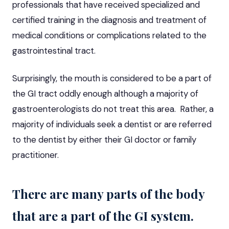
professionals that have received specialized and
certified training in the diagnosis and treatment of
medical conditions or complications related to the
gastrointestinal tract.
Surprisingly, the mouth is considered to be a part of
the GI tract oddly enough although a majority of
gastroenterologists do not treat this area. Rather, a
majority of individuals seek a dentist or are referred
to the dentist by either their GI doctor or family
practitioner.
There are many parts of the body
that are a part of the GI system.