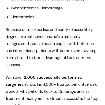
Gastrointestinal Hemorrhage
Hemorrhoids
Because of his expertise and ability to accurately
diagnose/treat conditions he’s a nationally
recognized digestive health expert with both local
and international patients with some even traveling
from abroad to take advantage of his treatment
success.
With over
2,000 successfully performed
surgeries
across his 4,000+ treated patients it’s no
wonder why patients flock to Dr. Tarugu and his
treatment facility as “treatment success” is the “top