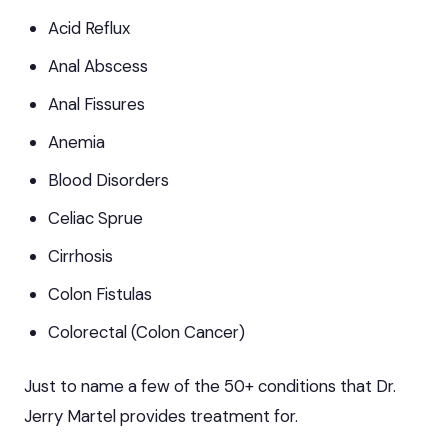
Acid Reflux
Anal Abscess
Anal Fissures
Anemia
Blood Disorders
Celiac Sprue
Cirrhosis
Colon Fistulas
Colorectal (Colon Cancer)
Just to name a few of the 50+ conditions that Dr.
Jerry Martel provides treatment for.