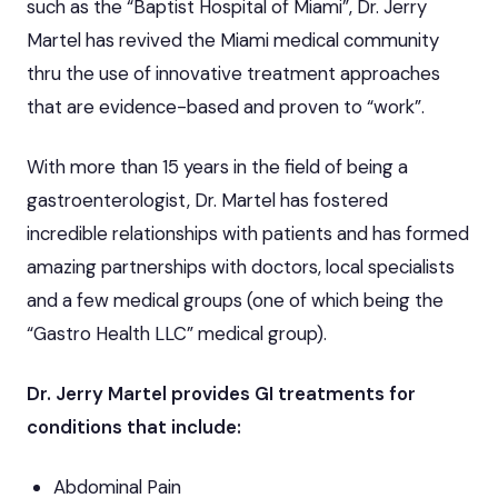
such as the “Baptist Hospital of Miami”, Dr. Jerry
Martel has revived the Miami medical community
thru the use of innovative treatment approaches
that are evidence-based and proven to “work”.
With more than 15 years in the field of being a
gastroenterologist, Dr. Martel has fostered
incredible relationships with patients and has formed
amazing partnerships with doctors, local specialists
and a few medical groups (one of which being the
“Gastro Health LLC” medical group).
Dr. Jerry Martel provides GI treatments for
conditions that include:
Abdominal Pain