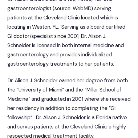
gastroenterologist (source: WebMD) serving
patients at the Cleveland Clinic located which is
locating in Weston, FL. Serving as a board certified
GI doctor/specialist since 2001; Dr. Alison J.
Schneider is licensed in both internal medicine and
gastroenterology and provides individualized
gastroenterology treatments to her patients.
Dr. Alison J. Schneider earned her degree from both
the “University of Miami” and the “Miller School of
Medicine” and graduated in 2001 where she received
her residency in addition to completing the “GI
fellowship”. Dr. Alison J. Schneider is a Florida native
and serves patients at the Cleveland Clinic; a highly
respected medical treatment facility.