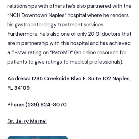
relationships with others he’s also partnered with the
“NCH Downtown Naples” hospital where he renders
his gastroenterology treatment services.
Furthermore, he’s also one of only 20 GI doctors that
are in partnership with this hospital and has achieved
a 5-star rating on “RateMD” (an online resource for
patients to give ratings to medical professionals).
Address: 1285 Creekside Blvd E. Suite 102 Naples,
FL 34109
Phone: (239) 624-8070
Dr. Jerry Martel