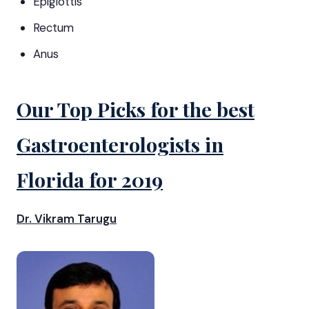
Epiglottis
Rectum
Anus
Our Top Picks for the best
Gastroenterologists in
Florida for 2019
Dr. Vikram Tarugu