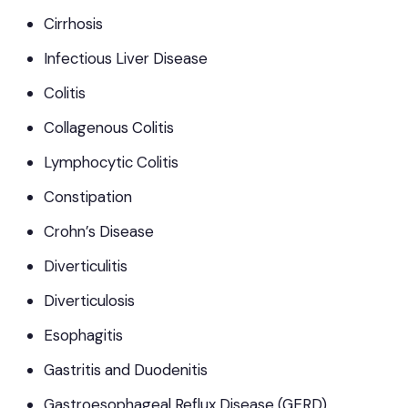
Cirrhosis
Infectious Liver Disease
Colitis
Collagenous Colitis
Lymphocytic Colitis
Constipation
Crohn’s Disease
Diverticulitis
Diverticulosis
Esophagitis
Gastritis and Duodenitis
Gastroesophageal Reflux Disease (GERD)