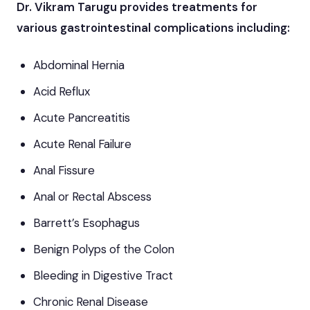
Dr. Vikram Tarugu provides treatments for
various gastrointestinal complications including:
Abdominal Hernia
Acid Reflux
Acute Pancreatitis
Acute Renal Failure
Anal Fissure
Anal or Rectal Abscess
Barrett’s Esophagus
Benign Polyps of the Colon
Bleeding in Digestive Tract
Chronic Renal Disease