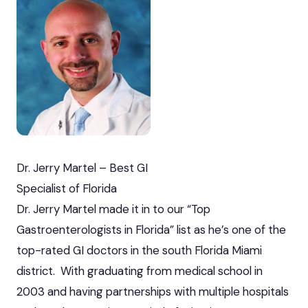
Dr. Jerry Martel – Best GI
Specialist of Florida
Dr. Jerry Martel made it in to our “Top
Gastroenterologists in Florida” list as he’s one of the
top-rated GI doctors in the south Florida Miami
district. With graduating from medical school in
2003 and having partnerships with multiple hospitals