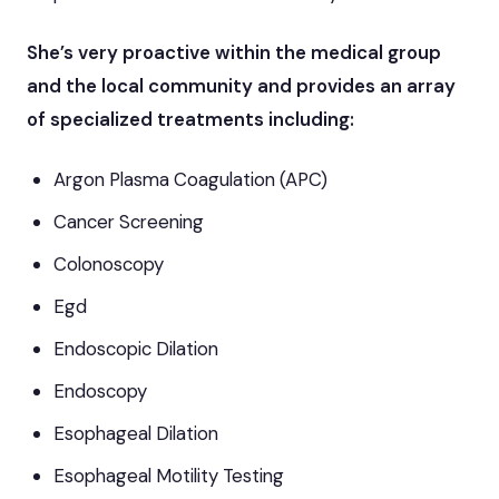
She’s very proactive within the medical group
and the local community and provides an array
of specialized treatments including:
Argon Plasma Coagulation (APC)
Cancer Screening
Colonoscopy
Egd
Endoscopic Dilation
Endoscopy
Esophageal Dilation
Esophageal Motility Testing