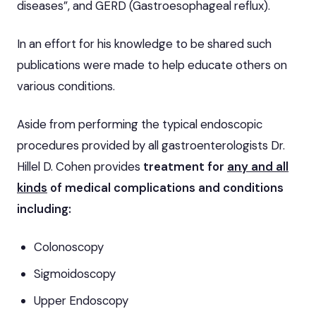
diseases”, and GERD (Gastroesophageal reflux).
In an effort for his knowledge to be shared such
publications were made to help educate others on
various conditions.
Aside from performing the typical endoscopic
procedures provided by all gastroenterologists Dr.
Hillel D. Cohen provides
treatment for
any and all
kinds
of medical complications and conditions
including
:
Colonoscopy
Sigmoidoscopy
Upper Endoscopy