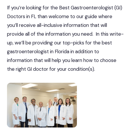
If you’re looking for the Best Gastroenterologist (GI)
Doctors in FL than welcome to our guide where
you’ll receive all-inclusive information that will
provide all of the information you need. In this write-
up, we’ll be providing our top-picks for the best
gastroenterologist in Florida in addition to
information that will help you learn how to choose
the right GI doctor for your condition(s).