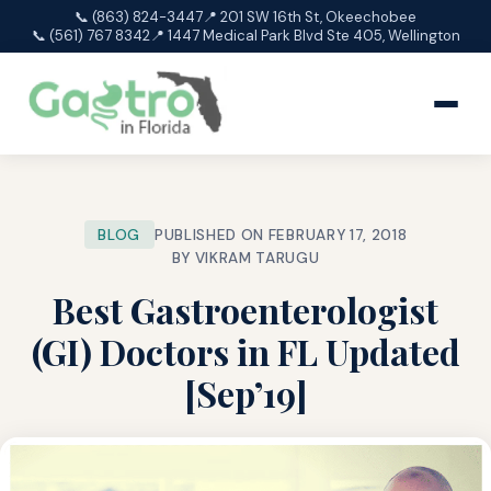
📞 (863) 824-3447
📍 201 SW 16th St, Okeechobee
📞 (561) 767 8342
📍 1447 Medical Park Blvd Ste 405, Wellington
BLOG
PUBLISHED ON FEBRUARY 17, 2018
BY VIKRAM TARUGU
Best Gastroenterologist
(GI) Doctors in FL Updated
[Sep’19]