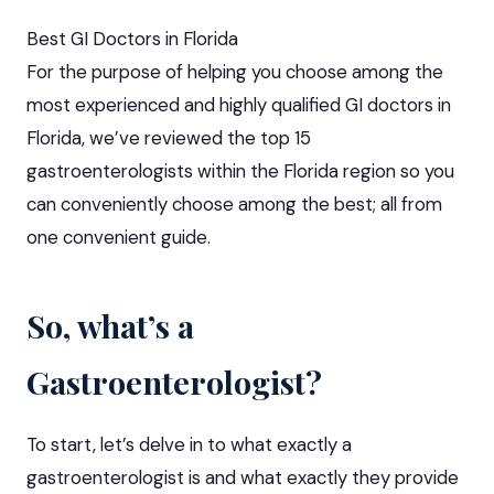
Best GI Doctors in Florida
For the purpose of helping you choose among the
most experienced and highly qualified GI doctors in
Florida, we’ve reviewed the top 15
gastroenterologists within the Florida region so you
can conveniently choose among the best; all from
one convenient guide.
So, what’s a
Gastroenterologist?
To start, let’s delve in to what exactly a
gastroenterologist is and what exactly they provide