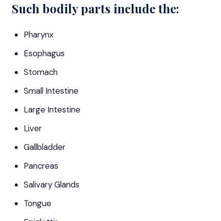
Such bodily parts include the:
Pharynx
Esophagus
Stomach
Small Intestine
Large Intestine
Liver
Gallbladder
Pancreas
Salivary Glands
Tongue