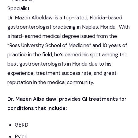
Specialist
Dr. Mazen Albeldawi is a top-rated, Florida-based
gastroenterologist practicing in Naples, Florida. With
a hard-earned medical degree issued from the
“Ross University School of Medicine” and 10 years of
practice in the field, he’s earned his spot among the
best gastroenterologists in Florida due to his
experience, treatment success rate, and great
reputation in the medical community.
Dr. Mazen Albeldawi provides GI treatments for
conditions that include:
GERD
Pylori