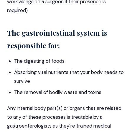
work alongside a surgeon if their presence is
required).
The gastrointestinal system is
responsible for:
The digesting of foods
Absorbing vital nutrients that your body needs to
survive
The removal of bodily waste and toxins
Any internal body part(s) or organs that are related
to any of these processes is treatable by a
gastroenterologists as they’re trained medical