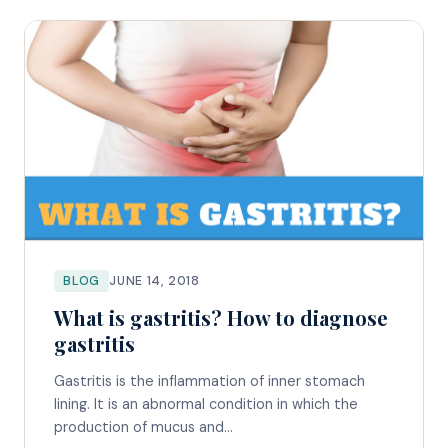
BLOG
JUNE 14, 2018
What is gastritis? How to diagnose
gastritis
Gastritis is the inflammation of inner stomach
lining. It is an abnormal condition in which the
production of mucus and...