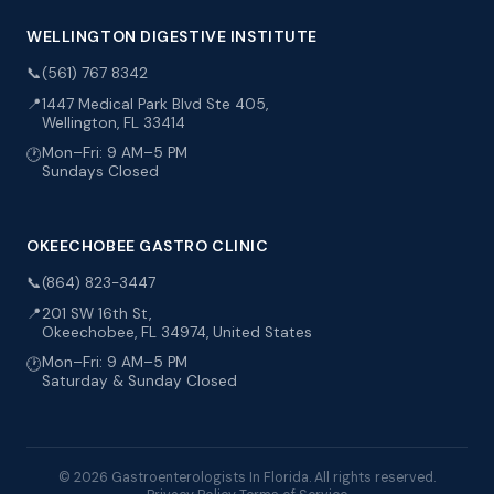
WELLINGTON DIGESTIVE INSTITUTE
📞
(561) 767 8342
📍
1447 Medical Park Blvd Ste 405,
Wellington, FL 33414
Mon–Fri: 9 AM–5 PM
🕐
Sundays Closed
OKEECHOBEE GASTRO CLINIC
📞
(864) 823-3447
📍
201 SW 16th St,
Okeechobee, FL 34974, United States
Mon–Fri: 9 AM–5 PM
🕐
Saturday & Sunday Closed
© 2026 Gastroenterologists In Florida. All rights reserved.