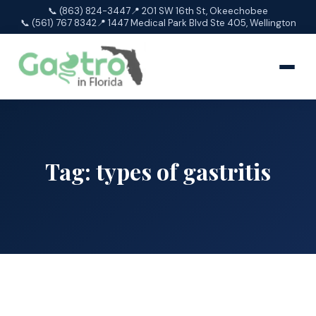
📞 (863) 824-3447
📍 201 SW 16th St, Okeechobee
📞 (561) 767 8342
📍 1447 Medical Park Blvd Ste 405, Wellington
Tag:
types of gastritis