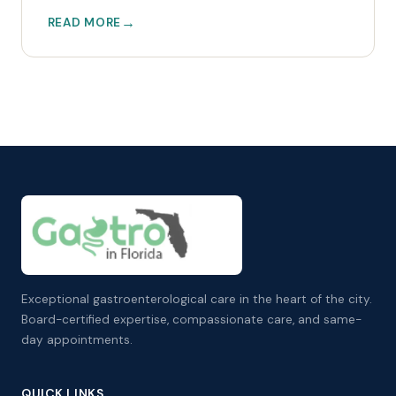
READ MORE
Exceptional gastroenterological care in the heart of the city.
Board-certified expertise, compassionate care, and same-
day appointments.
QUICK LINKS