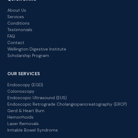
About Us
Services
Conditions
Testimonials
FAQ
Contact
Wellington Digestive Institute
Scholarship Program
OUR SERVICES
Endoscopy (EGD)
Colonoscopy
Endoscopic Ultrasound (EUS)
Endoscopic Retrograde Cholangiopancreatography (ERCP)
Gerd & Heart Burn
Hemorrhoids
Laser Removals
Irritable Bowel Syndrome