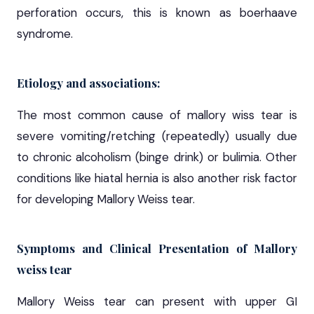
perforation occurs, this is known as boerhaave
syndrome.
Etiology and associations:
The most common cause of mallory wiss tear is
severe vomiting/retching (repeatedly) usually due
to chronic alcoholism (binge drink) or bulimia. Other
conditions like hiatal hernia is also another risk factor
for developing Mallory Weiss tear.
Symptoms and Clinical Presentation of Mallory
weiss tear
Mallory Weiss tear can present with upper GI