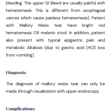
bleeding. The upper GI Bleed are usually painful with
hematemesis. This is different from esophageal
varices which cause painless hematemesis). Patient
with Mallory Weiss tear have bright red
hematemesis OR melenic stool. In addition, patient
also present with typical epigastric pain and
metabolic Alkalosis (due to gastric acid (HCl) loss
from vomiting)
Diagnosis
:
The diagnosis of mallory weiss tear can only be
made through visualization with upper endoscopy.
Complications: