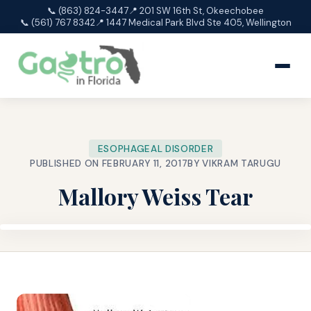
📞 (863) 824-3447
📍 201 SW 16th St, Okeechobee
📞 (561) 767 8342
📍 1447 Medical Park Blvd Ste 405, Wellington
ESOPHAGEAL DISORDER
PUBLISHED ON FEBRUARY 11, 2017
BY VIKRAM TARUGU
Mallory Weiss Tear