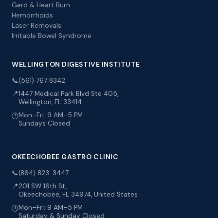
Gerd & Heart Burn
Hemorrhoids
Laser Removals
Irritable Bowel Syndrome
WELLINGTON DIGESTIVE INSTITUTE
📞
(561) 767 8342
📍
1447 Medical Park Blvd Ste 405,
Wellington, FL 33414
Mon–Fri: 9 AM–5 PM
🕐
Sundays Closed
OKEECHOBEE GASTRO CLINIC
📞
(864) 823-3447
📍
201 SW 16th St,
Okeechobee, FL 34974, United States
Mon–Fri: 9 AM–5 PM
🕐
Saturday & Sunday Closed