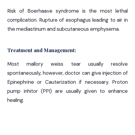
Risk of Boerhaave syndrome is the most lethal
complication. Rupture of esophagus leading to air in
the mediastinum and subcutaneous emphysema.
Treatment and Management:
Most mallory weiss tear usually resolve
spontaneously, however, doctor can give injection of
Epinephrine or Cauterization if necessary. Proton
pump inhitor (PPI) are usually given to enhance
healing.