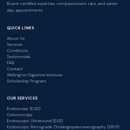
Board-certified expertise, compassionate care, and same-
day appointments.
QUICK LINKS
About Us
Services
Conditions
Testimonials
FAQ
Contact
Wellington Digestive Institute
Scholarship Program
OUR SERVICES
Endoscopy (EGD)
Colonoscopy
Endoscopic Ultrasound (EUS)
Endoscopic Retrograde Cholangiopancreatography (ERCP)