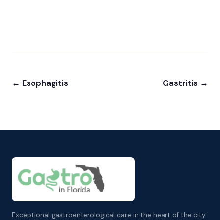
← Esophagitis
Gastritis →
Exceptional gastroenterological care in the heart of the city.