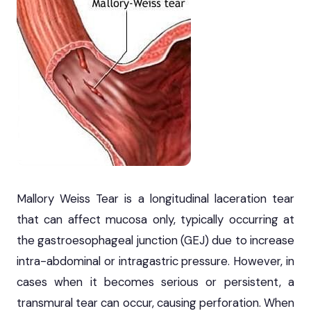
Mallory Weiss Tear is a longitudinal laceration tear
that can affect mucosa only, typically occurring at
the gastroesophageal junction (GEJ) due to increase
intra-abdominal or intragastric pressure. However, in
cases when it becomes serious or persistent, a
transmural tear can occur, causing perforation. When