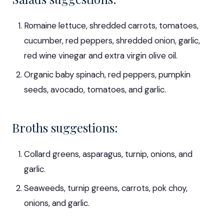
Romaine lettuce, shredded carrots, tomatoes,
cucumber, red peppers, shredded onion, garlic,
red wine vinegar and extra virgin olive oil.
Organic baby spinach, red peppers, pumpkin
seeds, avocado, tomatoes, and garlic.
Broths suggestions:
Collard greens, asparagus, turnip, onions, and
garlic.
Seaweeds, turnip greens, carrots, pok choy,
onions, and garlic.