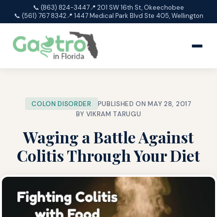
📞 (863) 824-3447
📍 201 SW 16th St, Okeechobee
📞 (561) 767 8342
📍 1447 Medical Park Blvd Ste 405, Wellington
COLON DISORDER
PUBLISHED ON MAY 28, 2017
BY VIKRAM TARUGU
Waging a Battle Against
Colitis Through Your Diet