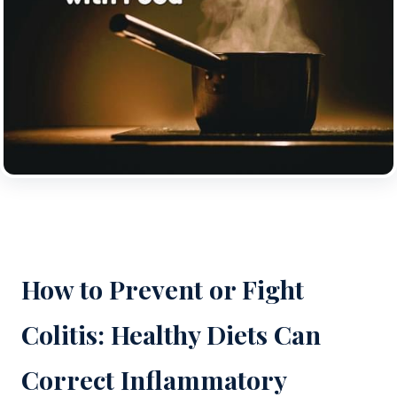
How to Prevent or Fight
Colitis: Healthy Diets Can
Correct Inflammatory