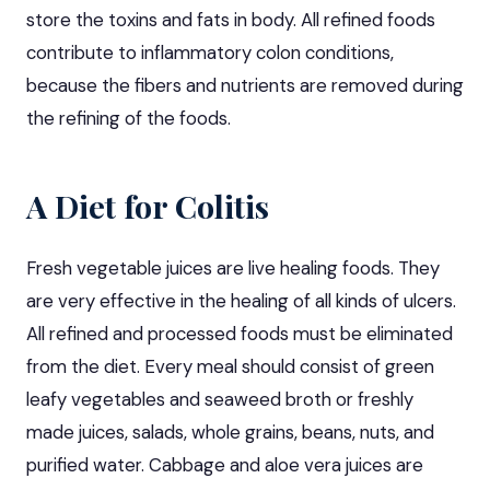
store the toxins and fats in body. All refined foods
contribute to inflammatory colon conditions,
because the fibers and nutrients are removed during
the refining of the foods.
A Diet for Colitis
Fresh vegetable juices are live healing foods. They
are very effective in the healing of all kinds of ulcers.
All refined and processed foods must be eliminated
from the diet. Every meal should consist of green
leafy vegetables and seaweed broth or freshly
made juices, salads, whole grains, beans, nuts, and
purified water. Cabbage and aloe vera juices are