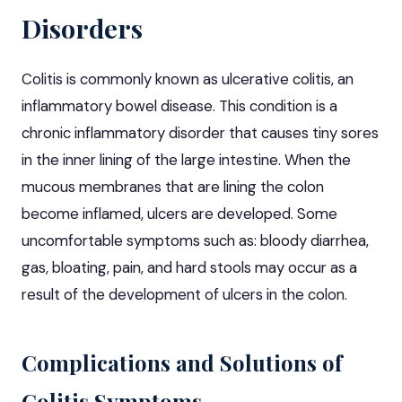
Disorders
Colitis is commonly known as ulcerative colitis, an
inflammatory bowel disease
. This condition is a
chronic inflammatory disorder that causes tiny sores
in the inner lining of the large intestine. When the
mucous membranes that are lining the colon
become inflamed, ulcers are developed. Some
uncomfortable symptoms such as: bloody diarrhea,
gas, bloating, pain, and hard stools may occur as a
result of the development of ulcers in the colon.
Complications and Solutions of
Colitis Symptoms