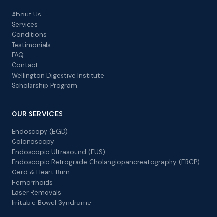
About Us
Services
Conditions
Testimonials
FAQ
Contact
Wellington Digestive Institute
Scholarship Program
OUR SERVICES
Endoscopy (EGD)
Colonoscopy
Endoscopic Ultrasound (EUS)
Endoscopic Retrograde Cholangiopancreatography (ERCP)
Gerd & Heart Burn
Hemorrhoids
Laser Removals
Irritable Bowel Syndrome