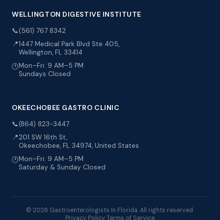
WELLINGTON DIGESTIVE INSTITUTE
📞
(561) 767 8342
📍
1447 Medical Park Blvd Ste 405,
Wellington, FL 33414
Mon–Fri: 9 AM–5 PM
🕐
Sundays Closed
OKEECHOBEE GASTRO CLINIC
📞
(864) 823-3447
📍
201 SW 16th St,
Okeechobee, FL 34974, United States
Mon–Fri: 9 AM–5 PM
🕐
Saturday & Sunday Closed
© 2026 Gastroenterologists In Florida. All rights reserved.
Privacy Policy
Terms of Service