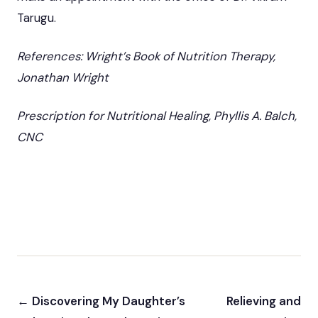
Tarugu.
References: Wright’s Book of Nutrition Therapy,
Jonathan Wright
Prescription for Nutritional Healing, Phyllis A. Balch,
CNC
← Discovering My Daughter’s
Relieving and