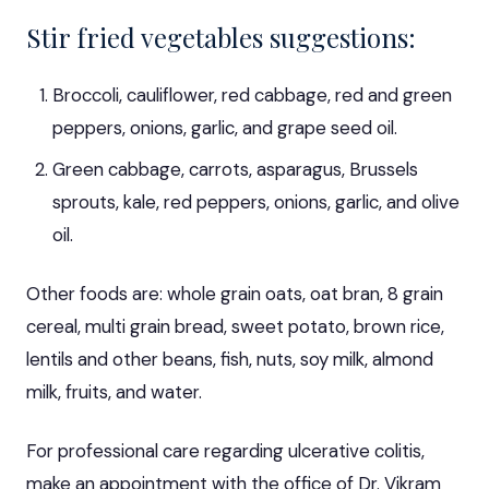
Stir fried vegetables suggestions:
Broccoli, cauliflower, red cabbage, red and green
peppers, onions, garlic, and grape seed oil.
Green cabbage, carrots, asparagus, Brussels
sprouts, kale, red peppers, onions, garlic, and olive
oil.
Other foods are: whole grain oats, oat bran, 8 grain
cereal, multi grain bread, sweet potato, brown rice,
lentils and other beans, fish, nuts, soy milk, almond
milk, fruits, and water.
For professional care regarding ulcerative colitis,
make an appointment
with the office of Dr. Vikram