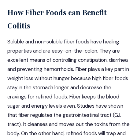
How Fiber Foods can Benefit
Colitis
Soluble and non-soluble fiber foods have healing
properties and are easy-on-the-colon. They are
excellent means of controlling constipation, diarrhea
and preventing hemorrhoids. Fiber plays a key part in
weight loss without hunger because high fiber foods
stay in the stomach longer and decrease the
cravings for refined foods. Fiber keeps the blood
sugar and energy levels even. Studies have shown
that fiber regulates the gastrointestinal tract (G.I.
tract). It cleanses and moves out the toxins from the
body. On the other hand, refined foods will trap and