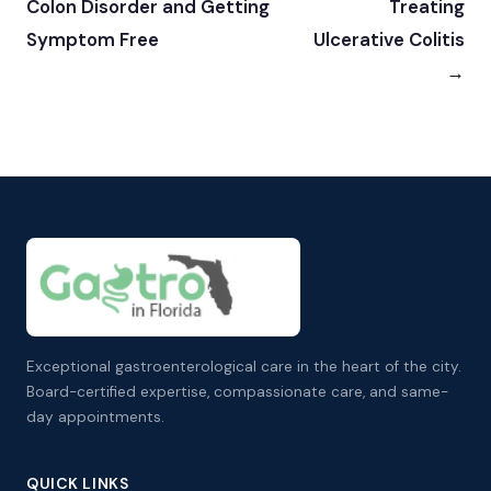
Colon Disorder and Getting
Treating
Symptom Free
Ulcerative Colitis
→
Exceptional gastroenterological care in the heart of the city.
Board-certified expertise, compassionate care, and same-
day appointments.
QUICK LINKS