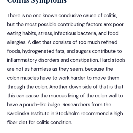
There is no one known conclusive cause of
colitis
,
but the most possible contributing factors are: poor
eating habits, stress, infectious bacteria, and food
allergies. A diet that consists of too much refined
foods, hydrogenated fats, and sugars contribute to
inflammatory disorders and constipation. Hard stools
are not as harmless as they seem, because the
colon muscles have to work harder to move them
through the colon. Another down side of that is that
this can cause the mucous lining of the colon wall to
have a pouch-like bulge. Researchers from the
Karolinska Institute in Stockholm recommend a high
fiber diet for colitis condition.