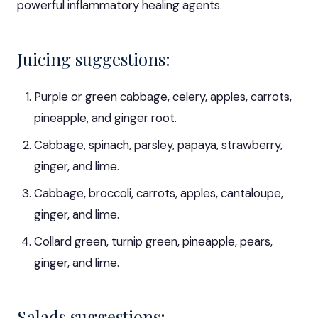
powerful inflammatory healing agents.
Juicing suggestions:
Purple or green cabbage, celery, apples, carrots,
pineapple, and ginger root.
Cabbage, spinach, parsley, papaya, strawberry,
ginger, and lime.
Cabbage, broccoli, carrots, apples, cantaloupe,
ginger, and lime.
Collard green, turnip green, pineapple, pears,
ginger, and lime.
Salads suggestions: