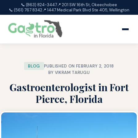
📞 (863) 824-3447
📍 201 SW 16th St, Okeechobee
📞 (561) 767 8342
📍 1447 Medical Park Blvd Ste 405, Wellington
BLOG
PUBLISHED ON FEBRUARY 2, 2018
BY VIKRAM TARUGU
Gastroenterologist in Fort
Pierce, Florida