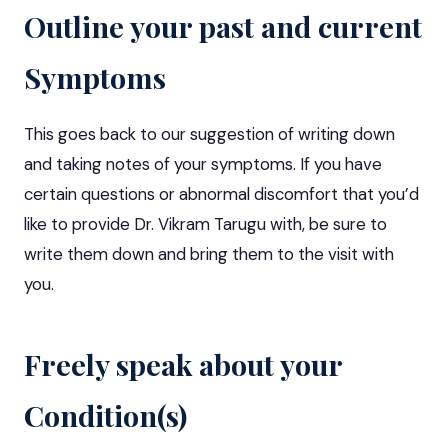
Outline your past and current
Symptoms
This goes back to our suggestion of writing down
and taking notes of your symptoms. If you have
certain questions or abnormal discomfort that you’d
like to provide Dr. Vikram Tarugu with, be sure to
write them down and bring them to the visit with
you.
Freely speak about your
Condition(s)