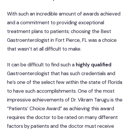
With such an incredible amount of awards achieved
and a commitment to providing exceptional
treatment plans to patients; choosing the Best
Gastroenterologist in Fort Pierce, FL was a choice
that wasn’t at all difficult to make.
It can be difficult to find such a
highly qualified
Gastroenterologist that has such credentials and
he’s one of the select few within the state of Florida
to have such accomplishments. One of the most
impressive achievements of Dr. Vikram Tarugu is the
“Patients’ Choice Award” as achieving this award
requires the doctor to be rated on many different
factors by patients and the doctor must receive