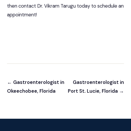
then contact Dr. Vikram Tarugu today to schedule an
appointment!
← Gastroenterologist in
Gastroenterologist in
Okeechobee, Florida
Port St. Lucie, Florida →