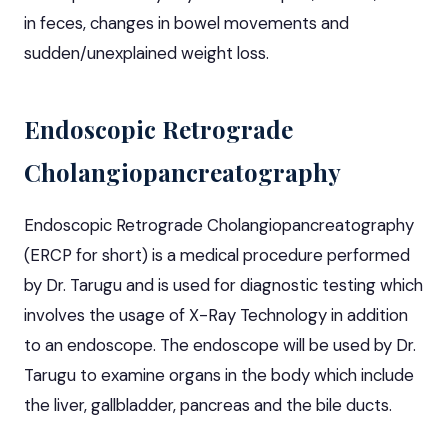
in feces, changes in bowel movements and
sudden/unexplained weight loss.
Endoscopic Retrograde
Cholangiopancreatography
Endoscopic Retrograde Cholangiopancreatography
(ERCP for short) is a medical procedure performed
by Dr. Tarugu and is used for diagnostic testing which
involves the usage of X-Ray Technology in addition
to an endoscope. The endoscope will be used by Dr.
Tarugu to examine organs in the body which include
the liver, gallbladder, pancreas and the bile ducts.