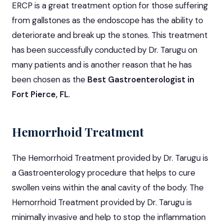
ERCP is a great treatment option for those suffering
from gallstones as the endoscope has the ability to
deteriorate and break up the stones. This treatment
has been successfully conducted by Dr. Tarugu on
many patients and is another reason that he has
been chosen as the
Best Gastroenterologist in
Fort Pierce, FL
.
Hemorrhoid Treatment
The Hemorrhoid Treatment provided by Dr. Tarugu is
a Gastroenterology procedure that helps to cure
swollen veins within the anal cavity of the body. The
Hemorrhoid Treatment provided by Dr. Tarugu is
minimally invasive and help to stop the inflammation