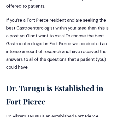
offered to patients.
If you’re a Fort Pierce resident and are seeking the
best Gastroenterologist within your area then this is
a post you’ll not want to miss! To choose the best
Gastroenterologist in Fort Pierce we conducted an
intense amount of research and have received the
answers to all of the questions that a patient (you)
could have.
Dr. Tarugu is Established in
Fort Pierce
Dr. Vikram Tarugu is an established
Fort Pierce