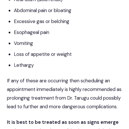
Abdominal pain or bloating
Excessive gas or belching
Esophageal pain
Vomiting
Loss of appetite or weight
Lethargy
If any of these are occurring then scheduling an
appointment immediately is highly recommended as
prolonging treatment from Dr. Tarugu could possibly
lead to further and more dangerous complications.
It is best to be treated as soon as signs emerge