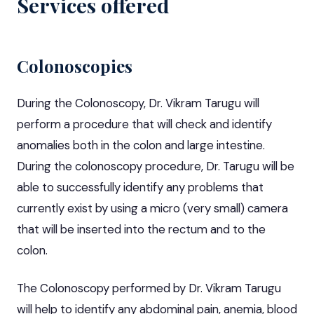
Services offered
Colonoscopies
During the Colonoscopy, Dr. Vikram Tarugu will
perform a procedure that will check and identify
anomalies both in the colon and large intestine.
During the colonoscopy procedure, Dr. Tarugu will be
able to successfully identify any problems that
currently exist by using a micro (very small) camera
that will be inserted into the rectum and to the
colon.
The Colonoscopy performed by Dr. Vikram Tarugu
will help to identify any abdominal pain, anemia, blood