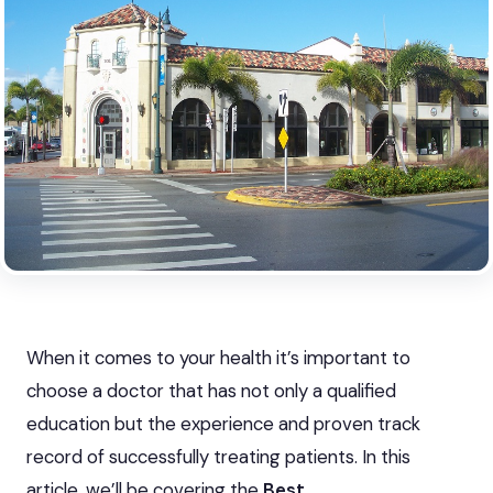
When it comes to your health it’s important to
choose a doctor that has not only a qualified
education but the experience and proven track
record of successfully treating patients. In this
article, we’ll be covering the
Best