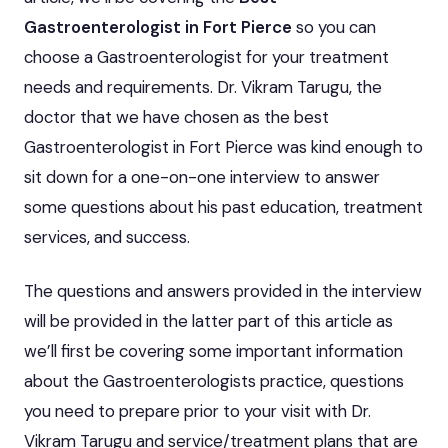
Gastroenterologist in Fort Pierce
so you can
choose a Gastroenterologist for your treatment
needs and requirements. Dr. Vikram Tarugu, the
doctor that we have chosen as the best
Gastroenterologist in Fort Pierce was kind enough to
sit down for a one-on-one interview to answer
some questions about his past education, treatment
services, and success.
The questions and answers provided in the interview
will be provided in the latter part of this article as
we’ll first be covering some important information
about the Gastroenterologists practice, questions
you need to prepare prior to your visit with Dr.
Vikram Tarugu and service/treatment plans that are