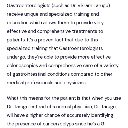
Gastroenterologists (such as Dr. Vikram Tarugu)
receive unique and specialized training and
education which allows them to provide very
effective and comprehensive treatments to
patients. It’s a proven fact that due to this
specialized training that Gastroenterologists
undergo, they’re able to provide more effective
colonoscopies and comprehensive care of a variety
of gastrointestinal conditions compared to other
medical professionals and physicians.
What this means for the patient is that when you use
Dr. Tarugu instead of a normal physician, Dr. Tarugu
will have a higher chance of accurately identifying
the presence of cancer/polyps since he’s a GI