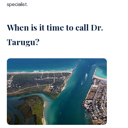
specialist.
When is it time to call Dr.
Tarugu?