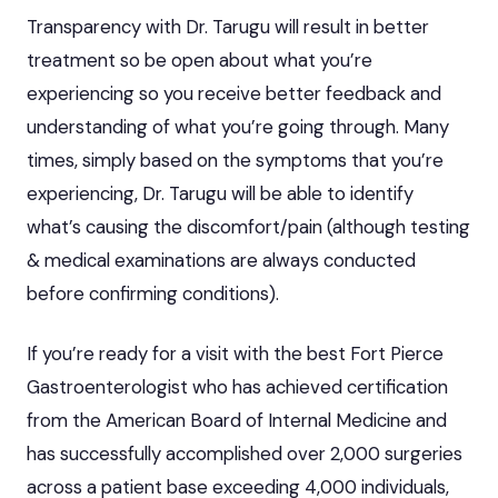
Transparency with Dr. Tarugu will result in better
treatment so be open about what you’re
experiencing so you receive better feedback and
understanding of what you’re going through. Many
times, simply based on the symptoms that you’re
experiencing, Dr. Tarugu will be able to identify
what’s causing the discomfort/pain (although testing
& medical examinations are always conducted
before confirming conditions).
If you’re ready for a visit with the best Fort Pierce
Gastroenterologist who has achieved certification
from the American Board of Internal Medicine and
has successfully accomplished over 2,000 surgeries
across a patient base exceeding 4,000 individuals,