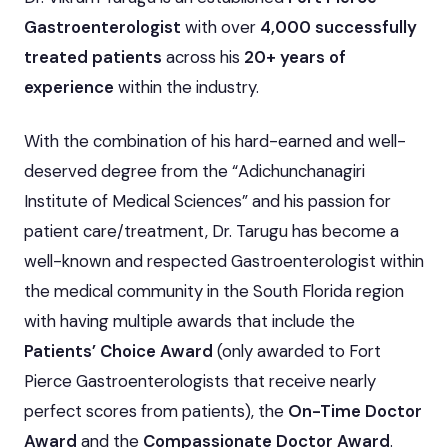
Gastroenterologist
with over
4,000 successfully
treated patients
across his
20+ years of
experience
within the industry.
With the combination of his hard-earned and well-
deserved degree from the “Adichunchanagiri
Institute of Medical Sciences” and his passion for
patient care/treatment, Dr. Tarugu has become a
well-known and respected Gastroenterologist within
the medical community in the South Florida region
with having multiple awards that include the
Patients’ Choice Award
(only awarded to Fort
Pierce Gastroenterologists that receive nearly
perfect scores from patients), the
On-Time Doctor
Award
and the
Compassionate Doctor Award
.