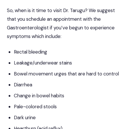
So, when is it time to visit Dr. Tarugu? We suggest
that you schedule an appointment with the
Gastroenterologist if you’ve begun to experience
symptoms which include:
Rectal bleeding
Leakage/underwear stains
Bowel movement urges that are hard to control
Diarrhea
Change in bowel habits
Pale-colored stools
Dark urine
Heartburn (acid reflux)