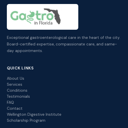
Exceptional gastroenterological care in the heart of the city.
Board-certified expertise, compassionate care, and same-
day appointments.
QUICK LINKS
About Us
Services
Conditions
Testimonials
FAQ
Contact
Wellington Digestive Institute
Scholarship Program