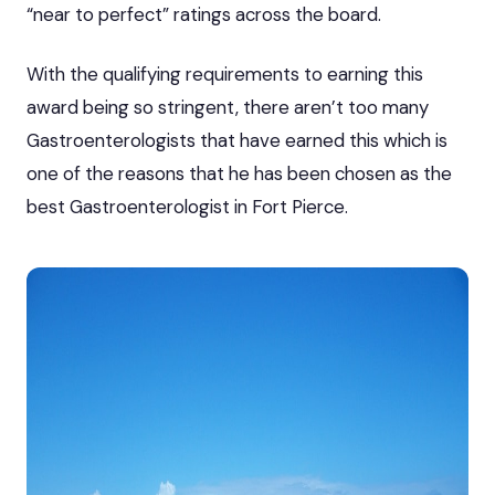
“near to perfect” ratings across the board.
With the qualifying requirements to earning this
award being so stringent, there aren’t too many
Gastroenterologists that have earned this which is
one of the reasons that he has been chosen as the
best Gastroenterologist in Fort Pierce.