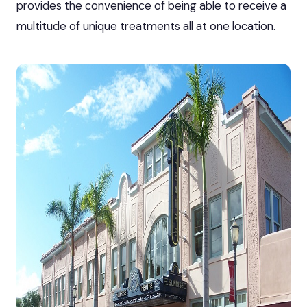
provides the convenience of being able to receive a
multitude of unique treatments all at one location.