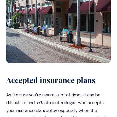
Accepted insurance plans
As I’m sure you’re aware, a lot of times it can be
difficult to find a Gastroenterologist who accepts
your insurance plan/policy especially when the