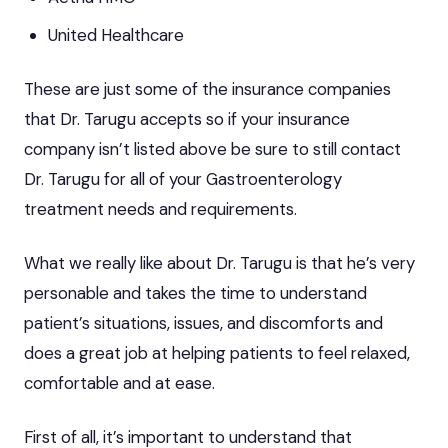
United Healthcare
These are just some of the insurance companies
that Dr. Tarugu accepts so if your insurance
company isn’t listed above be sure to still contact
Dr. Tarugu for all of your Gastroenterology
treatment needs and requirements.
What we really like about Dr. Tarugu is that he’s very
personable and takes the time to understand
patient’s situations, issues, and discomforts and
does a great job at helping patients to feel relaxed,
comfortable and at ease.
First of all, it’s important to understand that