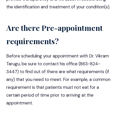
the identification and treatment of your condition(s).
Are there Pre-appointment
requirements?
Before scheduling your appointment with Dr. Vikram
Tarugu, be sure to contact his office (863-824-
3447) to find out of there are what requirements (if
any) that you need to meet. For example, a common
requirement is that patients must not eat for a
certain period of time prior to arriving at the
appointment.