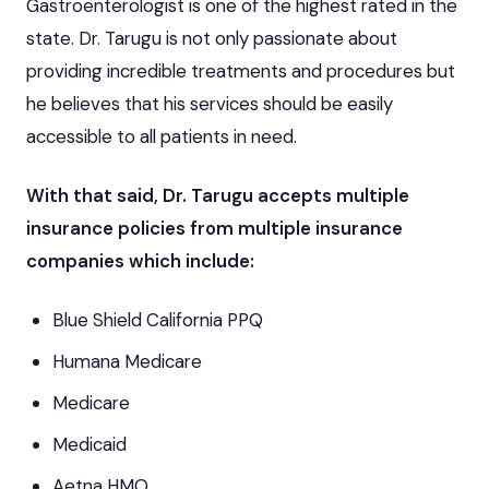
Gastroenterologist is one of the highest rated in the
state. Dr. Tarugu is not only passionate about
providing incredible treatments and procedures but
he believes that his services should be easily
accessible to all patients in need.
With that said, Dr. Tarugu accepts multiple
insurance policies from multiple insurance
companies which include:
Blue Shield California PPQ
Humana Medicare
Medicare
Medicaid
Aetna HMO