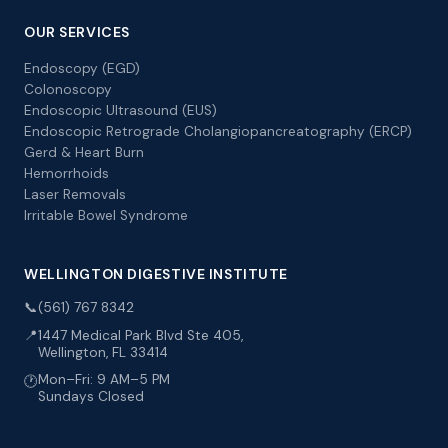
OUR SERVICES
Endoscopy (EGD)
Colonoscopy
Endoscopic Ultrasound (EUS)
Endoscopic Retrograde Cholangiopancreatography (ERCP)
Gerd & Heart Burn
Hemorrhoids
Laser Removals
Irritable Bowel Syndrome
WELLINGTON DIGESTIVE INSTITUTE
📞
(561) 767 8342
📍
1447 Medical Park Blvd Ste 405,
Wellington, FL 33414
Mon–Fri: 9 AM–5 PM
🕐
Sundays Closed