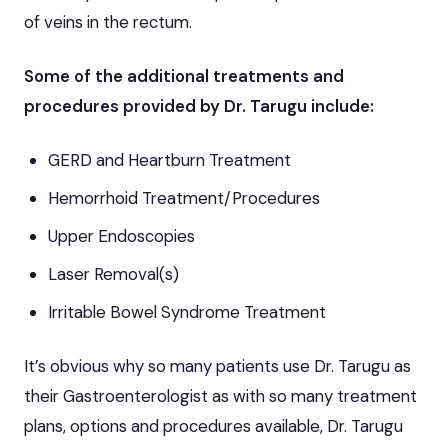
of veins in the rectum.
Some of the additional treatments and
procedures provided by Dr. Tarugu include:
GERD and Heartburn Treatment
Hemorrhoid Treatment/Procedures
Upper Endoscopies
Laser Removal(s)
Irritable Bowel Syndrome Treatment
It’s obvious why so many patients use Dr. Tarugu as
their Gastroenterologist as with so many treatment
plans, options and procedures available, Dr. Tarugu