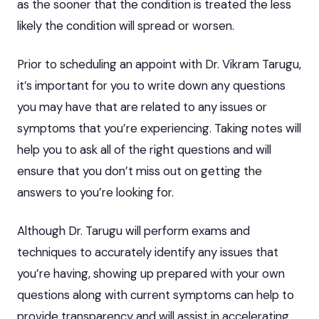
as the sooner that the condition is treated the less
likely the condition will spread or worsen.
Prior to scheduling an appoint with Dr. Vikram Tarugu,
it’s important for you to write down any questions
you may have that are related to any issues or
symptoms that you’re experiencing. Taking notes will
help you to ask all of the right questions and will
ensure that you don’t miss out on getting the
answers to you’re looking for.
Although Dr. Tarugu will perform exams and
techniques to accurately identify any issues that
you’re having, showing up prepared with your own
questions along with current symptoms can help to
provide transparency and will assist in accelerating