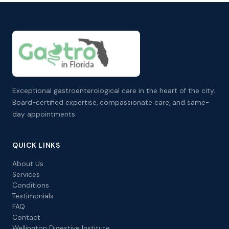
Exceptional gastroenterological care in the heart of the city.
Board-certified expertise, compassionate care, and same-
day appointments.
QUICK LINKS
About Us
Services
Conditions
Testimonials
FAQ
Contact
Wellington Digestive Institute