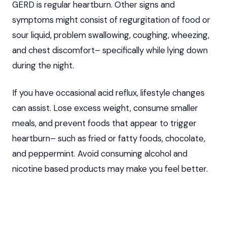
GERD is regular heartburn. Other signs and
symptoms might consist of regurgitation of food or
sour liquid, problem swallowing, coughing, wheezing,
and chest discomfort– specifically while lying down
during the night.
If you have occasional acid reflux, lifestyle changes
can assist. Lose excess weight, consume smaller
meals, and prevent foods that appear to trigger
heartburn– such as fried or fatty foods, chocolate,
and peppermint. Avoid consuming alcohol and
nicotine based products may make you feel better.