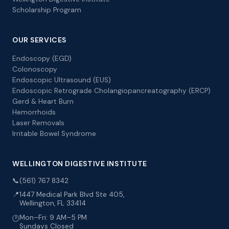
Scholarship Program
OUR SERVICES
Endoscopy (EGD)
Colonoscopy
Endoscopic Ultrasound (EUS)
Endoscopic Retrograde Cholangiopancreatography (ERCP)
Gerd & Heart Burn
Hemorrhoids
Laser Removals
Irritable Bowel Syndrome
WELLINGTON DIGESTIVE INSTITUTE
📞
(561) 767 8342
📍
1447 Medical Park Blvd Ste 405,
Wellington, FL 33414
Mon–Fri: 9 AM–5 PM
🕐
Sundays Closed