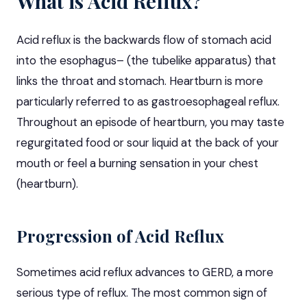
What is Acid Reflux?
Acid reflux is the backwards flow of stomach acid
into the esophagus– (the tubelike apparatus) that
links the throat and stomach. Heartburn is more
particularly referred to as gastroesophageal reflux.
Throughout an episode of heartburn, you may taste
regurgitated food or sour liquid at the back of your
mouth or feel a burning sensation in your chest
(heartburn).
Progression of Acid Reflux
Sometimes acid reflux advances to
GERD
, a more
serious type of reflux. The most common sign of