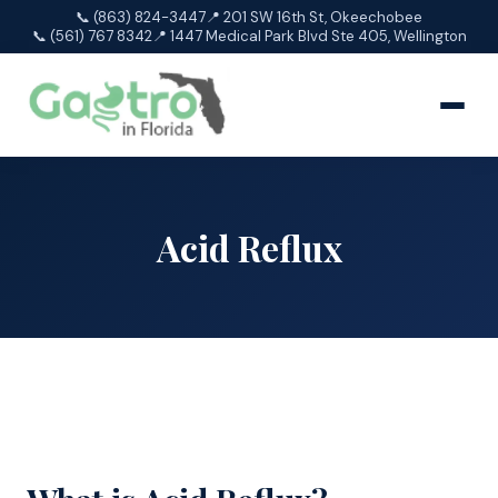
📞 (863) 824-3447
📍 201 SW 16th St, Okeechobee
📞 (561) 767 8342
📍 1447 Medical Park Blvd Ste 405, Wellington
Acid Reflux