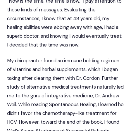
“Now is the time, the time is now.” I pay attention to
those kinds of messages. Evaluating the
circumstances, I knew that at 48 years old, my
healing abilities were ebbing away with age, I had a
superb doctor, and knowing I would eventually treat;
I decided that the time was now.
My chiropractor found an immune building regimen
of vitamins and herbal supplements, which I began
taking after clearing them with Dr. Gordon. Further
study of alternative medical treatments naturally led
me to the guru of integrative medicine, Dr. Andrew
Weil. While reading Spontaneous Healing, I learned he
didn’t favor the chemotherapy-like treatment for
HCV. However, toward the end of the book, I found
Weil’s Seven Strategies of Successful Patients.