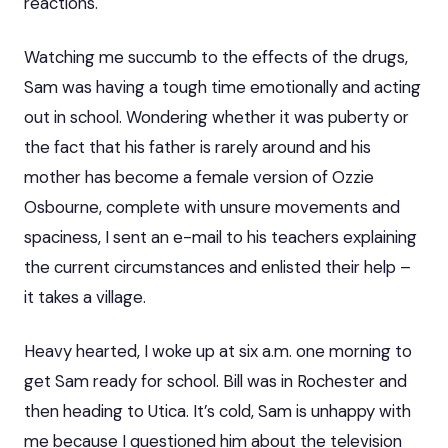
reactions.
Watching me succumb to the effects of the drugs,
Sam was having a tough time emotionally and acting
out in school. Wondering whether it was puberty or
the fact that his father is rarely around and his
mother has become a female version of Ozzie
Osbourne, complete with unsure movements and
spaciness, I sent an e-mail to his teachers explaining
the current circumstances and enlisted their help –
it takes a village.
Heavy hearted, I woke up at six a.m. one morning to
get Sam ready for school. Bill was in Rochester and
then heading to Utica. It’s cold, Sam is unhappy with
me because I questioned him about the television