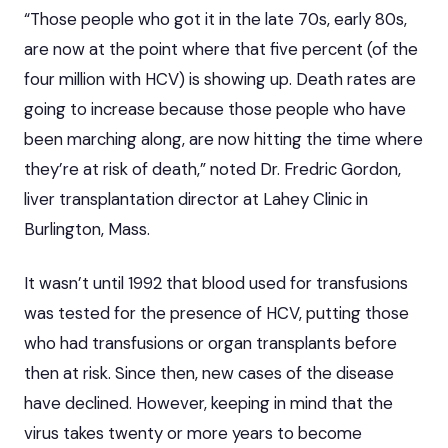
“Those people who got it in the late 70s, early 80s,
are now at the point where that five percent (of the
four million with HCV) is showing up.
Death rates are
going to increase
because those people who have
been marching along, are now hitting the time where
they’re at risk of death,” noted Dr. Fredric Gordon,
liver transplantation director at Lahey Clinic in
Burlington, Mass.
It wasn’t until 1992 that blood used for transfusions
was tested for the presence of HCV, putting those
who had transfusions or organ transplants before
then at risk. Since then, new cases of the disease
have declined. However, keeping in mind that the
virus takes twenty or more years to become