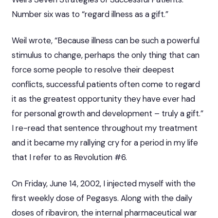
Number six was to “regard illness as a gift.”
Weil wrote, “Because illness can be such a powerful
stimulus to change, perhaps the only thing that can
force some people to resolve their deepest
conflicts, successful patients often come to regard
it as the greatest opportunity they have ever had
for personal growth and development – truly a gift.”
I re-read that sentence throughout my treatment
and it became my rallying cry for a period in my life
that I refer to as Revolution #6.
On Friday, June 14, 2002, I injected myself with the
first weekly dose of Pegasys. Along with the daily
doses of ribaviron, the internal pharmaceutical war