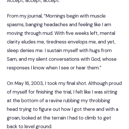
Accept, accept, accept.
From my journal, “Mornings begin with muscle
spasms, banging headaches and feeling like I am
moving through mud. With five weeks left, mental
clarity eludes me, tiredness envelops me, and yet,
sleep denies me. I sustain myself with hugs from
Sam, and my silent conversations with God, whose
responses I know when I see or hear them.”
On May 16, 2003, I took my final shot. Although proud
of myself for finishing the trial, I felt like I was sitting
at the bottom of a ravine rubbing my throbbing
head trying to figure out how I got there and with a
groan, looked at the terrain I had to climb to get
back to level ground.