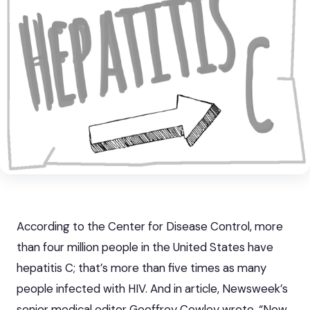
According to the Center for Disease Control, more
than four million people in the United States have
hepatitis C; that’s more than five times as many
people infected with HIV. And in article, Newsweek’s
senior medical editor Geoffrey Cowley wrote, “Now