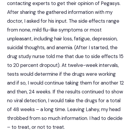
contacting experts to get their opinion of Pegasys.
After sharing the gathered information with my
doctor, I asked for his input. The side effects range
from none, mild flu-like symptoms or most
unpleasant, including hair loss, fatigue, depression,
suicidal thoughts, and anemia. (After I started, the
drug study nurse told me that due to side effects 15
to 20 percent dropout). At twelve-week intervals,
tests would determine if the drugs were working
and if so, I would continue taking them for another 12
and then, 24 weeks. If the results continued to show
no viral detection, I would take the drugs for a total
of 48 weeks – a long time. Leaving Lahey, my head
throbbed from so much information. I had to decide
– to treat, or not to treat.