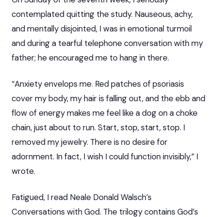
contemplated quitting the study. Nauseous, achy,
and mentally disjointed, I was in emotional turmoil
and during a tearful telephone conversation with my
father; he encouraged me to hang in there.
“Anxiety envelops me. Red patches of psoriasis
cover my body, my hair is falling out, and the ebb and
flow of energy makes me feel like a dog on a choke
chain, just about to run. Start, stop, start, stop. I
removed my jewelry. There is no desire for
adornment. In fact, I wish I could function invisibly,” I
wrote.
Fatigued, I read Neale Donald Walsch’s
Conversations with God. The trilogy contains God’s