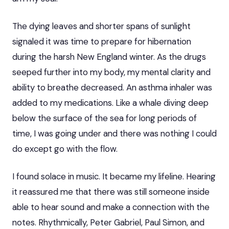
The dying leaves and shorter spans of sunlight
signaled it was time to prepare for hibernation
during the harsh New England winter. As the drugs
seeped further into my body, my mental clarity and
ability to breathe decreased. An asthma inhaler was
added to my medications. Like a whale diving deep
below the surface of the sea for long periods of
time, I was going under and there was nothing I could
do except go with the flow.
I found solace in music. It became my lifeline. Hearing
it reassured me that there was still someone inside
able to hear sound and make a connection with the
notes. Rhythmically, Peter Gabriel, Paul Simon, and