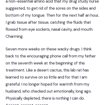
a non-essential amino acid that my drug study nurse
suggested, to get rid of the sores on the sides and
bottom of my tongue. Then for the next half an hour,
I grab tissue after tissue, catching the fluids that
flowed from eye sockets, nasal cavity, and mouth.
Charming.
Seven more weeks on these wacky drugs. I think
back to the encouraging phone call from my father
on the seventh week at the beginning of this
treatment. Like a desert cactus, this lab rat has
learned to survive on so little and for that I am
grateful. I no longer hoped for warmth from my
husband, who checked out emotionally, long ago.
Physically depleted, there is nothing I can do.