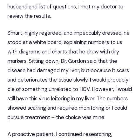
husband and list of questions, I met my doctor to
review the results.
Smart, highly regarded, and impeccably dressed, he
stood at a white board, explaining numbers to us
with diagrams and charts that he drew with dry
markers. Sitting down, Dr. Gordon said that the
disease had damaged my liver, but because it scars
and deteriorates the tissue slowly, I would probably
die of something unrelated to HCV. However, I would
still have this virus loitering in my liver. The numbers
showed scarring and required monitoring
or I could
pursue treatment – the choice was mine.
A proactive patient, I continued researching,