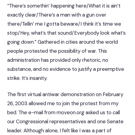
“There’s somethin’ happening here/What it is ain’t
exactly clear/There’s a man with a gun over
there/Tellin’ me I gotta beware/I think it’s time we
stop/Hey, what’s that sound/Everybody look what’s
going down.” Gathered in cities around the world
people protested the possibility of war. This
administration has provided only rhetoric, no
substance, and no evidence to justify a preemptive
strike. It’s insanity.
The first virtual antiwar demonstration on February
26, 2003 allowed me to join the protest from my
bed. The e-mail from moveon.org asked us to call
our Congressional representatives and one Senate
leader. Although alone, I felt like I was a part of