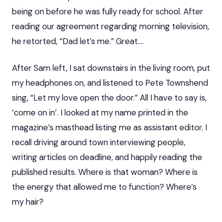
being on before he was fully ready for school. After
reading our agreement regarding morning television,
he retorted, “Dad let’s me.” Great….
After Sam left, I sat downstairs in the living room, put
my headphones on, and listened to Pete Townshend
sing, “Let my love open the door.” All I have to say is,
‘come on in’. I looked at my name printed in the
magazine’s masthead listing me as assistant editor. I
recall driving around town interviewing people,
writing articles on deadline, and happily reading the
published results. Where is that woman? Where is
the energy that allowed me to function? Where’s
my hair?