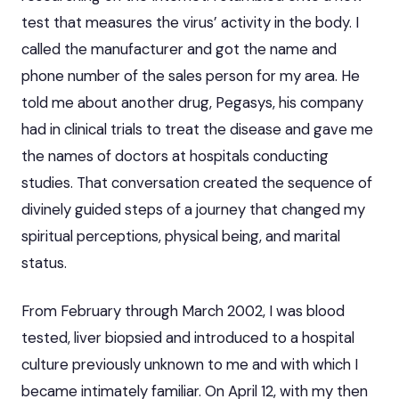
test that measures the virus’ activity in the body. I
called the manufacturer and got the name and
phone number of the sales person for my area. He
told me about another drug, Pegasys, his company
had in clinical trials to treat the disease and gave me
the names of doctors at hospitals conducting
studies. That conversation created the sequence of
divinely guided steps of a journey that changed my
spiritual perceptions, physical being, and marital
status.
From February through March 2002, I was blood
tested, liver biopsied and introduced to a hospital
culture previously unknown to me and with which I
became intimately familiar. On April 12, with my then