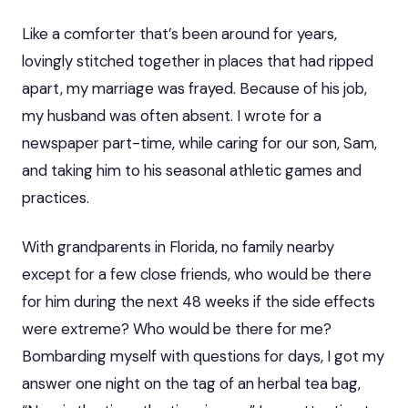
Like a comforter that’s been around for years,
lovingly stitched together in places that had ripped
apart, my marriage was frayed. Because of his job,
my husband was often absent. I wrote for a
newspaper part-time, while caring for our son, Sam,
and taking him to his seasonal athletic games and
practices.
With grandparents in Florida, no family nearby
except for a few close friends, who would be there
for him during the next 48 weeks if the side effects
were extreme? Who would be there for me?
Bombarding myself with questions for days, I got my
answer one night on the tag of an herbal tea bag,