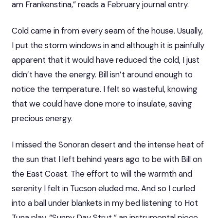
am Frankenstina,” reads a February journal entry.
Cold came in from every seam of the house. Usually,
I put the storm windows in and although it is painfully
apparent that it would have reduced the cold, I just
didn’t have the energy. Bill isn’t around enough to
notice the temperature. I felt so wasteful, knowing
that we could have done more to insulate, saving
precious energy.
I missed the Sonoran desert and the intense heat of
the sun that I left behind years ago to be with Bill on
the East Coast. The effort to will the warmth and
serenity I felt in Tucson eluded me. And so I curled
into a ball under blankets in my bed listening to Hot
Tuna play, “Sunny Day Strut,” an instrumental piece