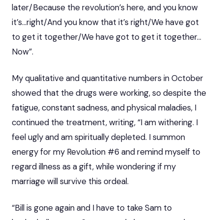
later/Because the revolution’s here, and you know
it’s…right/And you know that it’s right/We have got
to get it together/We have got to get it together…
Now”.
My qualitative and quantitative numbers in October
showed that the drugs were working, so despite the
fatigue, constant sadness, and physical maladies, I
continued the treatment, writing, “I am withering. I
feel ugly and am spiritually depleted. I summon
energy for my Revolution #6 and remind myself to
regard illness as a gift, while wondering if my
marriage will survive this ordeal.
“Bill is gone again and I have to take Sam to