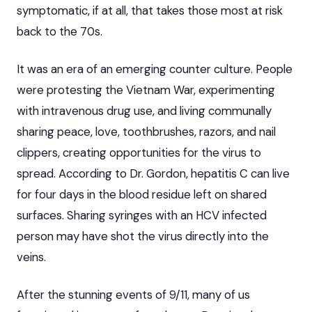
symptomatic, if at all, that takes those most at risk
back to the 70s.
It was an era of an emerging counter culture. People
were protesting the Vietnam War, experimenting
with intravenous drug use, and living communally
sharing peace, love, toothbrushes, razors, and nail
clippers, creating opportunities for the virus to
spread. According to Dr. Gordon, hepatitis C can live
for four days in the blood residue left on shared
surfaces. Sharing syringes with an HCV infected
person may have shot the virus directly into the
veins.
After the stunning events of 9/11, many of us