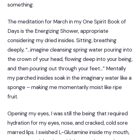
something.
The meditation for March in my One Spirit Book of
Days is the Energizing Shower, appropriate
considering my dried insides. Sitting, breathing
deeply, “…imagine cleansing spring water pouring into
the crown of your head, flowing deep into your being,
and then pouring out through your feet…” Mentally
my parched insides soak in the imaginary water like a
sponge – making me momentarily moist like ripe
fruit.
Opening my eyes, I was still the being that required
hydration for my eyes, nose, and cracked, cold sore
marred lips. I swished L-Glutamine inside my mouth,