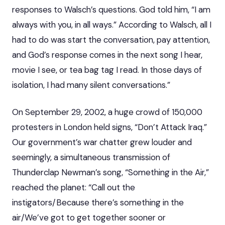
responses to Walsch’s questions. God told him, “I am
always with you, in all ways.” According to Walsch, all I
had to do was start the conversation, pay attention,
and God’s response comes in the next song I hear,
movie I see, or tea bag tag I read. In those days of
isolation, I had many silent conversations.”
On September 29, 2002, a huge crowd of 150,000
protesters in London held signs, “Don’t Attack Iraq.”
Our government’s war chatter grew louder and
seemingly, a simultaneous transmission of
Thunderclap Newman’s song, “Something in the Air,”
reached the planet: “Call out the
instigators/Because there’s something in the
air/We’ve got to get together sooner or