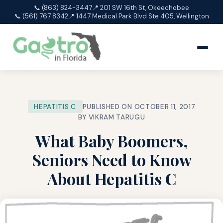
📞 (863) 824-3447
📍 201 SW 16th St, Okeechobee
📞 (561) 767 8342
📍 1447 Medical Park Blvd Ste 405, Wellington
HEPATITIS C
PUBLISHED ON OCTOBER 11, 2017
BY VIKRAM TARUGU
What Baby Boomers,
Seniors Need to Know
About Hepatitis C