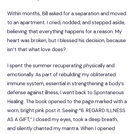
Within months, Bill asked for a separation and moved
to an apartment. I cried, nodded, and stepped aside,
believing that everything happens for a reason. My
heart was broken, but I blessed his decision, because
isn’t that what love does?
I spent the summer recuperating physically and
emotionally. As part of rebuilding my obliterated
immune system, essential in strengthening a body’s
defense against illness, I went back to Spontaneous
Healing. The book opened to the page marked with a
worn, bright pink post it. Seeing “6. REGARD ILLNESS
AS A GIFT,” I closed my eyes, took a deep breath,
and silently chanted my mantra. When I opened