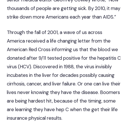
thousands of people are getting sick. By 2010, it may
strike down more Americans each year than AIDS.”
Through the fall of 2001, a wave of us across
America received a life changing letter from the
American Red Cross informing us that the blood we
donated after 9/11
tested positive for the hepatitis C
virus
(HCV). Discovered in 1988, the virus invisibly
incubates in the liver for decades possibly causing
cirrhosis, cancer, and liver failure. Or one can live their
lives never knowing they have the disease. Boomers
are being hardest hit, because of the timing, some
are learning they have hep C when the get their life
insurance physical results.