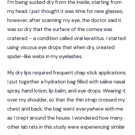
I’m being sucked dry from the inside, starting from
my head. I just thought it was time for new glasses,
however, after scanning my eye, the doctor said it
was so dry that the surface of the cornea was
cratered – a condition called viral keratitus. I started
using viscous eye drops that when dry, created
spider-like webs in my eyelashes.
My dry lips required frequent chap stick applications.
I put together a hydration bag filled with saline nasal
spray, hand lotion, lip balm, and eye drops. Wearing it
over my shoulder, so that the thin strap crossed my
chest and back, the bag went everywhere with me
as I crept around the house. I wondered how many
other lab rats in this study were experiencing similar