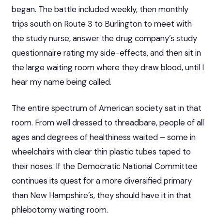
began. The battle included weekly, then monthly
trips south on Route 3 to Burlington to meet with
the study nurse, answer the drug company’s study
questionnaire rating my side-effects, and then sit in
the large waiting room where they draw blood, until I
hear my name being called.
The entire spectrum of American society sat in that
room. From well dressed to threadbare, people of all
ages and degrees of healthiness waited – some in
wheelchairs with clear thin plastic tubes taped to
their noses. If the Democratic National Committee
continues its quest for a more diversified primary
than New Hampshire’s, they should have it in that
phlebotomy waiting room.