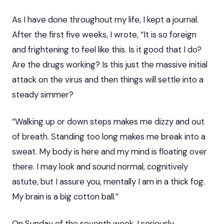
As I have done throughout my life, I kept a journal.
After the first five weeks, I wrote, “It is so foreign
and frightening to feel like this. Is it good that I do?
Are the drugs working? Is this just the massive initial
attack on the virus and then things will settle into a
steady simmer?
“Walking up or down steps makes me dizzy and out
of breath. Standing too long makes me break into a
sweat. My body is here and my mind is floating over
there. I may look and sound normal, cognitively
astute, but I assure you, mentally I am in a thick fog.
My brain is a big cotton ball.”
On Sunday of the seventh week, I seriously