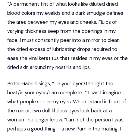
“A permanent tint of what looks like diluted dried
blood colors my eyelids and a dark smudge defines
the area between my eyes and cheeks. Fluids of
varying thickness seep from the openings in my
face. I must constantly peer into a mirror to clean
the dried excess of lubricating drops required to
ease the viral keratitus that resides in my eyes or the
dried skin around my nostrils and lips.
Peter Gabriel sings, “…in your eyes/the light the
heat/in your eyes/I am complete…” I can’t imagine
what people see in my eyes. When I stand in front of
the mirror, two dull, lifeless eyes look back at a
woman I no longer know. “I am not the person I was…
perhaps a good thing – a new Pam in the making. I