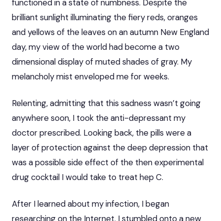
functioned in a state of numbness. Despite the
brilliant sunlight illuminating the fiery reds, oranges
and yellows of the leaves on an autumn New England
day, my view of the world had become a two
dimensional display of muted shades of gray. My
melancholy mist enveloped me for weeks.
Relenting, admitting that this sadness wasn’t going
anywhere soon, I took the anti-depressant my
doctor prescribed. Looking back, the pills were a
layer of protection against the deep depression that
was a possible side effect of the then experimental
drug cocktail I would take to treat hep C.
After I learned about my infection, I began
researching on the Internet. I stumbled onto a new