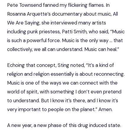
Pete Townsend fanned my flickering flames. In
Rosanna Arquette’s documentary about music, All
We Are Saying, she interviewed many artists
including punk priestess, Patti Smith, who said, “Music
is such a powerful force. Music is the only way … that
collectively, we all can understand. Music can heal.”
Echoing that concept, Sting noted, “It’s a kind of
religion and religion essentially is about reconnecting.
Music is one of the ways we can connect with the
world of spirit, with something I don’t even pretend
to understand. But I know it’s there, and I know it’s
very important to people on the planet.” Amen.
A new year, a new phase of this drug induced state.