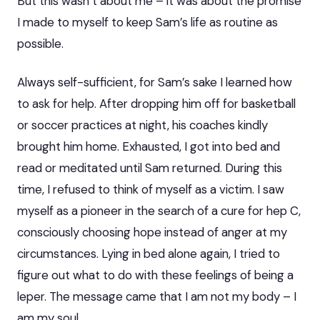
But this wasn’t about me – it was about the promise
I made to myself to keep Sam’s life as routine as
possible.
Always self-sufficient, for Sam’s sake I learned how
to ask for help. After dropping him off for basketball
or soccer practices at night, his coaches kindly
brought him home. Exhausted, I got into bed and
read or meditated until Sam returned. During this
time, I refused to think of myself as a victim. I saw
myself as a pioneer in the search of a cure for hep C,
consciously choosing hope instead of anger at my
circumstances. Lying in bed alone again, I tried to
figure out what to do with these feelings of being a
leper. The message came that I am not my body – I
am my soul.