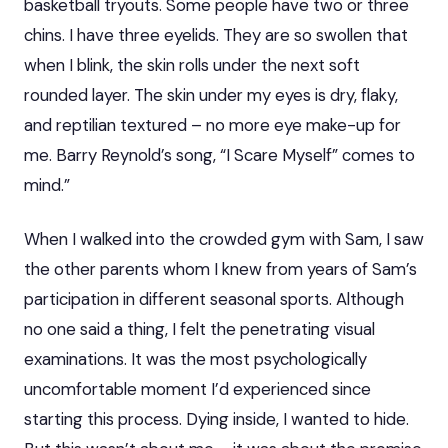
basketball tryouts. Some people have two or three
chins. I have three eyelids. They are so swollen that
when I blink, the skin rolls under the next soft
rounded layer. The skin under my eyes is dry, flaky,
and reptilian textured – no more eye make-up for
me. Barry Reynold’s song, “I Scare Myself” comes to
mind.”
When I walked into the crowded gym with Sam, I saw
the other parents whom I knew from years of Sam’s
participation in different seasonal sports. Although
no one said a thing, I felt the penetrating visual
examinations. It was the most psychologically
uncomfortable moment I’d experienced since
starting this process. Dying inside, I wanted to hide.