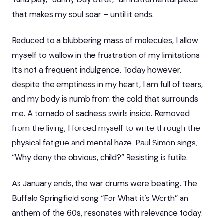
that makes my soul soar – until it ends.
Reduced to a blubbering mass of molecules, I allow
myself to wallow in the frustration of my limitations.
It’s not a frequent indulgence. Today however,
despite the emptiness in my heart, I am full of tears,
and my body is numb from the cold that surrounds
me. A tornado of sadness swirls inside. Removed
from the living, I forced myself to write through the
physical fatigue and mental haze. Paul Simon sings,
“Why deny the obvious, child?” Resisting is futile.
As January ends, the war drums were beating. The
Buffalo Springfield song “For What it’s Worth” an
anthem of the 60s, resonates with relevance today: