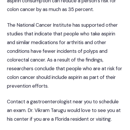
aspirin consumption can reduce a person’s risk for
colon cancer by as much as 35 percent.
The National Cancer Institute has supported other
studies that indicate that people who take aspirin
and similar medications for arthritis and other
conditions have fewer incidents of polyps and
colorectal cancer. As a result of the findings,
researchers conclude that people who are at risk for
colon cancer should include aspirin as part of their
prevention efforts.
Contact a
gastroenterologist near you
to schedule
an exam.
Dr. Vikram Tarugu
would love to see you at
his center if you are a Florida resident or visiting.