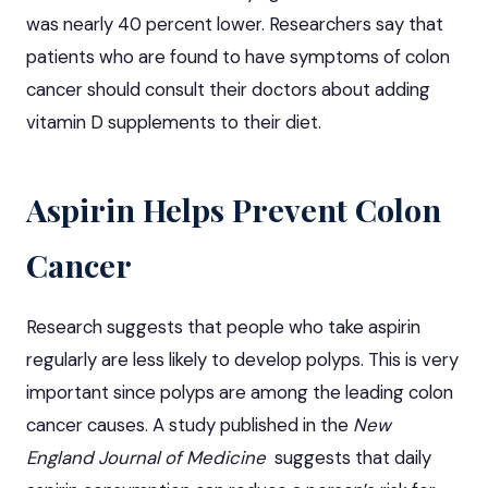
was nearly 40 percent lower. Researchers say that
patients who are found to have symptoms of colon
cancer should consult their doctors about adding
vitamin D supplements to their diet.
Aspirin Helps Prevent Colon
Cancer
Research suggests that people who take aspirin
regularly are less likely to develop polyps. This is very
important since polyps are among the leading colon
cancer causes. A study published in the
New
England Journal of Medicine
suggests that daily