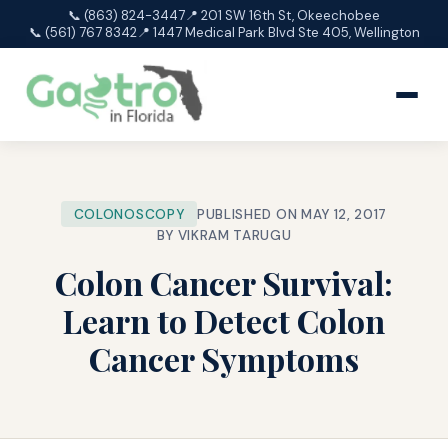
📞 (863) 824-3447
📍 201 SW 16th St, Okeechobee
📞 (561) 767 8342
📍 1447 Medical Park Blvd Ste 405, Wellington
COLONOSCOPY
PUBLISHED ON MAY 12, 2017
BY VIKRAM TARUGU
Colon Cancer Survival:
Learn to Detect Colon
Cancer Symptoms