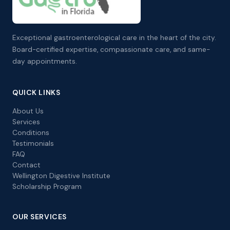
Exceptional gastroenterological care in the heart of the city.
Board-certified expertise, compassionate care, and same-
day appointments.
QUICK LINKS
About Us
Services
Conditions
Testimonials
FAQ
Contact
Wellington Digestive Institute
Scholarship Program
OUR SERVICES