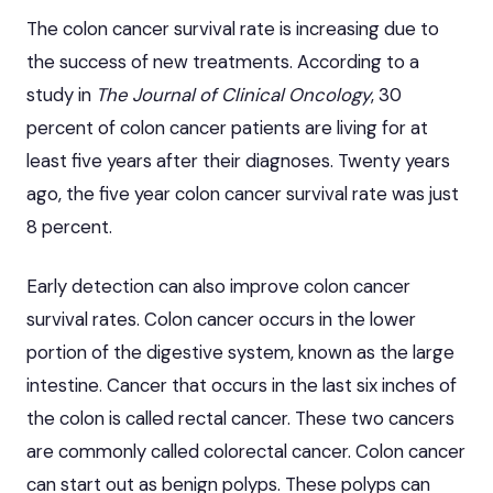
The colon cancer survival rate is increasing due to
the success of new treatments. According to a
study in
The Journal of Clinical Oncology
, 30
percent of colon cancer patients are living for at
least five years after their diagnoses. Twenty years
ago, the five year colon cancer survival rate was just
8 percent.
Early detection can also improve colon cancer
survival rates. Colon cancer occurs in the lower
portion of the digestive system, known as the large
intestine. Cancer that occurs in the last six inches of
the colon is called rectal cancer. These two cancers
are commonly called
colorectal cancer
. Colon cancer
can start out as benign polyps. These polyps can