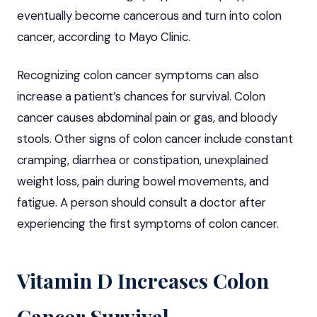
eventually become cancerous and turn into colon
cancer, according to Mayo Clinic.
Recognizing colon cancer symptoms can also
increase a patient’s chances for survival. Colon
cancer causes abdominal pain or gas, and bloody
stools. Other signs of colon cancer include constant
cramping, diarrhea or constipation, unexplained
weight loss, pain during bowel movements, and
fatigue. A person should consult a doctor after
experiencing the first symptoms of colon cancer.
Vitamin D Increases Colon
Cancer Survival