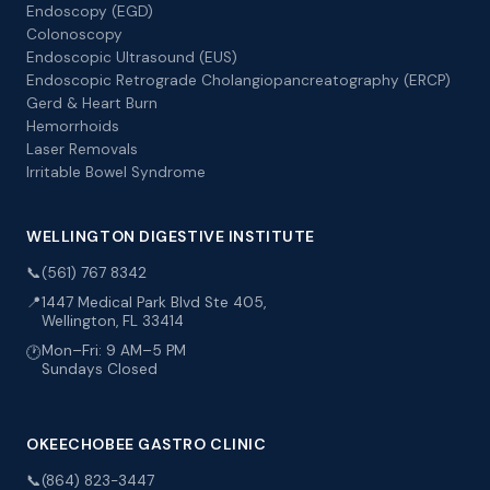
Endoscopy (EGD)
Colonoscopy
Endoscopic Ultrasound (EUS)
Endoscopic Retrograde Cholangiopancreatography (ERCP)
Gerd & Heart Burn
Hemorrhoids
Laser Removals
Irritable Bowel Syndrome
WELLINGTON DIGESTIVE INSTITUTE
📞
(561) 767 8342
📍
1447 Medical Park Blvd Ste 405,
Wellington, FL 33414
Mon–Fri: 9 AM–5 PM
🕐
Sundays Closed
OKEECHOBEE GASTRO CLINIC
📞
(864) 823-3447