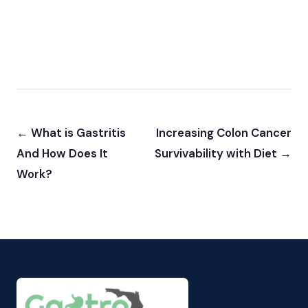
← What is Gastritis
Increasing Colon Cancer
And How Does It
Survivability with Diet →
Work?