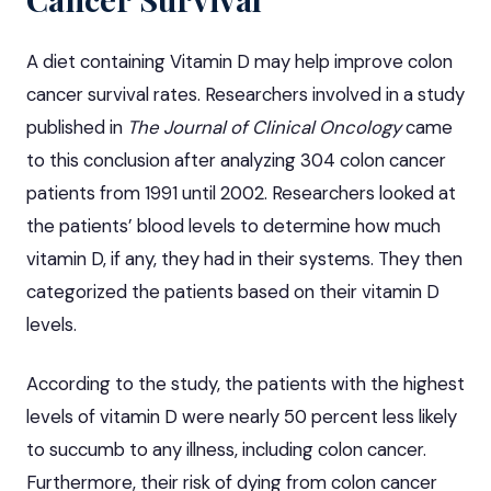
A diet containing Vitamin D may help improve colon
cancer survival rates. Researchers involved in a study
published in
The Journal of Clinical Oncology
came
to this conclusion after analyzing 304 colon cancer
patients from 1991 until 2002. Researchers looked at
the patients’ blood levels to determine how much
vitamin D, if any, they had in their systems. They then
categorized the patients based on their vitamin D
levels.
According to the study, the patients with the highest
levels of vitamin D were nearly 50 percent less likely
to succumb to any illness, including colon cancer.
Furthermore, their risk of dying from colon cancer