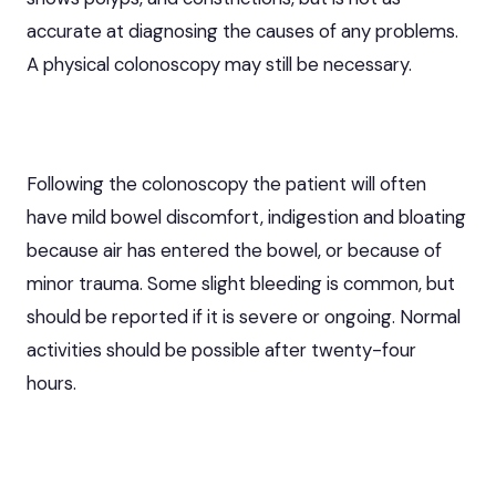
accurate at diagnosing the causes of any problems.
A physical colonoscopy may still be necessary.
Following the colonoscopy the patient will often
have mild bowel discomfort, indigestion and bloating
because air has entered the bowel, or because of
minor trauma. Some slight bleeding is common, but
should be reported if it is severe or ongoing. Normal
activities should be possible after twenty-four
hours.