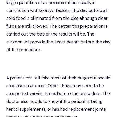
large quantities of a special solution, usually in
conjunction with laxative tablets. The day before all
solid food is eliminated from the diet although clear
fluids are still allowed. The better this preparation is
carried out the better the results will be. The
surgeon will provide the exact details before the day
of the procedure.
A patient can still take most of their drugs but should
stop aspirin and iron. Other drugs may need to be
stopped at varying times before the procedure. The
doctor also needs to know if the patient is taking
herbal supplements, or has had replacement joints,
heart valve surgery or a pace maker.