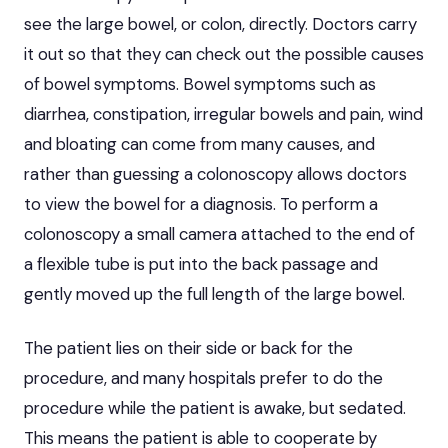
see the large bowel, or colon, directly. Doctors carry
it out so that they can check out the possible causes
of bowel symptoms. Bowel symptoms such as
diarrhea, constipation, irregular bowels and pain, wind
and bloating can come from many causes, and
rather than guessing a colonoscopy allows doctors
to view the bowel for a diagnosis. To perform a
colonoscopy a small camera attached to the end of
a flexible tube is put into the back passage and
gently moved up the full length of the large bowel.
The patient lies on their side or back for the
procedure, and many hospitals prefer to do the
procedure while the patient is awake, but sedated.
This means the patient is able to cooperate by