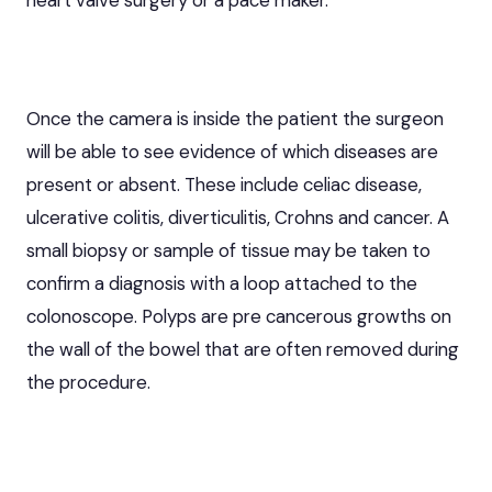
Once the camera is inside the patient the surgeon
will be able to see evidence of which diseases are
present or absent. These include celiac disease,
ulcerative colitis, diverticulitis,
Crohns
and cancer. A
small biopsy or sample of tissue may be taken to
confirm a diagnosis with a loop attached to the
colonoscope. Polyps are pre cancerous growths on
the wall of the bowel that are often removed during
the procedure.