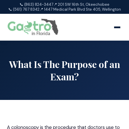
📞 (863) 824-3447
📍 201 SW 16th St, Okeechobee
📞 (561) 767 8342
📍 1447 Medical Park Blvd Ste 405, Wellington
What Is The Purpose of an
Exam?
A
colonoscopy
is the procedure that doctors use to