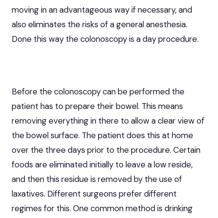
moving in an advantageous way if necessary, and
also eliminates the risks of a general anesthesia.
Done this way the colonoscopy is a day procedure.
Before the colonoscopy can be performed the
patient has to prepare their bowel. This means
removing everything in there to allow a clear view of
the bowel surface. The patient does this at home
over the three days prior to the procedure. Certain
foods are eliminated initially to leave a low reside,
and then this residue is removed by the use of
laxatives. Different surgeons prefer different
regimes for this. One common method is drinking