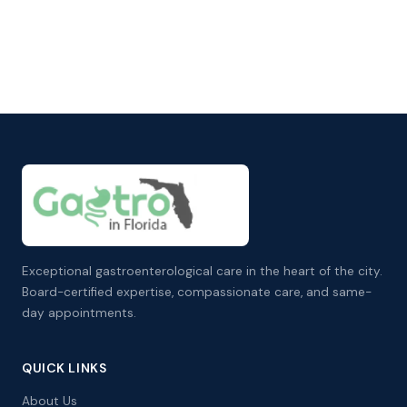
Exceptional gastroenterological care in the heart of the city.
Board-certified expertise, compassionate care, and same-
day appointments.
QUICK LINKS
About Us