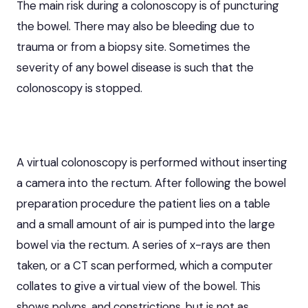
The main risk during a colonoscopy is of puncturing
the bowel. There may also be bleeding due to
trauma or from a biopsy site. Sometimes the
severity of any bowel disease is such that the
colonoscopy is stopped.
A virtual colonoscopy is performed without inserting
a camera into the rectum. After following the bowel
preparation procedure the patient lies on a table
and a small amount of air is pumped into the large
bowel via the rectum. A series of x-rays are then
taken, or a CT scan performed, which a computer
collates to give a virtual view of the bowel. This
shows polyps, and constrictions, but is not as