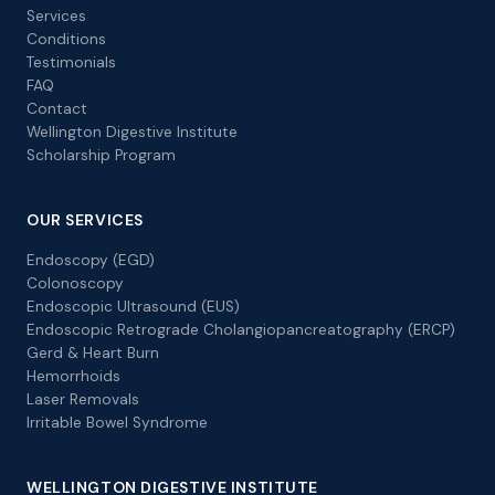
Services
Conditions
Testimonials
FAQ
Contact
Wellington Digestive Institute
Scholarship Program
OUR SERVICES
Endoscopy (EGD)
Colonoscopy
Endoscopic Ultrasound (EUS)
Endoscopic Retrograde Cholangiopancreatography (ERCP)
Gerd & Heart Burn
Hemorrhoids
Laser Removals
Irritable Bowel Syndrome
WELLINGTON DIGESTIVE INSTITUTE