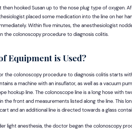
t then hooked Susan up to the nose plug type of oxygen. A
thesiologist placed some medication into the line on her ha
immediately. Within five minutes, the anesthesiologist nodd
n the colonoscopy procedure to diagnosis colitis.
of Equipment is Used?
 the colonoscopy procedure to diagnosis colitis starts with
ntains a machine with an insuflator, as well as a vacuum pu
ope
hookup line. The colonoscope line is a long hose with two
the front and measurements listed along the line. This long
art and an additional line is directed towards a glass contai
r light anesthesia, the doctor began the colonoscopy pro