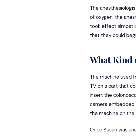
The anesthesiologis
of oxygen, the anes
took effect almost 
that they could begi
What Kind 
The machine used for
TV on a cart that co
insert the
colonosc
camera embedded in 
the machine on the c
Once Susan was unde