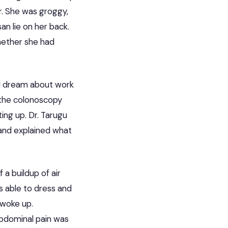
r. She was groggy,
n lie on her back.
hether she had
id dream about work
 the colonoscopy
ting up.
Dr. Tarugu
and explained what
 a buildup of air
 able to dress and
 woke up.
abdominal pain was