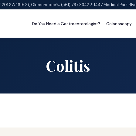
 201 SW 16th St, Okeechobee
📞 (561) 767 8342
📍 1447 Medical Park Blv
Do You Need a Gastroenterologist?
Colonoscopy
Colitis