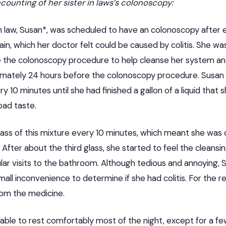
recounting of her sister in laws’s colonoscopy:
in law, Susan*, was scheduled to have an colonoscopy after 
in, which her doctor felt could be caused by colitis. She w
e the
colonoscopy
procedure to help cleanse her system an
imately 24 hours before the colonoscopy procedure. Susan h
ry 10 minutes until she had finished a gallon of a liquid that
bad taste.
lass of this mixture every 10 minutes, which meant she was 
 After about the third glass, she started to feel the cleansi
ar visits to the bathroom. Although tedious and annoying, Su
all inconvenience to determine if she had colitis. For the re
rom the medicine.
 able to rest comfortably most of the night, except for a fe