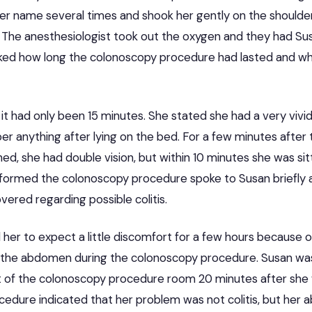
her name several times and shook her gently on the shoulde
 The anesthesiologist took out the oxygen and they had Susa
ked how long the colonoscopy procedure had lasted and w
it had only been 15 minutes. She stated she had a very viv
r anything after lying on the bed. For a few minutes after
ed, she had double vision, but within 10 minutes she was sit
formed the colonoscopy procedure spoke to Susan briefly 
ered regarding possible colitis.
 her to expect a little discomfort for a few hours because of
 the abdomen during the colonoscopy procedure. Susan was
t of the colonoscopy procedure room 20 minutes after she
cedure indicated that her problem was not colitis, but her 