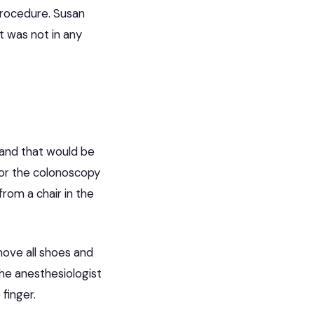
procedure. Susan
t was not in any
hand that would be
for the colonoscopy
rom a chair in the
move all shoes and
The anesthesiologist
finger.