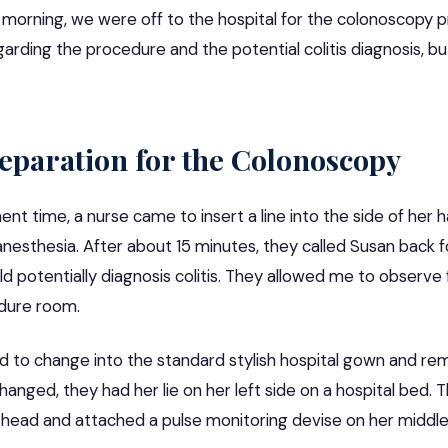
morning, we were off to the hospital for the colonoscopy 
garding the procedure and the potential colitis diagnosis, bu
reparation for the Colonoscopy
nt time, a nurse came to insert a line into the side of her 
anesthesia. After about 15 minutes, they called Susan back 
 potentially diagnosis colitis. They allowed me to observe f
dure room.
d to change into the standard stylish hospital gown and re
changed, they had her lie on her left side on a hospital bed. 
 head and attached a pulse monitoring devise on her middle 