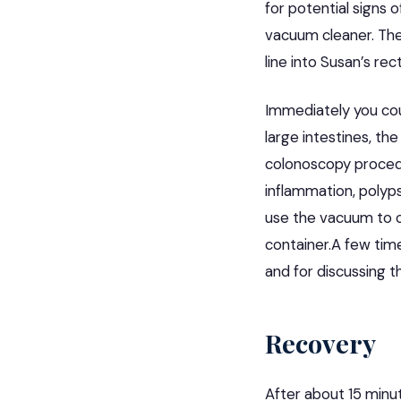
for potential signs 
vacuum cleaner. The
line into Susan’s re
Immediately you cou
large intestines, th
colonoscopy procedu
inflammation, polyps
use the vacuum to cl
container.A few tim
and for discussing t
Recovery
After about 15 min