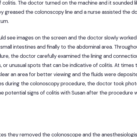
of colitis. The doctor turned on the machine and it sounded l
y greased the colonoscopy line and a nurse assisted the doc
ctum.
ld see images on the screen and the doctor slowly worked 
e small intestines and finally to the abdominal area. Througho
re, the doctor carefully examined the lining and connection
, or unusual spots that can be indicative of colitis. At time
ear an area for better viewing and the fluids were deposite
es during the colonoscopy procedure, the doctor took phot
he potential signs of colitis with Susan after the procedure
utes they removed the colonoscope and the anesthesiologi