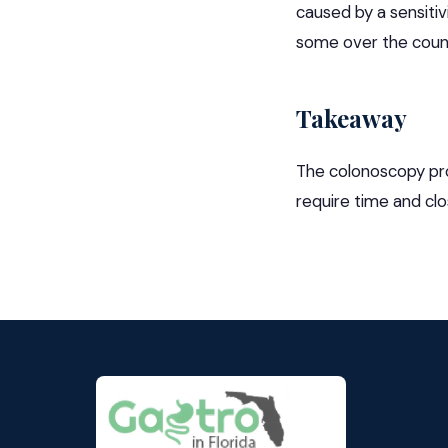
caused by a sensitiv
some over the coun
Takeaway
The colonoscopy proc
require time and cl