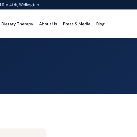
d Ste 405, Wellington
Dietary Therapy
About Us
Press & Media
Blog