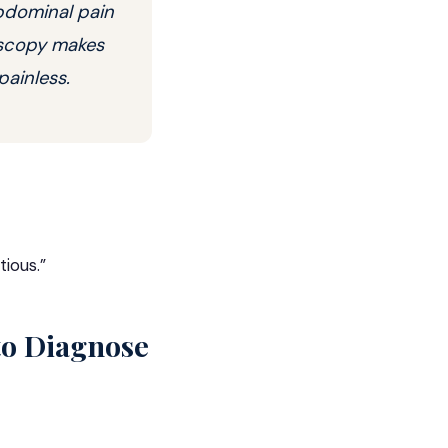
abdominal pain
noscopy makes
painless.
tious.”
to Diagnose