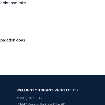
r diet and take
reparation does
WELLINGTON DIGESTIVE INSTITUTE
📞
(561) 767 8342
📍
1447 Medical Park Blvd Ste 405,