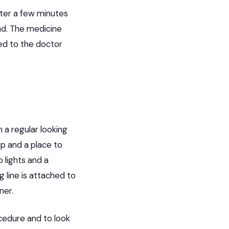
fter a few minutes
nd. The medicine
ed to the doctor
 a regular looking
mp and a place to
 lights and a
 line is attached to
ner.
cedure and to look