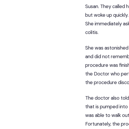
Susan. They called 
but woke up quickly.
She immediately as
colitis.
She was astonished 
and did not remembe
procedure was finish
the Doctor who per
the procedure discov
The doctor also told
that is pumped into
was able to walk ou
Fortunately, the pro