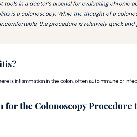
t tools in a doctor’s arsenal for evaluating chronic 
olitis is a colonoscopy. While the thought of a colo
comfortable, the procedure is relatively quick and 
itis?
ere is inflammation in the colon, often autoimmune or infec
n for the Colonoscopy Procedure 