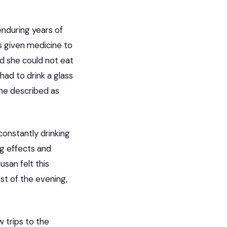
enduring years of
as given medicine to
d she could not eat
ad to drink a glass
 she described as
constantly drinking
ng effects and
san felt this
st of the evening,
w trips to the