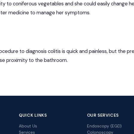
ity to coniferous vegetables and she could easily change he
ter medicine to manage her symptoms.
edure to diagnosis colitis is quick and painless, but the p
ose proximity to the bathroom.
QUICK LINKS
OUR SERVICES
About Us
Endoscopy (EGD)
Services
Colonoscopy