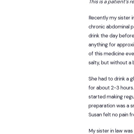
This is a patient’s 
Recently my sister 
chronic abdominal pa
drink the day befor
anything for approx
of this medicine eve
salty, but without a 
She had to drink a g
for about 2-3 hours.
started making regul
preparation was a sm
Susan felt no pain f
My sister in law was