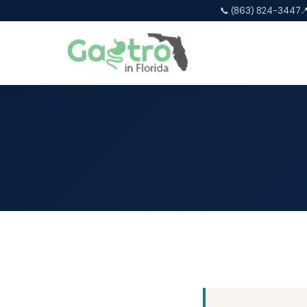
📞 (863) 824-3447
