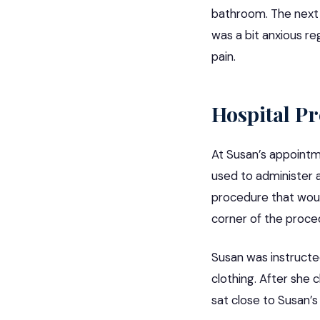
bathroom. The next 
was a bit anxious re
pain.
Hospital P
At Susan’s appointme
used to administer 
procedure that would
corner of the proce
Susan was instructe
clothing. After she 
sat close to Susan’s