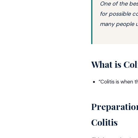
One of the bes
for possible c
many people un
What is Col
“
Colitis
is when th
Preparatio
Colitis