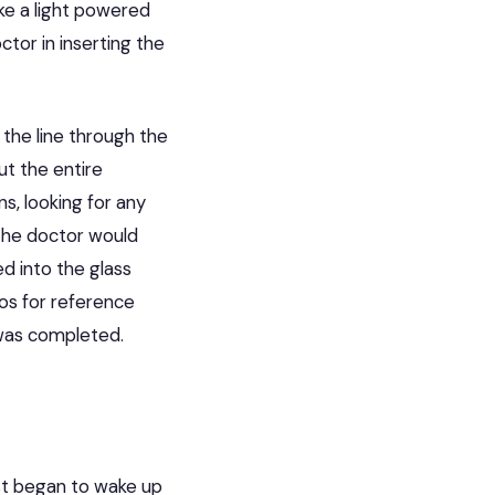
ike a light powered
tor in inserting the
the line through the
ut the entire
s, looking for any
s the doctor would
d into the glass
os for reference
 was completed.
st began to wake up