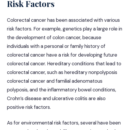
Risk Factors
Colorectal cancer has been associated with various
risk factors. For example, genetics play a large role in
the development of colon cancer, because
individuals with a personal or family history of
colorectal cancer have a risk for developing future
colorectal cancer. Hereditary conditions that lead to
colorectal cancer, such as hereditary nonpolyposis
colorectal cancer and familial
adenomatous
polyposis
, and the
inflammatory bowel conditions,
Crohn’s disease
and ulcerative
colitis
are also
positive risk factors.
As for environmental risk factors, several have been