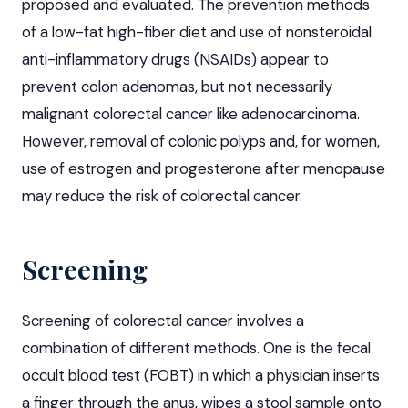
proposed and evaluated. The prevention methods
of a low-fat high-fiber diet and use of nonsteroidal
anti-inflammatory drugs (NSAIDs) appear to
prevent colon adenomas, but not necessarily
malignant colorectal cancer like adenocarcinoma.
However, removal of colonic polyps and, for women,
use of estrogen and progesterone after menopause
may reduce the risk of colorectal cancer.
Screening
Screening of colorectal cancer involves a
combination of different methods. One is the fecal
occult blood test (FOBT) in which a physician inserts
a finger through the anus, wipes a stool sample onto