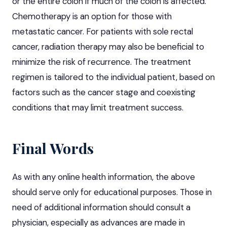
or the entire colon if much of the colon is affected.
Chemotherapy is an option for those with
metastatic cancer. For patients with sole rectal
cancer, radiation therapy may also be beneficial to
minimize the risk of recurrence. The treatment
regimen is tailored to the individual patient, based on
factors such as the cancer stage and coexisting
conditions that may limit treatment success.
Final Words
As with any online health information, the above
should serve only for educational purposes. Those in
need of additional information should consult a
physician, especially as advances are made in