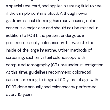
a special test card, and applies a testing fluid to see
if the sample contains blood. Although lower
gastrointestinal bleeding has many causes, colon
cancer is a major one and should not be missed. In
addition to FOBT, the patient undergoes a
procedure, usually colonoscopy, to evaluate the
inside of the large intestine. Other methods of
screening, such as virtual colonoscopy with
computed tomography (CT), are under investigation.
At this time, guidelines recommend colorectal
cancer screening to begin at 50 years of age with
FOBT done annually and colonoscopy performed
every 10 years.