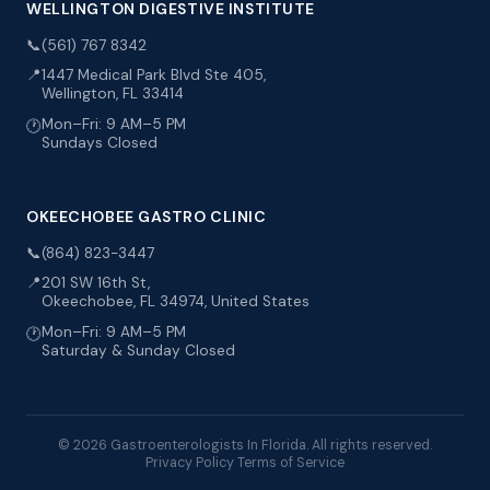
WELLINGTON DIGESTIVE INSTITUTE
📞
(561) 767 8342
📍
1447 Medical Park Blvd Ste 405,
Wellington, FL 33414
Mon–Fri: 9 AM–5 PM
🕐
Sundays Closed
OKEECHOBEE GASTRO CLINIC
📞
(864) 823-3447
📍
201 SW 16th St,
Okeechobee, FL 34974, United States
Mon–Fri: 9 AM–5 PM
🕐
Saturday & Sunday Closed
© 2026 Gastroenterologists In Florida. All rights reserved.
Privacy Policy
Terms of Service