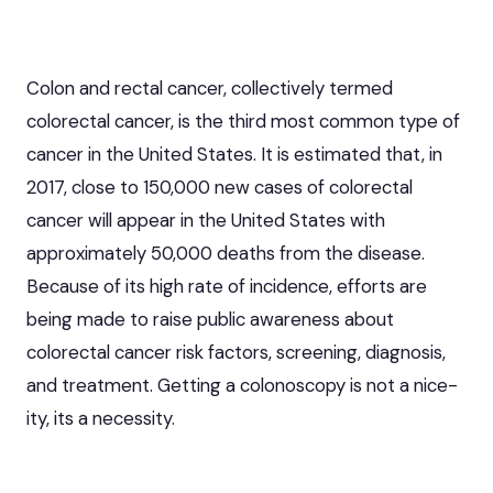
Colon and rectal cancer, collectively termed
colorectal cancer
, is the third most common type of
cancer in the United States. It is estimated that, in
2017, close to 150,000 new cases of colorectal
cancer will appear in the United States with
approximately 50,000 deaths from the disease.
Because of its high rate of incidence, efforts are
being made to raise public awareness about
colorectal cancer risk factors, screening, diagnosis,
and treatment. Getting a
colonoscopy
is not a nice-
ity, its a necessity.