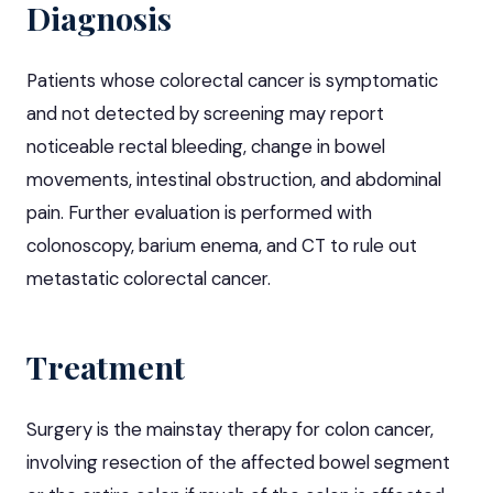
Diagnosis
Patients whose colorectal cancer is symptomatic
and not detected by screening may report
noticeable rectal bleeding, change in bowel
movements, intestinal obstruction, and abdominal
pain. Further evaluation is performed with
colonoscopy, barium enema, and CT to rule out
metastatic colorectal cancer.
Treatment
Surgery is the mainstay therapy for colon cancer,
involving resection of the affected bowel segment