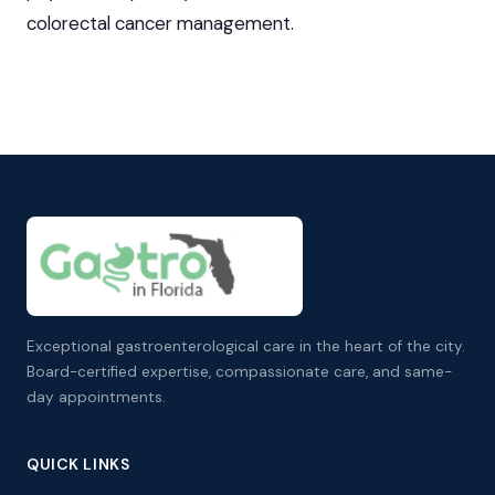
colorectal cancer management.
Exceptional gastroenterological care in the heart of the city.
Board-certified expertise, compassionate care, and same-
day appointments.
QUICK LINKS