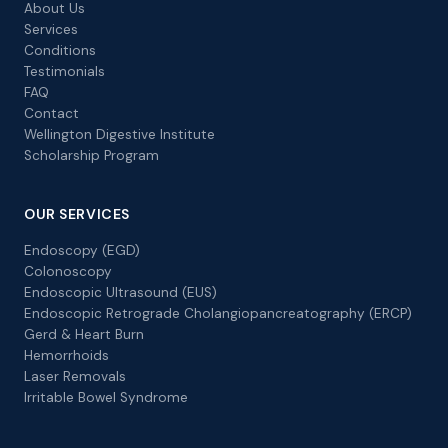
About Us
Services
Conditions
Testimonials
FAQ
Contact
Wellington Digestive Institute
Scholarship Program
OUR SERVICES
Endoscopy (EGD)
Colonoscopy
Endoscopic Ultrasound (EUS)
Endoscopic Retrograde Cholangiopancreatography (ERCP)
Gerd & Heart Burn
Hemorrhoids
Laser Removals
Irritable Bowel Syndrome