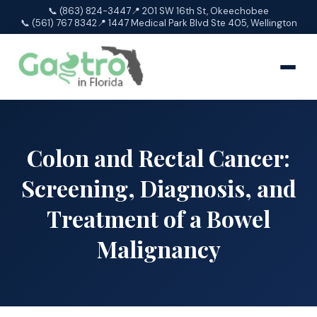
📞 (863) 824-3447
📍 201 SW 16th St, Okeechobee
📞 (561) 767 8342
📍 1447 Medical Park Blvd Ste 405, Wellington
Colon and Rectal Cancer:
Screening, Diagnosis, and
Treatment of a Bowel
Malignancy